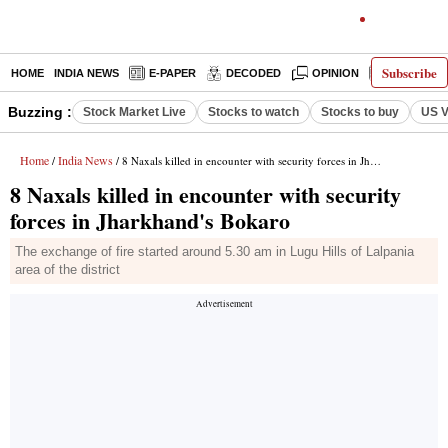
Subscribe
HOME
INDIA NEWS
E-PAPER
DECODED
OPINION
LATEST N
Buzzing :
Stock Market Live
Stocks to watch
Stocks to buy
US V
Home
India News
/
/ 8 Naxals killed in encounter with security forces in Jharkhand's Bokaro
8 Naxals killed in encounter with security
forces in Jharkhand's Bokaro
The exchange of fire started around 5.30 am in Lugu Hills of Lalpania
area of the district