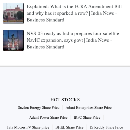
Explained: What is the FCRA Amendment Bill
and why has it sparked a row? | India News -
Business Standard
NVS-03 ready as India prepares four-satellite
NavIC expansion, says govt | India News -
Business Standard
HOT STOCKS
Suzlon Energy Share Price
Adani Enterprises Share Price
Adani Power Share Price
IRFC Share Price
Tata Motors PV Share price
BHEL Share Price
Dr Reddy Share Price