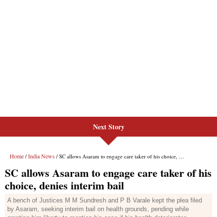
Next Story