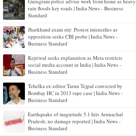
Gurugram police advise work from home as heavy
rain floods key roads | India News - Business
Standard
Jharkhand exam stir: Protest intensifies as
opposition seeks CBI probe | India News -
Business Standard
Kejriwal seeks explanation as Meta restricts
social media account in India | India News -
Business Standard
Tehelka ex-editor Tarun Tejpal convicted by
Bombay HC in 2013 rape case | India News -
Business Standard
Earthquake of magnitude 5.1 hits Arunachal
Pradesh; no damage reported | India News -
Business Standard