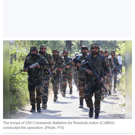
The troops of 209 Commando Battalion for Resolute Action (CoBRA)
conducted the operation. (Photo: PTI)