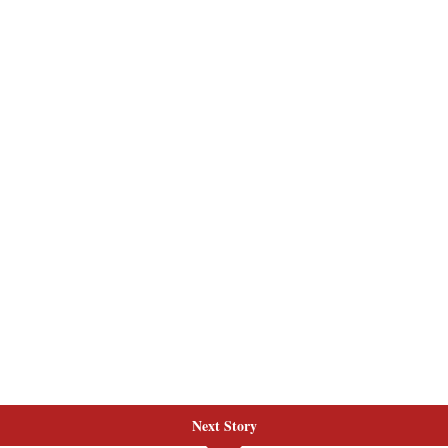
Next Story