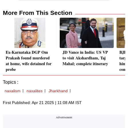
More From This Section
Ex-Karnataka DGP Om
JD Vance in India: US VP
BJP'
Prakash found murdered
to visit Akshardham, Taj
targ
at home, wife detained for
Mahal; complete itinerary
him 
probe
comm
Topics :
naxalism
naxalites
Jharkhand
First Published: Apr 21 2025 | 11:08 AM IST