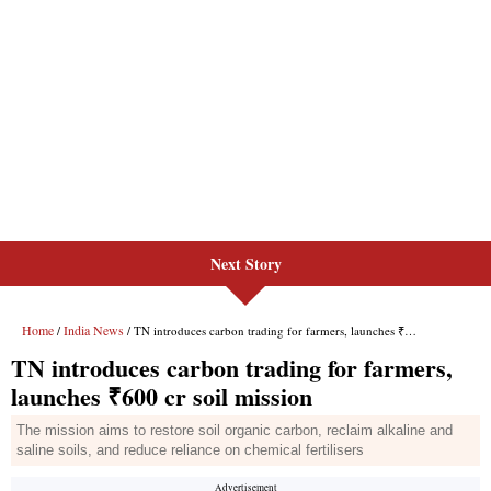
Next Story