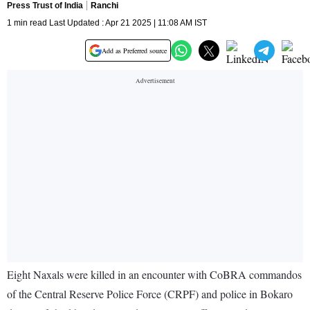
Press Trust of India
Ranchi
1 min read Last Updated : Apr 21 2025 | 11:08 AM IST
Add as Preferred source
Eight Naxals were killed in an encounter with CoBRA commandos
of the Central Reserve Police Force (CRPF) and police in Bokaro