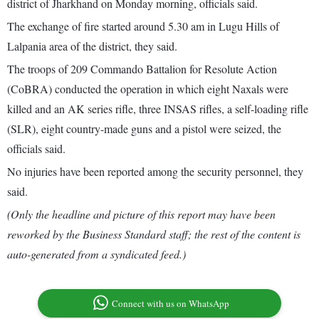
district of Jharkhand on Monday morning, officials said.
The exchange of fire started around 5.30 am in Lugu Hills of
Lalpania area of the district, they said.
The troops of 209 Commando Battalion for Resolute Action
(CoBRA) conducted the operation in which eight Naxals were
killed and an AK series rifle, three INSAS rifles, a self-loading rifle
(SLR), eight country-made guns and a pistol were seized, the
officials said.
No injuries have been reported among the security personnel, they
said.
(Only the headline and picture of this report may have been
reworked by the Business Standard staff; the rest of the content is
auto-generated from a syndicated feed.)
Connect with us on WhatsApp