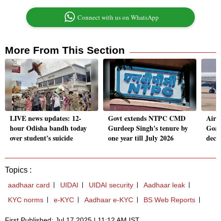
Connect with us on WhatsApp
More From This Section
LIVE news updates: 12-
Govt extends NTPC CMD
Aircr
hour Odisha bandh today
Gurdeep Singh's tenure by
Goa 
over student's suicide
one year till July 2026
decl
Topics :
aadhaar card
UIDAI
UIDAI security
Aadhaar leak
KYC norms
e-KYC
Aadhaar e-KYC
BS Web Reports
First Published: Jul 17 2025 | 11:12 AM IST