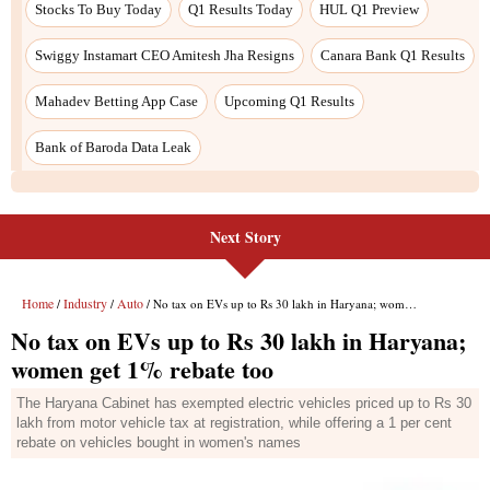
Stocks To Buy Today
Q1 Results Today
HUL Q1 Preview
Swiggy Instamart CEO Amitesh Jha Resigns
Canara Bank Q1 Results
Mahadev Betting App Case
Upcoming Q1 Results
Bank of Baroda Data Leak
Next Story