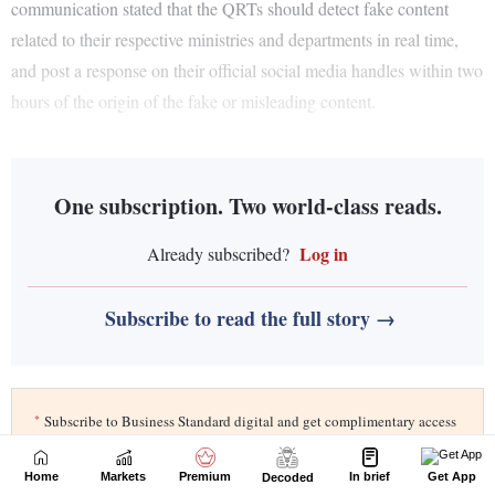
Home
Markets
Premium
In brief
Get App
Decoded