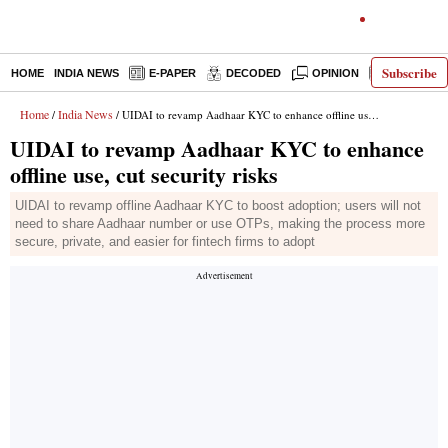
Subscribe
HOME
INDIA NEWS
E-PAPER
DECODED
OPINION
LATEST N
Home
India News
/
/ UIDAI to revamp Aadhaar KYC to enhance offline use, cut security risks
UIDAI to revamp Aadhaar KYC to enhance
offline use, cut security risks
UIDAI to revamp offline Aadhaar KYC to boost adoption; users will not
need to share Aadhaar number or use OTPs, making the process more
secure, private, and easier for fintech firms to adopt