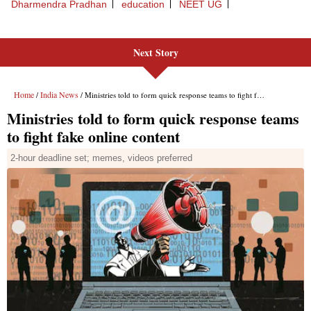
Next Story