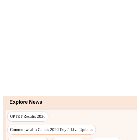
Explore News
UPTET Results 2026
Commonwealth Games 2026 Day 5 Live Updates