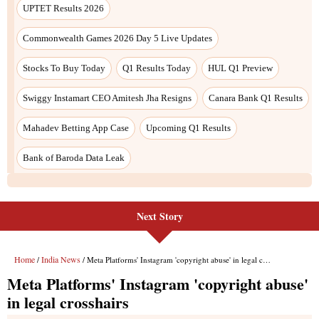
Next Story