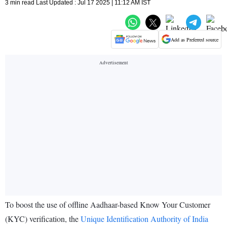
3 min read Last Updated : Jul 17 2025 | 11:12 AM IST
Add as Preferred source
To boost the use of offline Aadhaar-based Know Your Customer
(KYC) verification, the
Unique Identification Authority of India