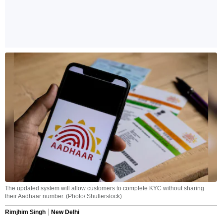
The updated system will allow customers to complete KYC without sharing
their Aadhaar number. (Photo/ Shutterstock)
Rimjhim Singh
New Delhi