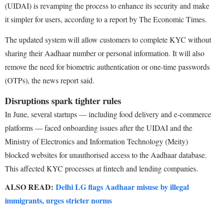
(UIDAI) is revamping the process to enhance its security and make
it simpler for users, according to a report by The Economic Times.
The updated system will allow customers to complete KYC without
sharing their Aadhaar number or personal information. It will also
remove the need for biometric authentication or one-time passwords
(OTPs), the news report said.
Disruptions spark tighter rules
In June, several startups — including food delivery and e-commerce
platforms — faced onboarding issues after the UIDAI and the
Ministry of Electronics and Information Technology (Meity)
blocked websites for unauthorised access to the Aadhaar database.
This affected KYC processes at fintech and lending companies.
ALSO READ:
Delhi LG flags Aadhaar misuse by illegal
immigrants, urges stricter norms