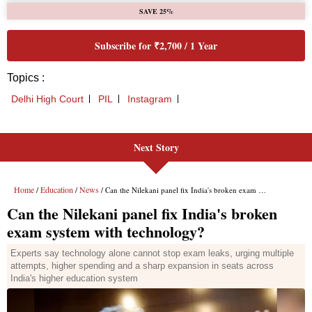
Next Story