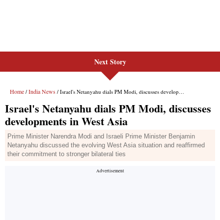
Next Story