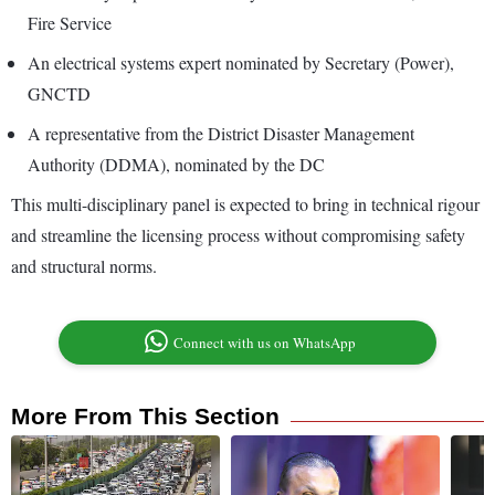
Fire Service
An electrical systems expert nominated by Secretary (Power),
GNCTD
A representative from the District Disaster Management
Authority (DDMA), nominated by the DC
This multi-disciplinary panel is expected to bring in technical rigour
and streamline the licensing process without compromising safety
and structural norms.
Connect with us on WhatsApp
More From This Section