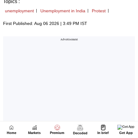
Home
Markets
Premium
In brief
Get App
Decoded