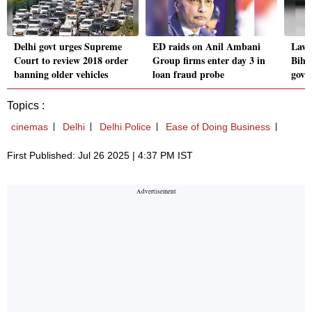
Delhi govt urges Supreme
ED raids on Anil Ambani
Law 
Court to review 2018 order
Group firms enter day 3 in
Bihar
banning older vehicles
loan fraud probe
govt
Topics :
cinemas
Delhi
Delhi Police
Ease of Doing Business
First Published: Jul 26 2025 | 4:37 PM IST