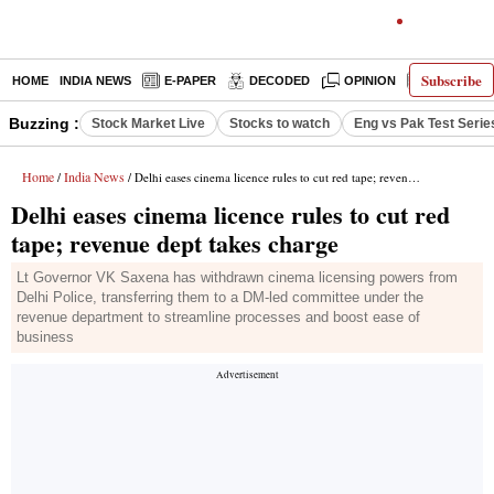
Subscribe
HOME
INDIA NEWS
E-PAPER
DECODED
OPINION
LATEST N
Buzzing :
Stock Market Live
Stocks to watch
Eng vs Pak Test Serie
Home
India News
/
/ Delhi eases cinema licence rules to cut red tape; revenue dept takes charge
Delhi eases cinema licence rules to cut red
tape; revenue dept takes charge
Lt Governor VK Saxena has withdrawn cinema licensing powers from
Delhi Police, transferring them to a DM-led committee under the
revenue department to streamline processes and boost ease of
business