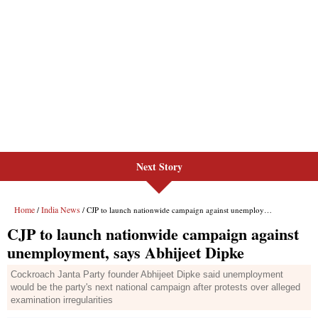
Next Story