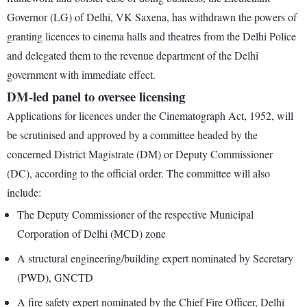
Governor (LG) of Delhi, VK Saxena, has withdrawn the powers of
granting licences to cinema halls and theatres from the Delhi Police
and delegated them to the revenue department of the Delhi
government with immediate effect.
DM-led panel to oversee licensing
Applications for licences under the Cinematograph Act, 1952, will
be scrutinised and approved by a committee headed by the
concerned District Magistrate (DM) or Deputy Commissioner
(DC), according to the official order. The committee will also
include:
The Deputy Commissioner of the respective Municipal
Corporation of Delhi (MCD) zone
A structural engineering/building expert nominated by Secretary
(PWD), GNCTD
A fire safety expert nominated by the Chief Fire Officer, Delhi