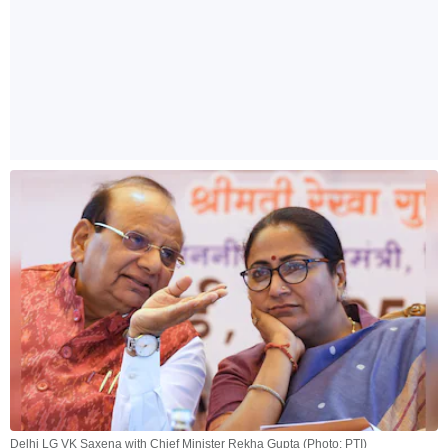
Delhi LG VK Saxena with Chief Minister Rekha Gupta (Photo: PTI)