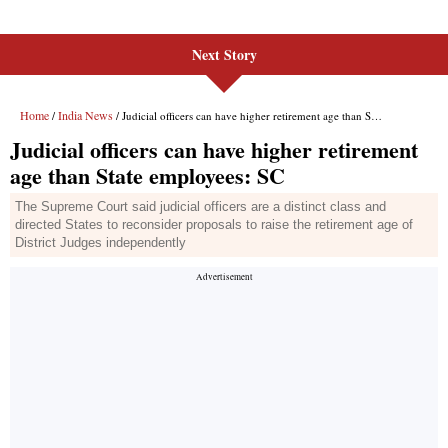
Next Story