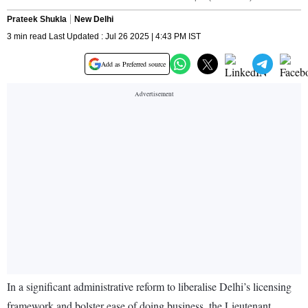
Prateek Shukla
New Delhi
3 min read Last Updated : Jul 26 2025 | 4:43 PM IST
Add as Preferred source
In a significant administrative reform to liberalise Delhi’s licensing
framework and bolster ease of doing business, the Lieutenant