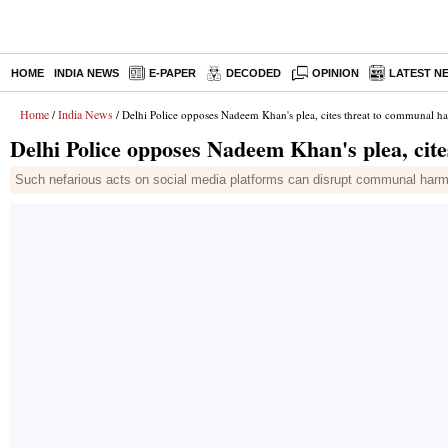
HOME
INDIA NEWS
E-PAPER
DECODED
OPINION
LATEST N
Home
India News
/
/ Delhi Police opposes Nadeem Khan's plea, cites threat to communal 
Delhi Police opposes Nadeem Khan's plea, ci
Such nefarious acts on social media platforms can disrupt communal harmon