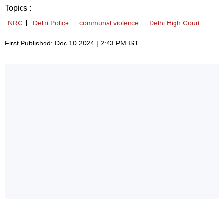
Topics :
NRC
Delhi Police
communal violence
Delhi High Court
First Published: Dec 10 2024 | 2:43 PM IST