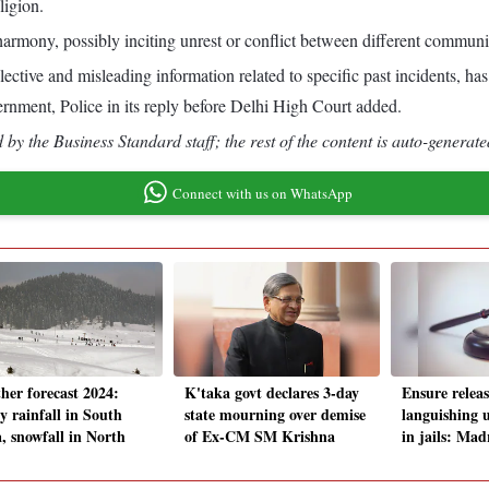
ligion.
rmony, possibly inciting unrest or conflict between different communitie
tive and misleading information related to specific past incidents, has 
rnment, Police in its reply before Delhi High Court added.
by the Business Standard staff; the rest of the content is auto-generate
Connect with us on WhatsApp
her forecast 2024:
K'taka govt declares 3-day
Ensure releas
y rainfall in South
state mourning over demise
languishing 
a, snowfall in North
of Ex-CM SM Krishna
in jails: Ma