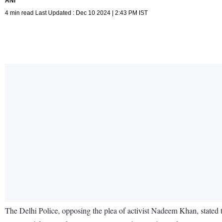
ANI
4 min read Last Updated : Dec 10 2024 | 2:43 PM IST
The Delhi Police, opposing the plea of activist Nadeem Khan, stated t