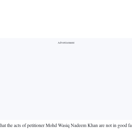
hat the acts of petitioner Mohd Wasiq Nadeem Khan are not in good faith