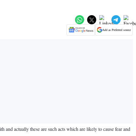
Add as Preferred source
 and actually these are such acts which are likely to cause fear and