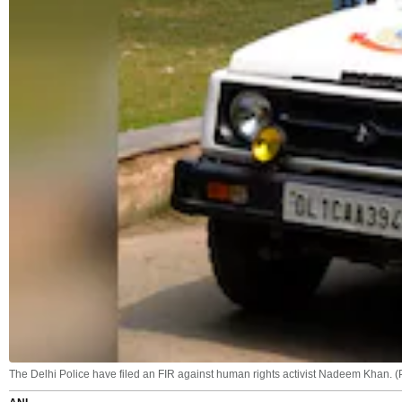
The Delhi Police have filed an FIR against human rights activist Nadeem Khan. (