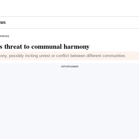
EWS
harmony
tes threat to communal harmony
y, possibly inciting unrest or conflict between different communities