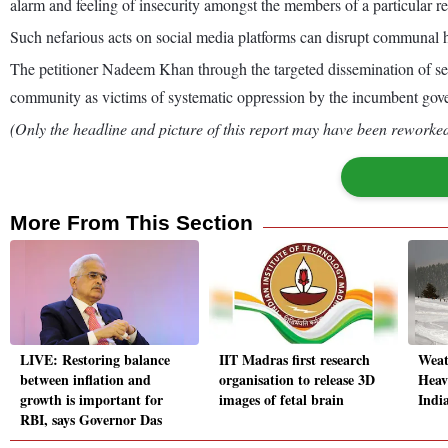
alarm and feeling of insecurity amongst the members of a particular re
Such nefarious acts on social media platforms can disrupt communal ha
The petitioner Nadeem Khan through the targeted dissemination of selec
community as victims of systematic oppression by the incumbent gove
(Only the headline and picture of this report may have been reworked 
More From This Section
LIVE: Restoring balance
IIT Madras first research
Weat
between inflation and
organisation to release 3D
Heav
growth is important for
images of fetal brain
Indi
RBI, says Governor Das