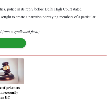
s, police in its reply before Delhi High Court stated.
sought to create a narrative portraying members of a particular
d from a syndicated feed.)
e of prisoners
unnecessarily
dras HC