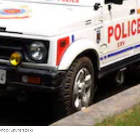
Photo: Shutterstock)