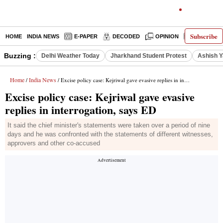
Subscribe
HOME
INDIA NEWS
E-PAPER
DECODED
OPINION
LATEST N
Buzzing :
Delhi Weather Today
Jharkhand Student Protest
Ashish Y
Home
India News
/
/ Excise policy case: Kejriwal gave evasive replies in interrogation, says ED
Excise policy case: Kejriwal gave evasive
replies in interrogation, says ED
It said the chief minister's statements were taken over a period of nine
days and he was confronted with the statements of different witnesses,
approvers and other co-accused