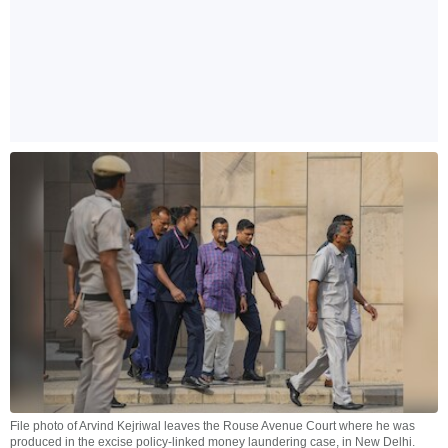
File photo of Arvind Kejriwal leaves the Rouse Avenue Court where he was
produced in the excise policy-linked money laundering case, in New Delhi.