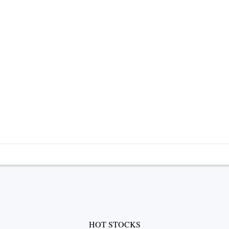
HOT STOCKS