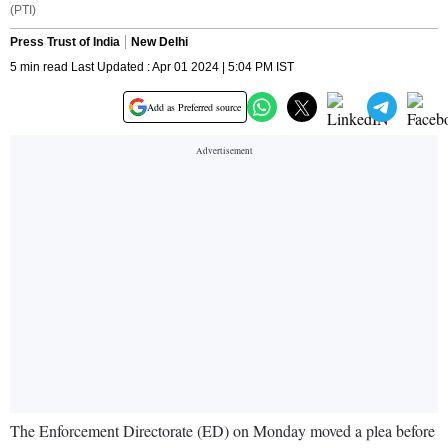
(PTI)
Press Trust of India
New Delhi
5 min read Last Updated : Apr 01 2024 | 5:04 PM IST
Add as Preferred source
The Enforcement Directorate (ED) on Monday moved a plea before