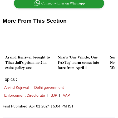
Connect with us on WhatsApp
More From This Section
Arvind Kejriwal brought to
Nhai's 'One Vehicle, One
Sush
Tihar Jail's prison no 2 in
FASTag' norm comes into
No c
excise policy case
force from April 1
Wank
Topics :
Arvind Kejriwal
Delhi government
Enforcement Directorate
BJP
AAP
First Published: Apr 01 2024 | 5:04 PM IST