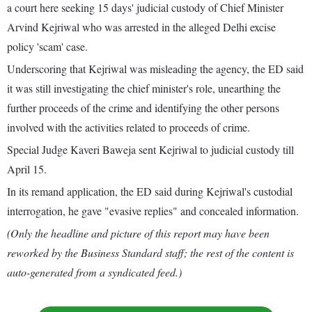
a court here seeking 15 days' judicial custody of Chief Minister
Arvind Kejriwal who was arrested in the alleged Delhi excise
policy 'scam' case.
Underscoring that Kejriwal was misleading the agency, the ED said
it was still investigating the chief minister's role, unearthing the
further proceeds of the crime and identifying the other persons
involved with the activities related to proceeds of crime.
Special Judge Kaveri Baweja sent Kejriwal to judicial custody till
April 15.
In its remand application, the ED said during Kejriwal's custodial
interrogation, he gave "evasive replies" and concealed information.
(Only the headline and picture of this report may have been
reworked by the Business Standard staff; the rest of the content is
auto-generated from a syndicated feed.)