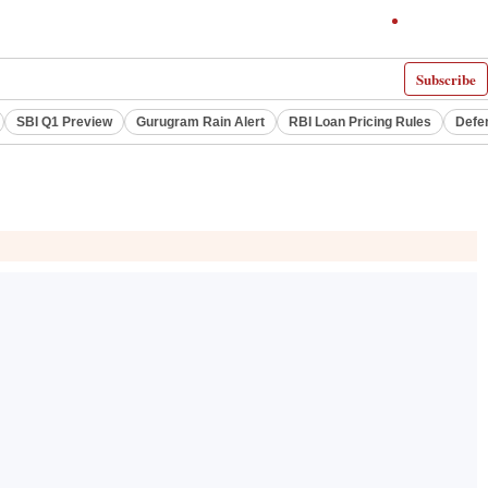
Subscribe
SBI Q1 Preview
Gurugram Rain Alert
RBI Loan Pricing Rules
Defe