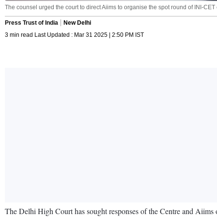
The counsel urged the court to direct Aiims to organise the spot round of INI-C
Press Trust of India
New Delhi
3 min read Last Updated : Mar 31 2025 | 2:50 PM IST
The Delhi High Court has sought responses of the Centre and Aiims on