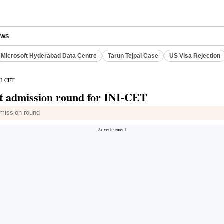
EWS
Microsoft Hyderabad Data Centre
Tarun Tejpal Case
US Visa Rejection
INI-CET
pot admission round for INI-CET
admission round