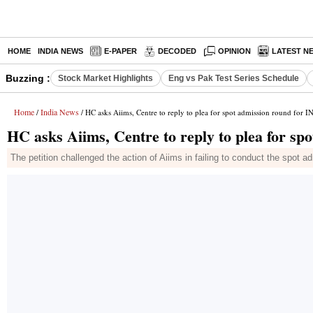
HOME
INDIA NEWS
E-PAPER
DECODED
OPINION
LATEST N
Buzzing :
Stock Market Highlights
Eng vs Pak Test Series Schedule
Home
India News
/
/ HC asks Aiims, Centre to reply to plea for spot admission round for 
HC asks Aiims, Centre to reply to plea for s
The petition challenged the action of Aiims in failing to conduct the spot 