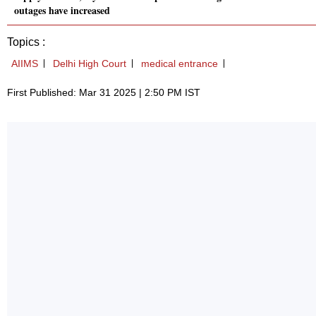
outages have increased
Topics :
AIIMS
Delhi High Court
medical entrance
First Published: Mar 31 2025 | 2:50 PM IST