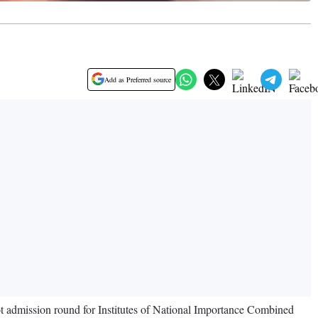
Add as Preferred source
ot admission round for Institutes of National Importance Combined