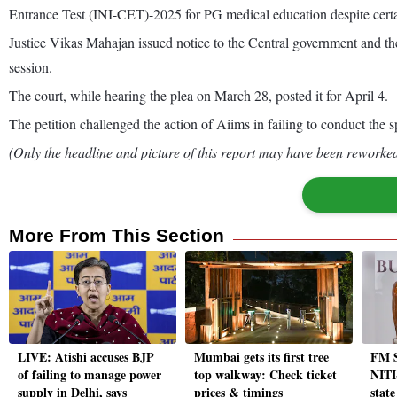
Entrance Test (INI-CET)-2025 for PG medical education despite certa
Justice Vikas Mahajan issued notice to the Central government and the
session.
The court, while hearing the plea on March 28, posted it for April 4.
The petition challenged the action of Aiims in failing to conduct the
(Only the headline and picture of this report may have been reworked 
More From This Section
LIVE: Atishi accuses BJP
Mumbai gets its first tree
FM S
of failing to manage power
top walkway: Check ticket
NITI
supply in Delhi, says
prices & timings
state