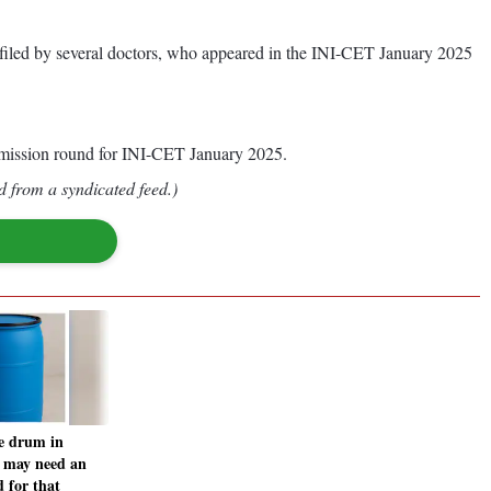
on filed by several doctors, who appeared in the INI-CET January 2025
 admission round for INI-CET January 2025.
d from a syndicated feed.)
e drum in
 may need an
 for that