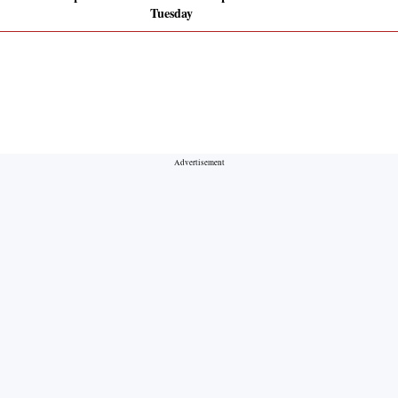
Tuesday