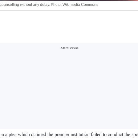
ET counselling without any delay. Photo: Wikimedia Commons
 a plea which claimed the premier institution failed to conduct the sp