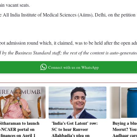
in vacant seats.
 All India Institute of Medical Sciences (Aiims), Delhi, on the petiti
 spot admission round which, it claimed, was to be held after the open
by the Business Standard staff; the rest of the content is auto-generate
Connect with us on WhatsApp
itharaman to launch
'India's Got Latent' row:
Buying a blu
-NCAER portal on
SC to hear Ranveer
Meerut? You
 finances on April 1
Allahbadia's plea on
Aadhaar card