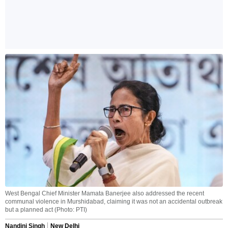
West Bengal Chief Minister Mamata Banerjee also addressed the recent
communal violence in Murshidabad, claiming it was not an accidental outbreak
but a planned act (Photo: PTI)
Nandini Singh
New Delhi