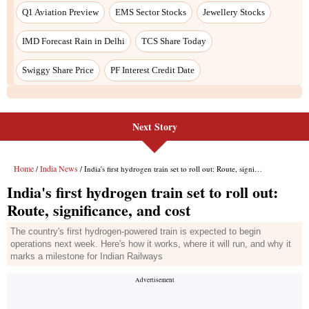
Next Story