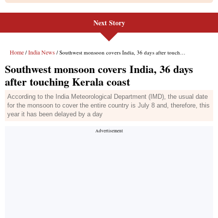
Next Story