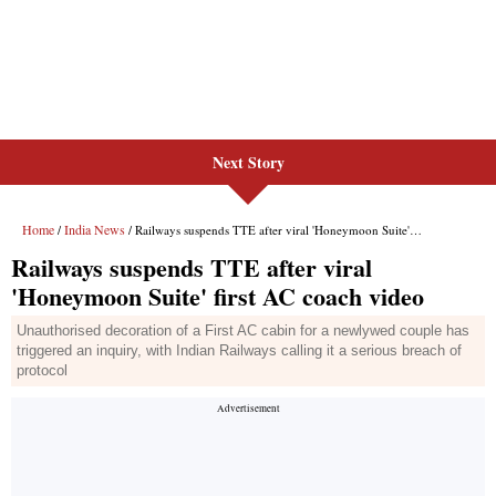
Next Story