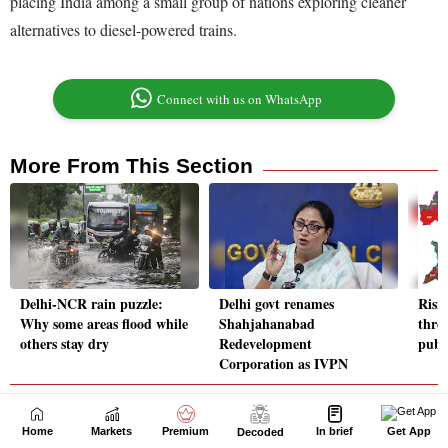
Home
Markets
Premium
In brief
Get App
Decoded