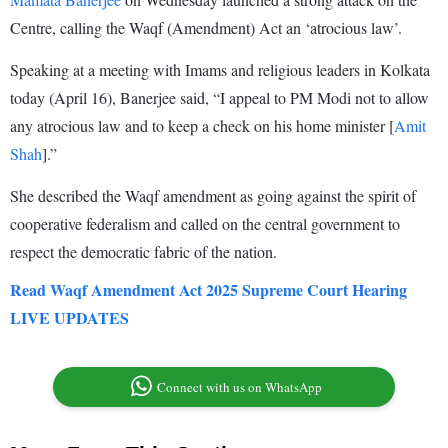
Centre, calling the Waqf (Amendment) Act an ‘atrocious law’.
Speaking at a meeting with Imams and religious leaders in Kolkata
today (April 16), Banerjee said, “I appeal to PM Modi not to allow
any atrocious law and to keep a check on his home minister [
Amit
Shah
].”
She described the Waqf amendment as going against the spirit of
cooperative federalism and called on the central government to
respect the democratic fabric of the nation.
Read Waqf Amendment Act 2025 Supreme Court Hearing
LIVE UPDATES
Connect with us on WhatsApp