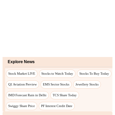
Explore News
Stock Market LIVE
Stocks to Watch Today
Stocks To Buy Today
Q1 Aviation Preview
EMS Sector Stocks
Jewellery Stocks
IMD Forecast Rain in Delhi
TCS Share Today
Swiggy Share Price
PF Interest Credit Date