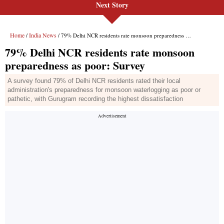
Next Story