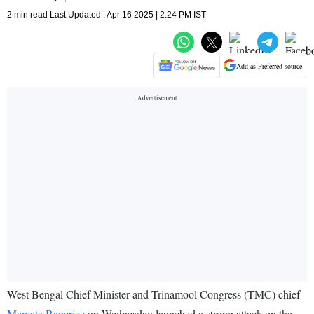
2 min read Last Updated : Apr 16 2025 | 2:24 PM IST
Add as Preferred source
West Bengal Chief Minister and Trinamool Congress (TMC) chief
Mamata Banerjee
on Wednesday launched a strong attack on the