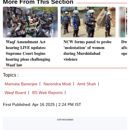
More From This Section
Waqf Amendment Act
NCW forms panel to probe
Dwar
hearing LIVE updates:
'molestation' of women
afte
Supreme Court begins
during Murshidabad
oper
hearing pleas challenging
violence
Waqf law
Topics :
Mamata Banerjee
Narendra Modi
Amit Shah
Waqf Board
BS Web Reports
First Published: Apr 16 2025 | 2:24 PM IST