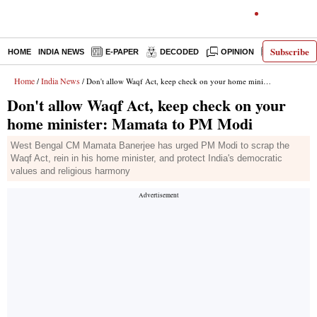
Subscribe
HOME
INDIA NEWS
E-PAPER
DECODED
OPINION
LATEST N
Home
India News
/
/ Don't allow Waqf Act, keep check on your home minister: Mamata to PM Modi
Don't allow Waqf Act, keep check on your
home minister: Mamata to PM Modi
West Bengal CM Mamata Banerjee has urged PM Modi to scrap the
Waqf Act, rein in his home minister, and protect India's democratic
values and religious harmony