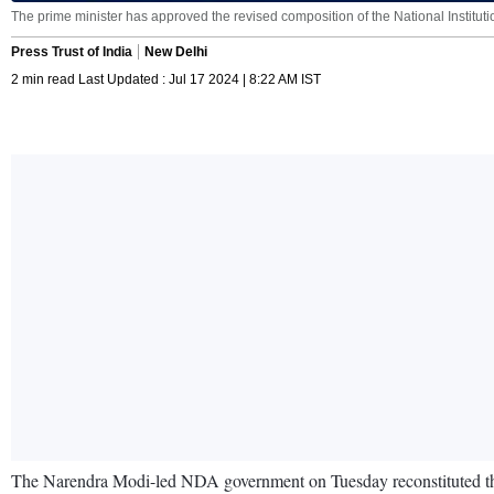
The prime minister has approved the revised composition of the National Institution 
Press Trust of India
New Delhi
2 min read Last Updated : Jul 17 2024 | 8:22 AM IST
The Narendra Modi-led NDA government on Tuesday reconstituted the N