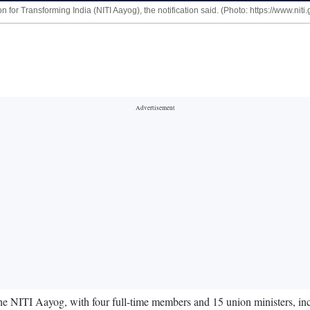
for Transforming India (NITI Aayog), the notification said. (Photo: https://www.niti.g
ITI Aayog, with four full-time members and 15 union ministers, includ