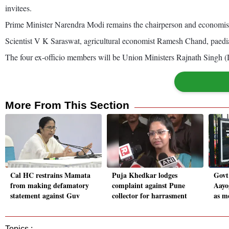
invitees.
Prime Minister Narendra Modi remains the chairperson and economist 
Scientist V K Saraswat, agricultural economist Ramesh Chand, paedia
The four ex-officio members will be Union Ministers Rajnath Singh 
More From This Section
Cal HC restrains Mamata
Puja Khedkar lodges
Govt
from making defamatory
complaint against Pune
Aayo
statement against Guv
collector for harrasment
as m
Topics :