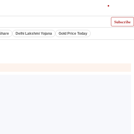
Subscribe
Share
Delhi Lakshmi Yojana
Gold Price Today