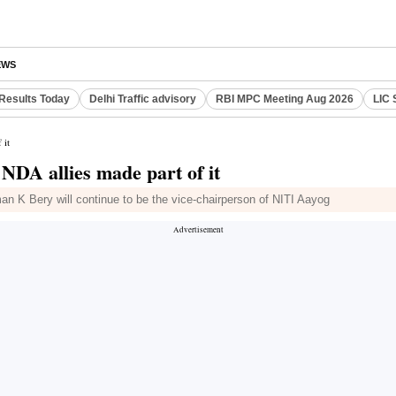
EWS
Results Today
Delhi Traffic advisory
RBI MPC Meeting Aug 2026
LIC 
 it
 NDA allies made part of it
n K Bery will continue to be the vice-chairperson of NITI Aayog