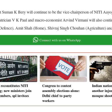
Suman K Bery will continue to be the vice-chairperson of NITI Aayog, a
trician V K Paul and macro-economist Arvind Virmani will also contin
(Defence), Amit Shah (Home), Shivraj Singh Chouhan (Agriculture) an
Connect with us on WhatsApp
 reconstitutes NITI
Congress to contest
Indian nation
g; new ministers join
assembly elections alone:
another inju
embers, spl invitees
Delhi chief to party
mosque shoot
workers