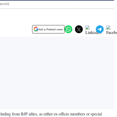
ov.in/)
Add as Preferred source
ing from BJP allies, as either ex-officio members or special