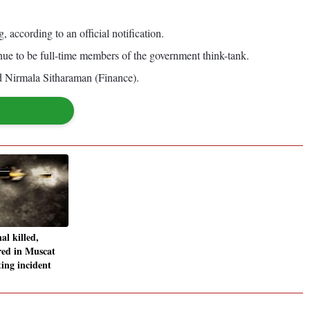
ccording to an official notification.
ue to be full-time members of the government think-tank.
d Nirmala Sitharaman (Finance).
al killed,
red in Muscat
ing incident