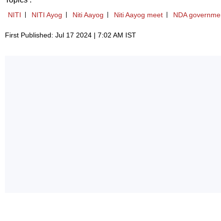
NITI
NITI Ayog
Niti Aayog
Niti Aayog meet
NDA governme
First Published: Jul 17 2024 | 7:02 AM IST