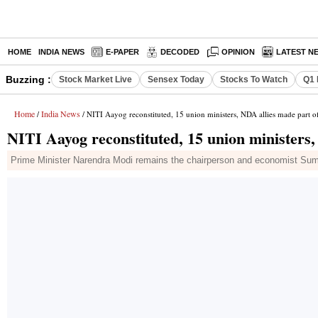
HOME
INDIA NEWS
E-PAPER
DECODED
OPINION
LATEST N
Buzzing :
Stock Market Live
Sensex Today
Stocks To Watch
Q1 
Home
India News
/
/ NITI Aayog reconstituted, 15 union ministers, NDA allies made part of
NITI Aayog reconstituted, 15 union ministers,
Prime Minister Narendra Modi remains the chairperson and economist Suma