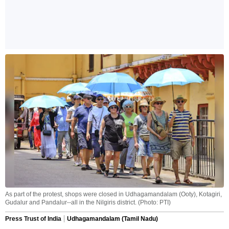
As part of the protest, shops were closed in Udhagamandalam (Ooty), Kotagiri,
Gudalur and Pandalur--all in the Nilgiris district. (Photo: PTI)
Press Trust of India
Udhagamandalam (Tamil Nadu)