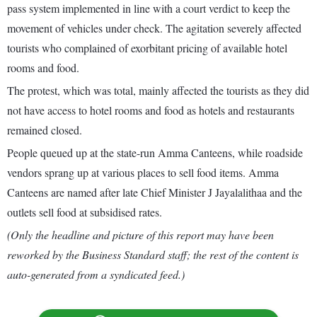
pass system implemented in line with a court verdict to keep the
movement of vehicles under check. The agitation severely affected
tourists who complained of exorbitant pricing of available hotel
rooms and food.
The protest, which was total, mainly affected the tourists as they did
not have access to hotel rooms and food as hotels and restaurants
remained closed.
People queued up at the state-run Amma Canteens, while roadside
vendors sprang up at various places to sell food items. Amma
Canteens are named after late Chief Minister J Jayalalithaa and the
outlets sell food at subsidised rates.
(Only the headline and picture of this report may have been
reworked by the Business Standard staff; the rest of the content is
auto-generated from a syndicated feed.)