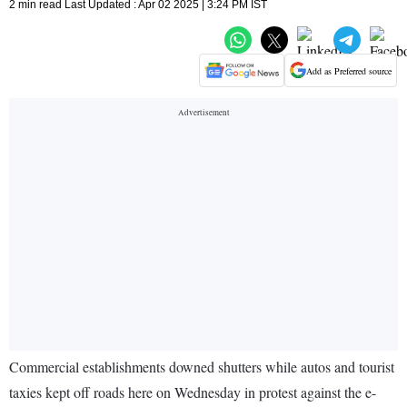
2 min read Last Updated : Apr 02 2025 | 3:24 PM IST
Add as Preferred source
Commercial establishments downed shutters while autos and tourist
taxies kept off roads here on Wednesday in protest against the e-