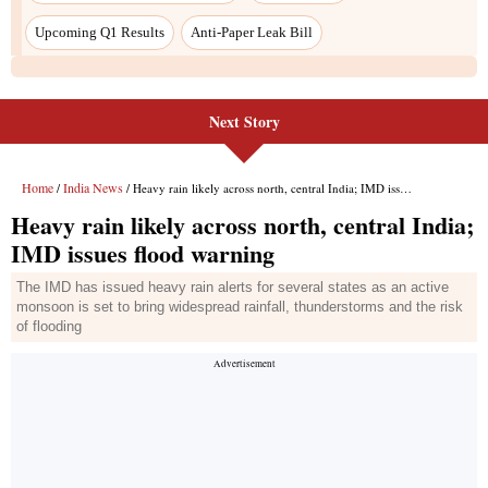
Next Story