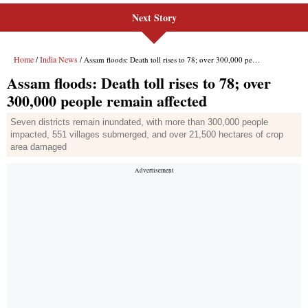
Next Story