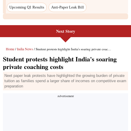
Upcoming Q1 Results
Anti-Paper Leak Bill
Next Story