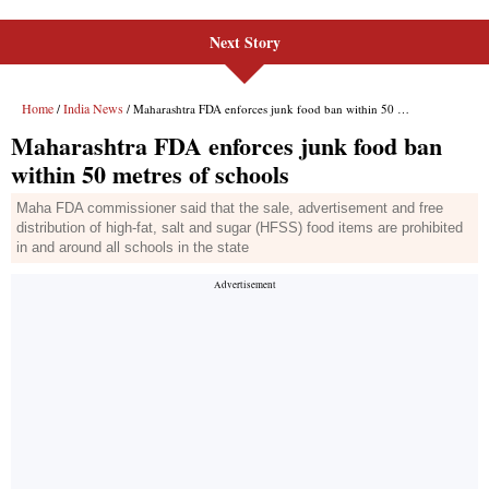
Next Story