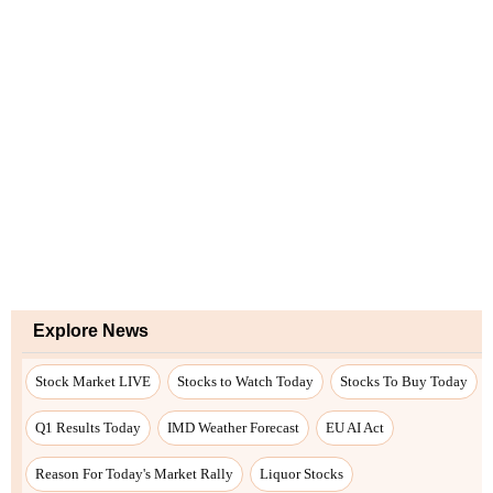
Explore News
Stock Market LIVE
Stocks to Watch Today
Stocks To Buy Today
Q1 Results Today
IMD Weather Forecast
EU AI Act
Reason For Today's Market Rally
Liquor Stocks