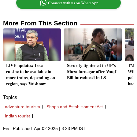
Connect with us on WhatsApp
More From This Section
LIVE updates: Local
Security tightened in UP's
TMC 
cuisine to be available in
Muzaffarnagar after Waqf
Will
more trains, depending on
Bill introduced in LS
polit
region, says Vaishnaw
back
Topics :
adventure tourism
Shops and Establishment Act
Indian tourist
First Published: Apr 02 2025 | 3:23 PM IST