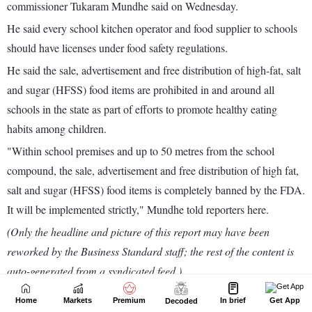
Home
Markets
Premium
In brief
Get App
Decoded