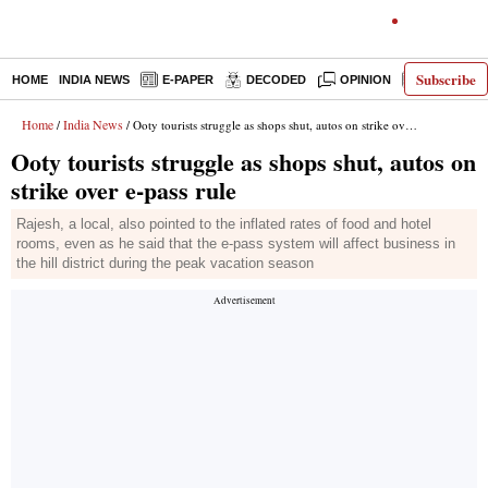
Subscribe
HOME
INDIA NEWS
E-PAPER
DECODED
OPINION
LATEST N
Home
India News
/
/ Ooty tourists struggle as shops shut, autos on strike over e-pass rule
Ooty tourists struggle as shops shut, autos on
strike over e-pass rule
Rajesh, a local, also pointed to the inflated rates of food and hotel
rooms, even as he said that the e-pass system will affect business in
the hill district during the peak vacation season