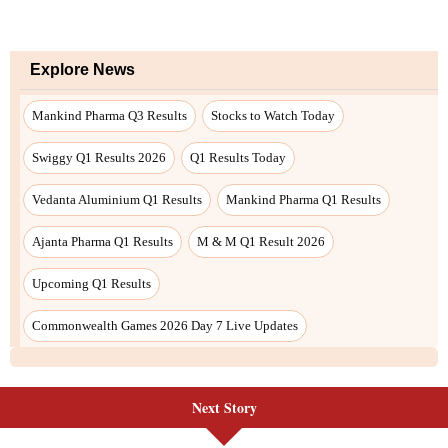
Next Story