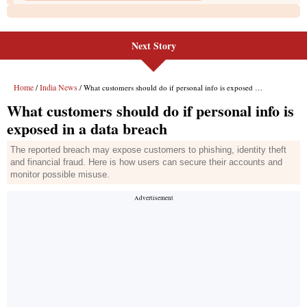
Next Story