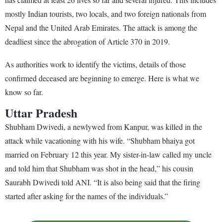
mostly Indian tourists, two locals, and two foreign nationals from
Nepal and the United Arab Emirates. The attack is among the
deadliest since the abrogation of Article 370 in 2019.
As authorities work to identify the victims, details of those
confirmed deceased are beginning to emerge. Here is what we
know so far.
Uttar Pradesh
Shubham Dwivedi, a newlywed from Kanpur, was killed in the
attack while vacationing with his wife. “Shubham bhaiya got
married on February 12 this year. My sister-in-law called my uncle
and told him that Shubham was shot in the head,” his cousin
Saurabh Dwivedi told ANI. “It is also being said that the firing
started after asking for the names of the individuals.”