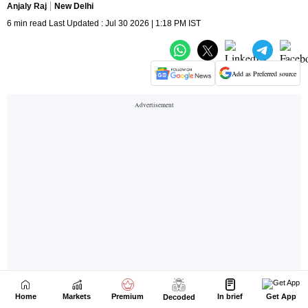
Home
Markets
Premium
In brief
Get App
Decoded