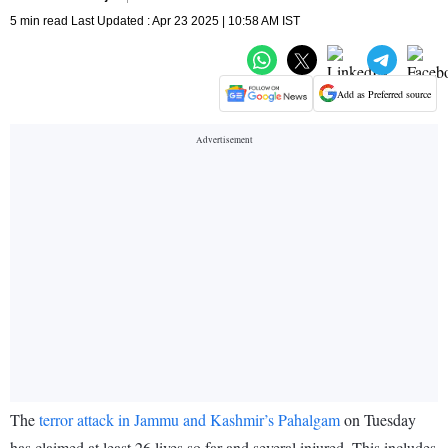
5 min read Last Updated : Apr 23 2025 | 10:58 AM IST
Add as Preferred source
The
terror attack in Jammu and Kashmir’s Pahalgam
on Tuesday
has claimed at least 26 lives so far and several injured. This includes