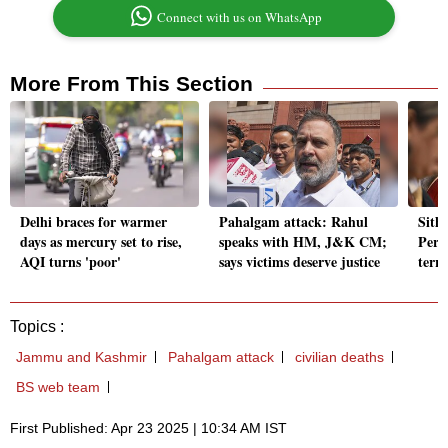
Connect with us on WhatsApp
More From This Section
Delhi braces for warmer
Pahalgam attack: Rahul
Sith
days as mercury set to rise,
speaks with HM, J&K CM;
Peru
AQI turns 'poor'
says victims deserve justice
terro
Topics :
Jammu and Kashmir
Pahalgam attack
civilian deaths
BS web team
First Published: Apr 23 2025 | 10:34 AM IST