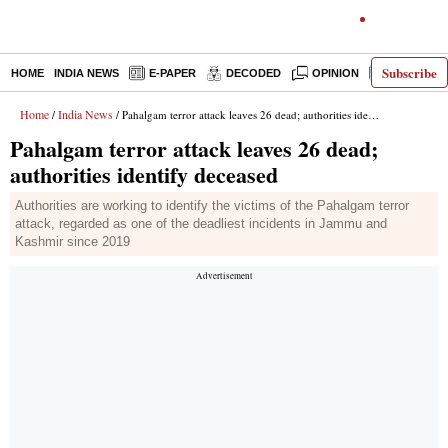
Subscribe
HOME
INDIA NEWS
E-PAPER
DECODED
OPINION
LATEST N
Home
India News
/
/ Pahalgam terror attack leaves 26 dead; authorities identify deceased
Pahalgam terror attack leaves 26 dead;
authorities identify deceased
Authorities are working to identify the victims of the Pahalgam terror
attack, regarded as one of the deadliest incidents in Jammu and
Kashmir since 2019