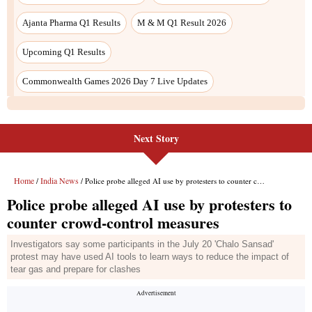
Ajanta Pharma Q1 Results
M & M Q1 Result 2026
Upcoming Q1 Results
Commonwealth Games 2026 Day 7 Live Updates
Next Story