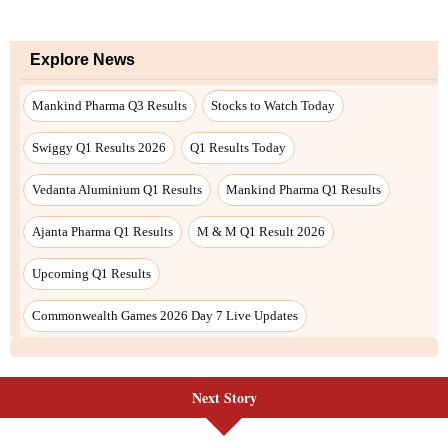
Next Story