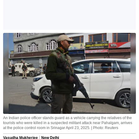
An Indian police officer stands guard as a vehicle carrying the relatives of the
tourists who were killed in a suspected militant attack near Pahalgam, arrives
at the police control room in Srinagar April 23, 2025. | Photo: Reuters
Vasudha Mukherjee
New Delhi