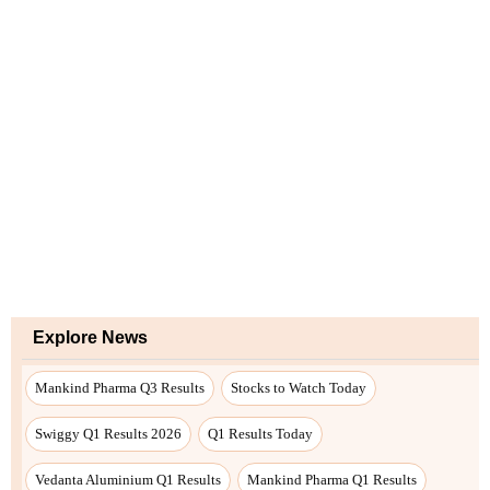
Explore News
Mankind Pharma Q3 Results
Stocks to Watch Today
Swiggy Q1 Results 2026
Q1 Results Today
Vedanta Aluminium Q1 Results
Mankind Pharma Q1 Results