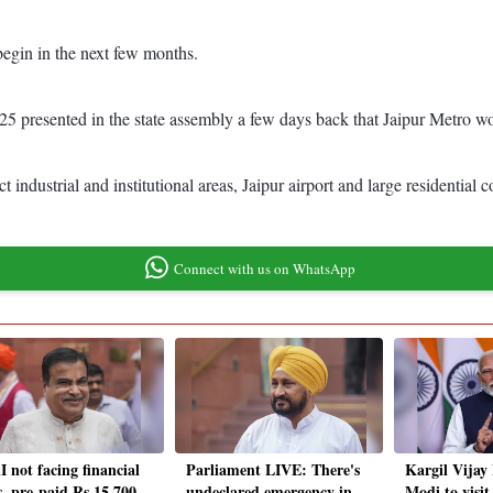
begin in the next few months.
 presented in the state assembly a few days back that Jaipur Metro work
ndustrial and institutional areas, Jaipur airport and large residential c
Connect with us on WhatsApp
 not facing financial
Parliament LIVE: There's
Kargil Vijay
s, pre-paid Rs 15,700
undeclared emergency in
Modi to visi