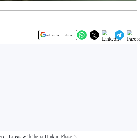
Add as Preferred source
ial areas with the rail link in Phase-2.