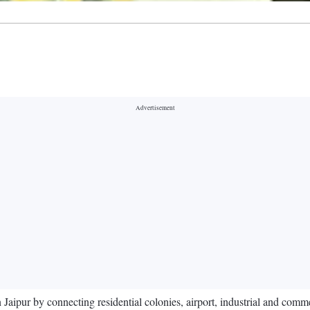
ipur by connecting residential colonies, airport, industrial and commerc