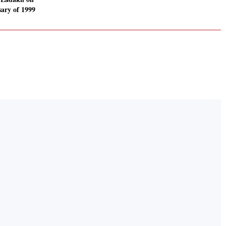
sary of 1999