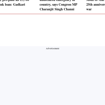
ank loan: Gadkari
country, says Congress MP
25th anniver
Charanjit Singh Channi
war