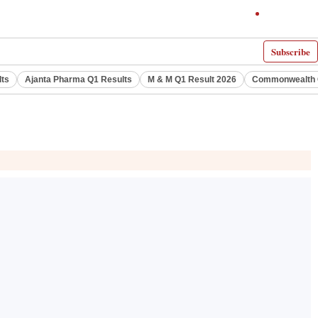
Subscribe
lts
Ajanta Pharma Q1 Results
M & M Q1 Result 2026
Commonwealth G