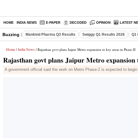
HOME
INDIA NEWS
E-PAPER
DECODED
OPINION
LATEST N
Buzzing :
Mankind Pharma Q3 Results
Swiggy Q1 Results 2026
Q1 
Home
India News
/
/ Rajasthan govt plans Jaipur Metro expansion to key areas in Phase-II
Rajasthan govt plans Jaipur Metro expansion t
A government official said the work on Metro Phase-2 is expected to begin