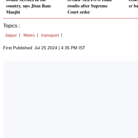
country, says Jitan Ram
results after Supreme
cr b
Manjhi
Court order
Topics :
Jaipur
Metro
transport
First Published: Jul 25 2024 | 4:35 PM IST