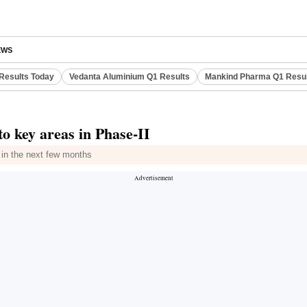
EWS
Results Today
Vedanta Aluminium Q1 Results
Mankind Pharma Q1 Resu
o key areas in Phase-II
 in the next few months