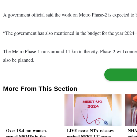
A government official said the work on Metro Phase-2 is expected to 
“The government has also mentioned in the budget for the year 2024–25
The Metro Phase-1 runs around 11 km in the city. Phase-2 will connect i
also be planned.
More From This Section
Over 18.4 mn women-
LIVE news: NTA releases
NHAI
owned MSMEs in the
revised NEET-UG exam
crise