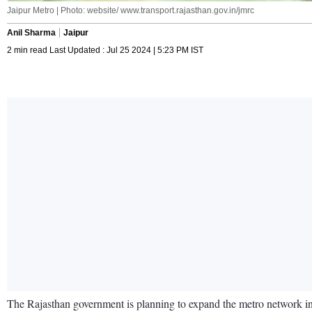
Jaipur Metro | Photo: website/ www.transport.rajasthan.gov.in/jmrc
Anil Sharma
Jaipur
2 min read Last Updated : Jul 25 2024 | 5:23 PM IST
The Rajasthan government is planning to expand the metro network in Ja