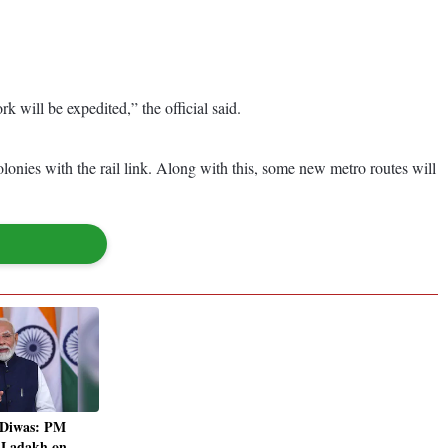
 will be expedited,” the official said.
olonies with the rail link. Along with this, some new metro routes will
 Diwas: PM
t Ladakh on