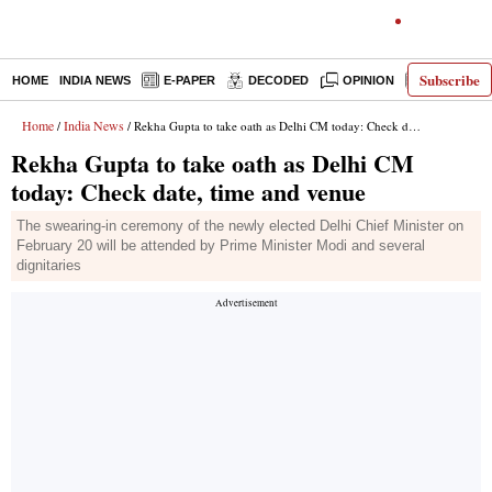
Subscribe
HOME
INDIA NEWS
E-PAPER
DECODED
OPINION
LATEST N
Home
India News
/
/ Rekha Gupta to take oath as Delhi CM today: Check date, time and venue
Rekha Gupta to take oath as Delhi CM
today: Check date, time and venue
The swearing-in ceremony of the newly elected Delhi Chief Minister on
February 20 will be attended by Prime Minister Modi and several
dignitaries