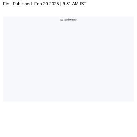
First Published: Feb 20 2025 | 9:31 AM IST