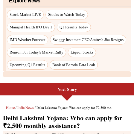
Next Story