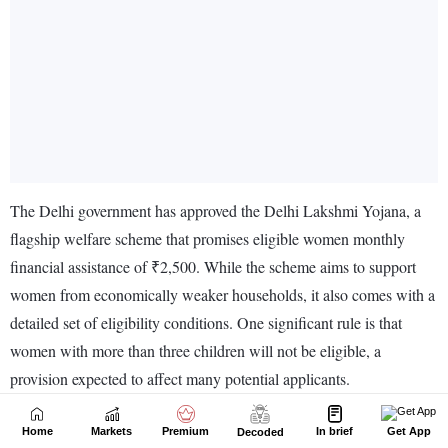
Home
Markets
Premium
In brief
Get App
Decoded