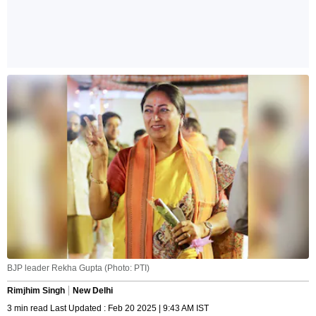
BJP leader Rekha Gupta (Photo: PTI)
Rimjhim Singh
New Delhi
3 min read Last Updated : Feb 20 2025 | 9:43 AM IST