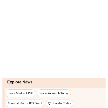
Explore News
Stock Market LIVE
Stocks to Watch Today
Manipal Health IPO Day 1
Q1 Results Today