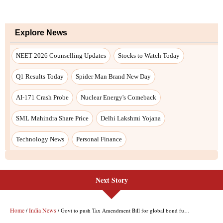
Next Story