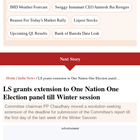
IMD Weather Forecast
Swiggy Instamart CEO Amitesh Jha Resigns
Reason For Today's Market Rally
Liquor Stocks
Upcoming Q1 Results
Bank of Baroda Data Leak
Next Story