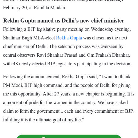
February 20, at Ramlila Maidan.
Rekha Gupta named as Delhi’s new chief minister
Following a BJP legislative party meeting on Wednesday evening,
Shalimar Bagh MLA-elect
Rekha Gupta
was chosen as the next
chief minister of Delhi. The selection process was overseen by
central observers Ravi Shankar Prasad and Om Prakash Dhankar,
with 48 newly-elected BJP legislators participating in the decision.
Following the announcement, Rekha Gupta said, "I want to thank
PM Modi, BJP high command, and the people of Delhi for giving
me this opportunity. After 27 years, a new chapter is beginning. It is
a moment of pride for the women in the country. We have staked
claim to form the government... each and every commitment of BJP,
fulfilling it is the ultimate goal of my life."