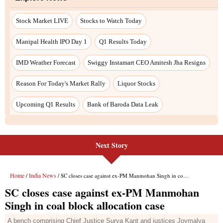
Next Story