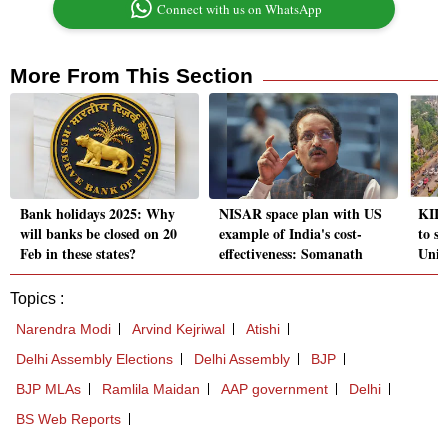
Connect with us on WhatsApp
More From This Section
Bank holidays 2025: Why
NISAR space plan with US
KIIT
will banks be closed on 20
example of India's cost-
to st
Feb in these states?
effectiveness: Somanath
Unive
Topics :
Narendra Modi
Arvind Kejriwal
Atishi
Delhi Assembly Elections
Delhi Assembly
BJP
BJP MLAs
Ramlila Maidan
AAP government
Delhi
BS Web Reports