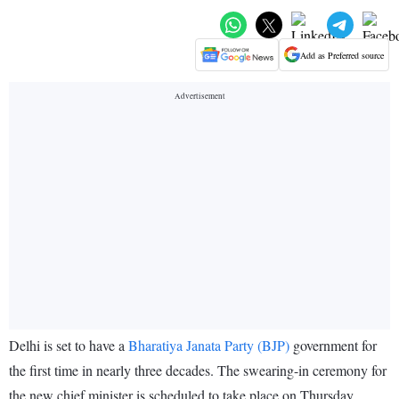
Add as Preferred source
Delhi is set to have a
Bharatiya Janata Party (BJP)
government for
the first time in nearly three decades. The swearing-in ceremony for
the new chief minister is scheduled to take place on Thursday,