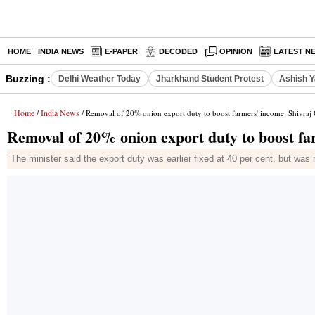
HOME
INDIA NEWS
E-PAPER
DECODED
OPINION
LATEST N
Buzzing :
Delhi Weather Today
Jharkhand Student Protest
Ashish Y
Home
India News
/
/ Removal of 20% onion export duty to boost farmers' income: Shivra
Removal of 20% onion export duty to boost f
The minister said the export duty was earlier fixed at 40 per cent, but was 