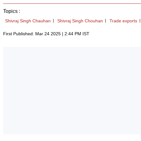
Topics :
Shivraj Singh Chauhan
Shivraj Singh Chouhan
Trade exports
First Published: Mar 24 2025 | 2:44 PM IST