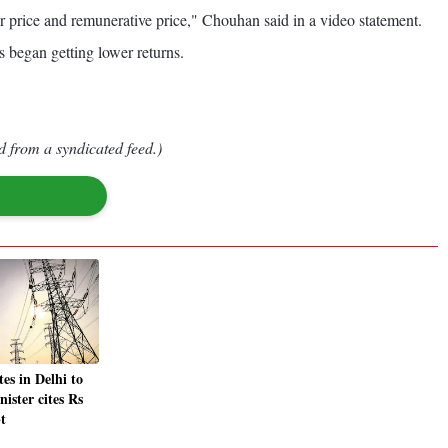
r price and remunerative price," Chouhan said in a video statement.
s began getting lower returns.
d from a syndicated feed.)
tes in Delhi to
nister cites Rs
t