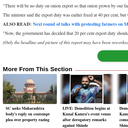
"There will be no duty on onion export so that onion grown by our fa
The minister said the export duty was earlier fixed at 40 per cent, bu
ALSO READ:
Next round of talks with protesting farmers on 
"Now, the government has decided that 20 per cent export duty shoul
(Only the headline and picture of this report may have been reworked 
More From This Section
SC seeks Maharashtra
LIVE: Demolition begins at
Demo
body's reply on contempt
Kunal Kamra's event venue
Kamr
plea over property razing
after derogatory remarks
come
against Shinde
Shin