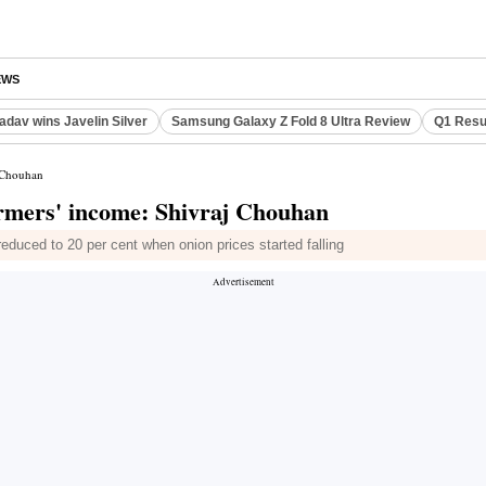
EWS
adav wins Javelin Silver
Samsung Galaxy Z Fold 8 Ultra Review
Q1 Resu
j Chouhan
armers' income: Shivraj Chouhan
reduced to 20 per cent when onion prices started falling