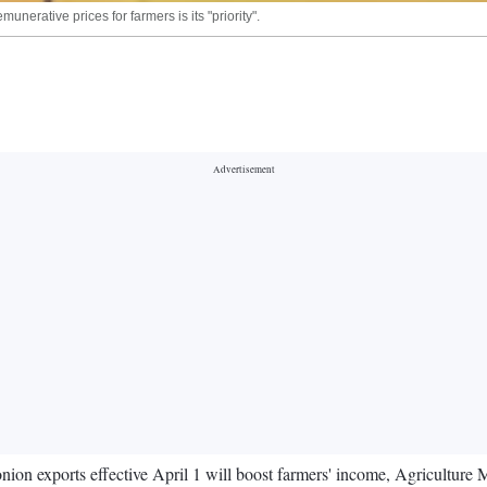
erative prices for farmers is its "priority".
nion exports effective April 1 will boost farmers' income, Agricultur