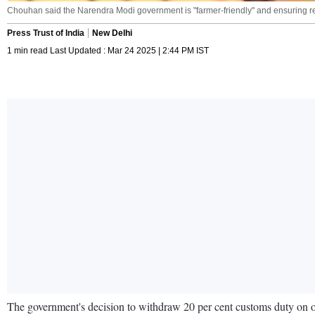
Chouhan said the Narendra Modi government is "farmer-friendly" and ensuring remun
Press Trust of India
New Delhi
1 min read Last Updated : Mar 24 2025 | 2:44 PM IST
The government's decision to withdraw 20 per cent customs duty on o