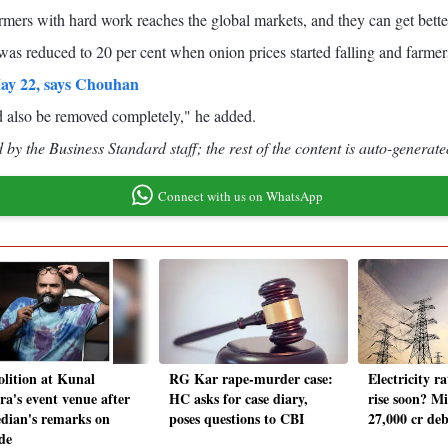
rmers with hard work reaches the global markets, and they can get bette
t was reduced to 20 per cent when onion prices started falling and farmer
May 22, says Chouhan
d also be removed completely," he added.
by the Business Standard staff; the rest of the content is auto-generate
Connect with us on WhatsApp
lition at Kunal
RG Kar rape-murder case:
Electricity ra
a's event venue after
HC asks for case diary,
rise soon? Mi
dian's remarks on
poses questions to CBI
27,000 cr deb
de