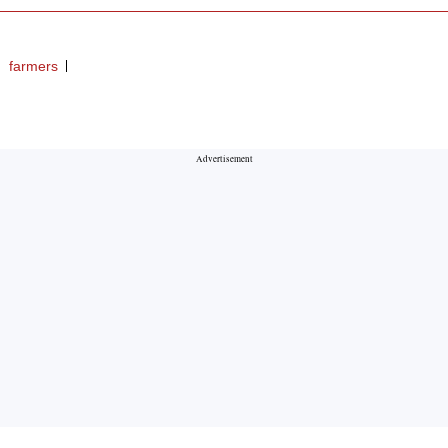
farmers