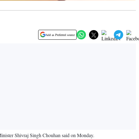
Add as Preferred source
e Minister Shivraj Singh Chouhan said on Monday.