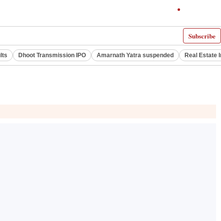
Subscribe
lts
Dhoot Transmission IPO
Amarnath Yatra suspended
Real Estate 