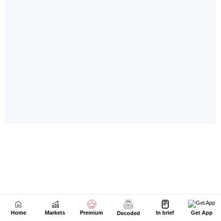
Home
Markets
Premium
In brief
Get App
Decoded