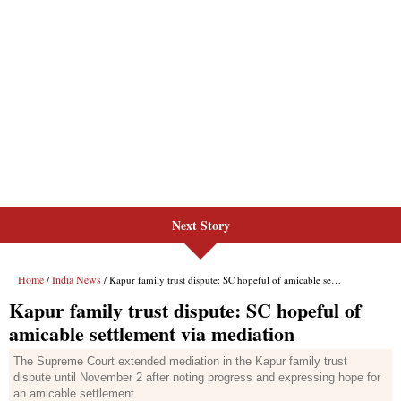
Next Story