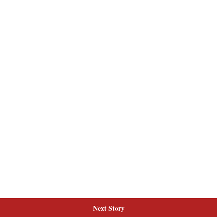
Next Story