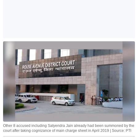
Other 8 accused including Satyendra Jain already had been summoned by the
court after taking cognizance of main charge sheet in April 2019 | Source: PTI