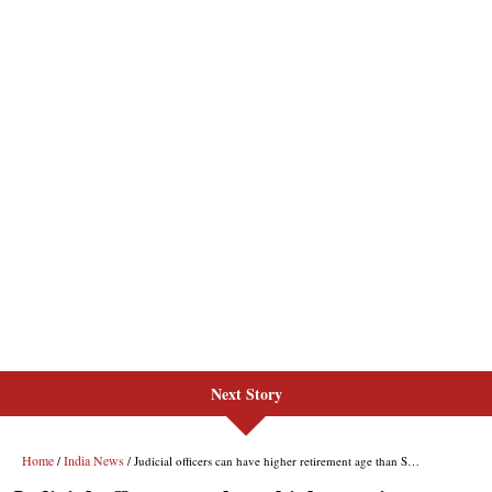
Next Story