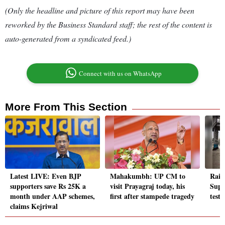
(Only the headline and picture of this report may have been
reworked by the Business Standard staff; the rest of the content is
auto-generated from a syndicated feed.)
Connect with us on WhatsApp
More From This Section
Latest LIVE: Even BJP
Mahakumbh: UP CM to
Rail
supporters save Rs 25K a
visit Prayagraj today, his
Supe
month under AAP schemes,
first after stampede tragedy
testi
claims Kejriwal