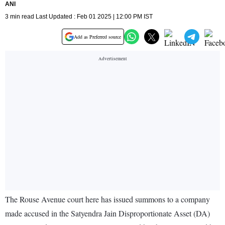
ANI
3 min read Last Updated : Feb 01 2025 | 12:00 PM IST
Add as Preferred source
The Rouse Avenue court here has issued summons to a company
made accused in the Satyendra Jain Disproportionate Asset (DA)