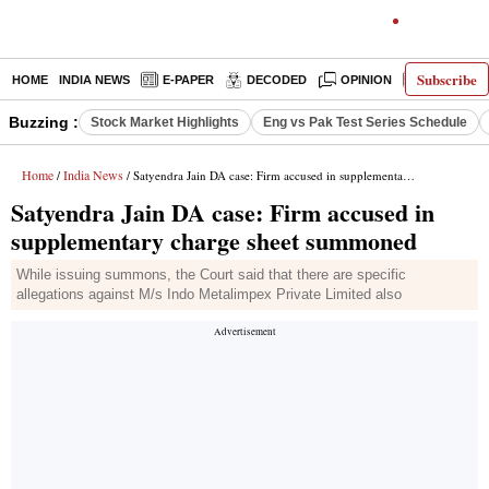
Subscribe
HOME
INDIA NEWS
E-PAPER
DECODED
OPINION
LATEST N
Buzzing :
Stock Market Highlights
Eng vs Pak Test Series Schedule
Home
India News
/
/ Satyendra Jain DA case: Firm accused in supplementary charge sheet summoned
Satyendra Jain DA case: Firm accused in
supplementary charge sheet summoned
While issuing summons, the Court said that there are specific
allegations against M/s Indo Metalimpex Private Limited also