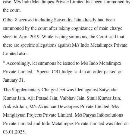
case. M/s Indo Metalimpex Private Limited has been summoned by
the court.
Other 8 accused including Satyendra Jain already had been
summoned by the court after taking cognizance of main charge
sheet in April 2019. While issuing summons, the Court said that
there are specific allegations against M/s Indo Metalimpex Private
Limited also.
" Accordingly, let summons be issued to M/s Indo Metalimpex
Private Limited," Special CBI Judge said in an order passed on
January 31.
The Supplementary Chargesheet was filed against Satyendar
Kumar Jain, Ajit Prasad Jain, Vaibhav Jain, Sunil Kumar Jain,
Ankush Jain, M/s Akinchan Developers Private Limited, M/s
Manglaytan Projects Private Limited, M/s Paryas Inforsolutions
Private Limited and Indo Metalimpex Private Limited was filed on
03.01.2025.