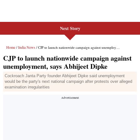
Next Story