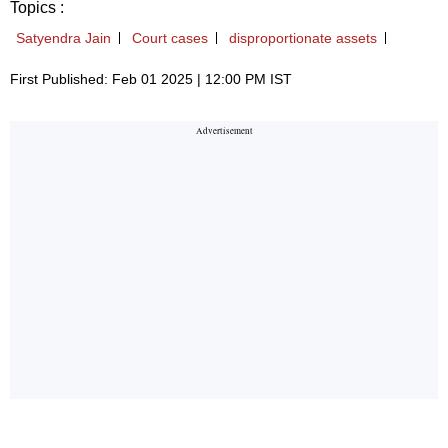
Topics :
Satyendra Jain
Court cases
disproportionate assets
First Published: Feb 01 2025 | 12:00 PM IST