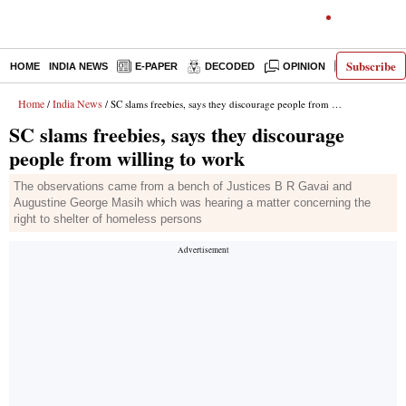
Subscribe
HOME
INDIA NEWS
E-PAPER
DECODED
OPINION
LATEST N
Home
India News
/
/ SC slams freebies, says they discourage people from willing to work
SC slams freebies, says they discourage
people from willing to work
The observations came from a bench of Justices B R Gavai and
Augustine George Masih which was hearing a matter concerning the
right to shelter of homeless persons