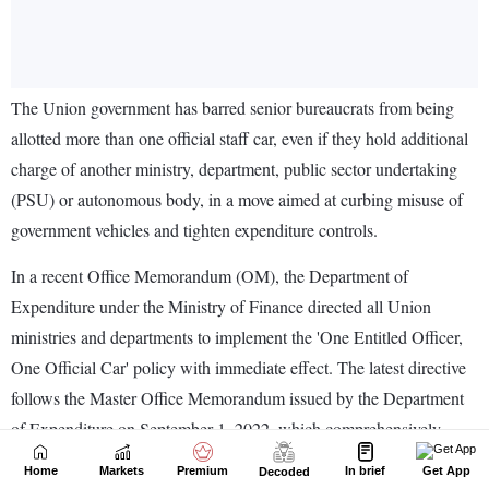
Home
Markets
Premium
In brief
Get App
Decoded