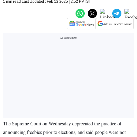
1 min read Last Updated : Feb 12 2025 | 2:52 PM IST
Add as Preferred source
The Supreme Court on Wednesday deprecated the practice of
announcing freebies prior to elections, and said people were not