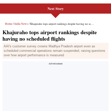
Next Story