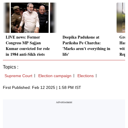
LIVE news: Former
Deepika Padukone at
Grou
Congress MP Sajjan
Pariksha Pe Charcha:
Hary
Kumar convicted for role
'Marks aren't everything in
with
in 1984 anti-Sikh riots
life'
Repo
Topics :
Supreme Court
Election campaign
Elections
First Published: Feb 12 2025 | 1:58 PM IST