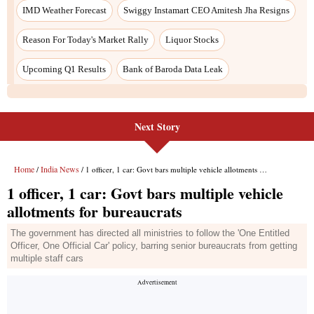
Next Story