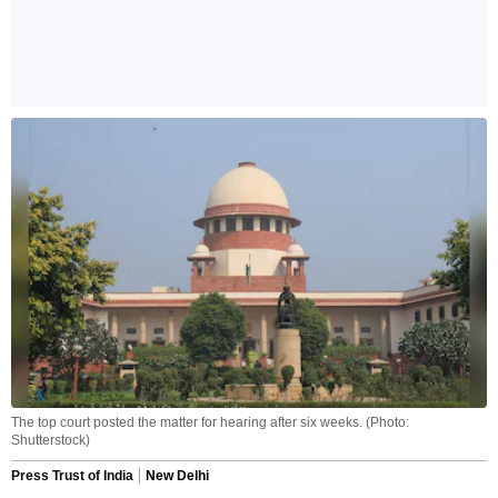
The top court posted the matter for hearing after six weeks. (Photo:
Shutterstock)
Press Trust of India
New Delhi