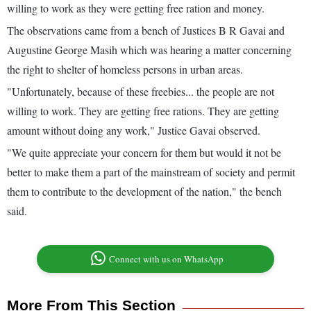
willing to work as they were getting free ration and money.
The observations came from a bench of Justices B R Gavai and
Augustine George Masih which was hearing a matter concerning
the right to shelter of homeless persons in urban areas.
"Unfortunately, because of these freebies... the people are not
willing to work. They are getting free rations. They are getting
amount without doing any work," Justice Gavai observed.
"We quite appreciate your concern for them but would it not be
better to make them a part of the mainstream of society and permit
them to contribute to the development of the nation," the bench
said.
Connect with us on WhatsApp
More From This Section