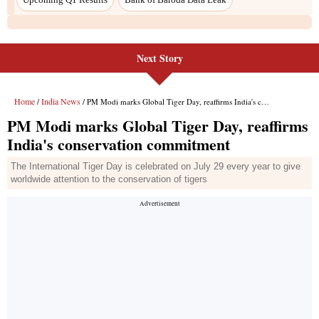
Next Story