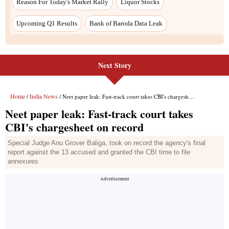
Next Story