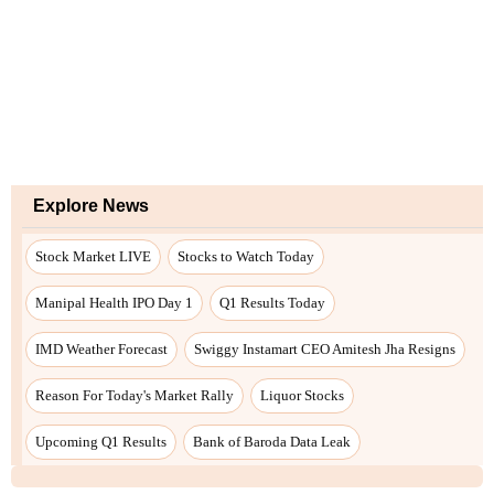
Explore News
Stock Market LIVE
Stocks to Watch Today
Manipal Health IPO Day 1
Q1 Results Today
IMD Weather Forecast
Swiggy Instamart CEO Amitesh Jha Resigns
Reason For Today's Market Rally
Liquor Stocks
Upcoming Q1 Results
Bank of Baroda Data Leak