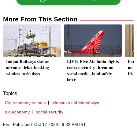
More From This Section
Indian Railways slashes
LIVE: Five Air India flights
Parl
advance ticket booking
recieve security threat on
make
window to 60 days
social media, land safely
frie
later
Topics :
Gig economy in India
Mansukh Lal Mandaviya
gig economy
social security
First Published: Oct 17 2024 | 9:32 PM IST