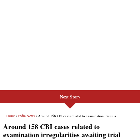
Next Story