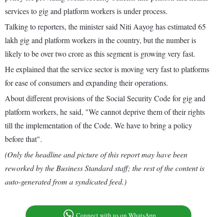
services to gig and platform workers is under process.
Talking to reporters, the minister said Niti Aayog has estimated 65
lakh gig and platform workers in the country, but the number is
likely to be over two crore as this segment is growing very fast.
He explained that the service sector is moving very fast to platforms
for ease of consumers and expanding their operations.
About different provisions of the Social Security Code for gig and
platform workers, he said, "We cannot deprive them of their rights
till the implementation of the Code. We have to bring a policy
before that".
(Only the headline and picture of this report may have been
reworked by the Business Standard staff; the rest of the content is
auto-generated from a syndicated feed.)
Connect with us on WhatsApp