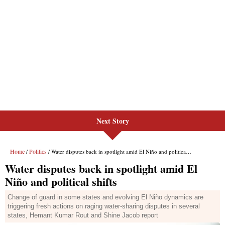
Next Story