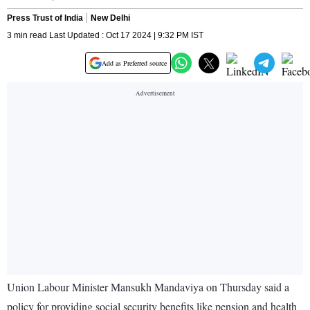
Press Trust of India
New Delhi
3 min read Last Updated : Oct 17 2024 | 9:32 PM IST
Add as Preferred source
Union Labour Minister Mansukh Mandaviya on Thursday said a
policy for providing social security benefits like pension and health