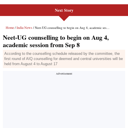
Next Story