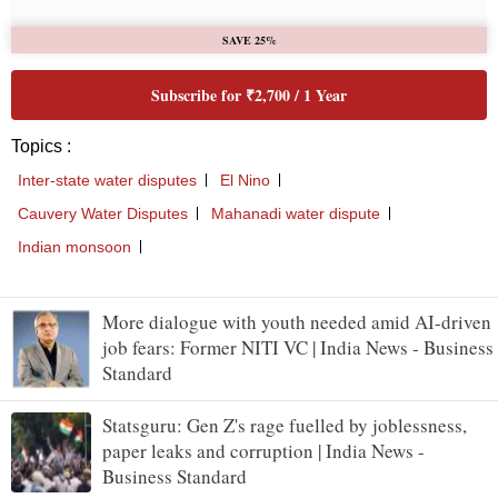
More dialogue with youth needed amid AI-driven
job fears: Former NITI VC | India News - Business
Standard
Statsguru: Gen Z's rage fuelled by joblessness,
paper leaks and corruption | India News -
Business Standard