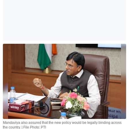
Mandaviya also assured that the new policy would be legally binding across
the country. | File Photo: PTI