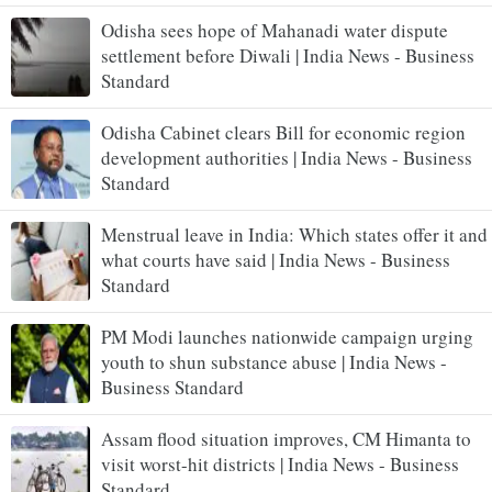
Odisha sees hope of Mahanadi water dispute
settlement before Diwali | India News - Business
Standard
Odisha Cabinet clears Bill for economic region
development authorities | India News - Business
Standard
Menstrual leave in India: Which states offer it and
what courts have said | India News - Business
Standard
PM Modi launches nationwide campaign urging
youth to shun substance abuse | India News -
Business Standard
Assam flood situation improves, CM Himanta to
visit worst-hit districts | India News - Business
Standard