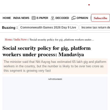
Subscribe
HOME
INDIA NEWS
E-PAPER
DECODED
OPINION
LATEST N
Buzzing :
Commonwealth Games 2026 Day 9 Live
Income tax return d
Home
India News
/
/ Social security policy for gig, platform workers under process: Mandaviya
Social security policy for gig, platform
workers under process: Mandaviya
The minister said that Niti Aayog has estimated 65 lakh gig and platform
workers in the country, but the number is likely to be over two crore as
this segment is growing very fast