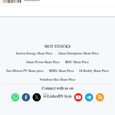
HOT STOCKS
Suzlon Energy Share Price
Adani Enterprises Share Price
Adani Power Share Price
IRFC Share Price
Tata Motors PV Share price
BHEL Share Price
Dr Reddy Share Price
Vodafone Idea Share Price
Connect with us on