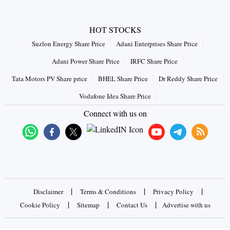
HOT STOCKS
Suzlon Energy Share Price
Adani Enterprises Share Price
Adani Power Share Price
IRFC Share Price
Tata Motors PV Share price
BHEL Share Price
Dr Reddy Share Price
Vodafone Idea Share Price
Connect with us on
|
|
|
Disclaimer
Terms & Conditions
Privacy Policy
|
|
|
Cookie Policy
Sitemap
Contact Us
Advertise with us