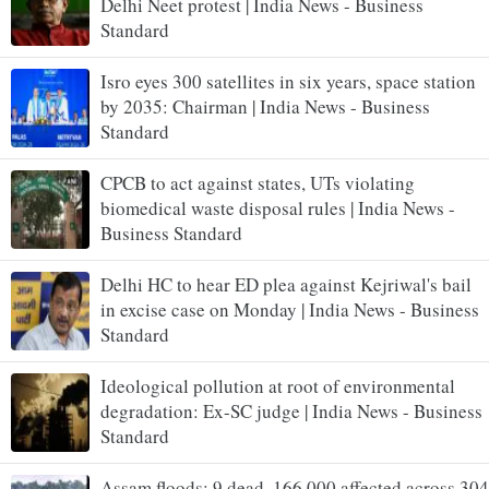
Delhi Neet protest | India News - Business
Standard
Isro eyes 300 satellites in six years, space station
by 2035: Chairman | India News - Business
Standard
CPCB to act against states, UTs violating
biomedical waste disposal rules | India News -
Business Standard
Delhi HC to hear ED plea against Kejriwal's bail
in excise case on Monday | India News - Business
Standard
Ideological pollution at root of environmental
degradation: Ex-SC judge | India News - Business
Standard
Assam floods: 9 dead, 166,000 affected across 304