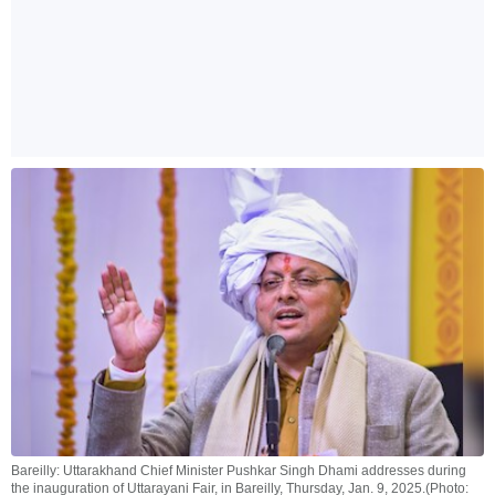
Bareilly: Uttarakhand Chief Minister Pushkar Singh Dhami addresses during
the inauguration of Uttarayani Fair, in Bareilly, Thursday, Jan. 9, 2025.(Photo: