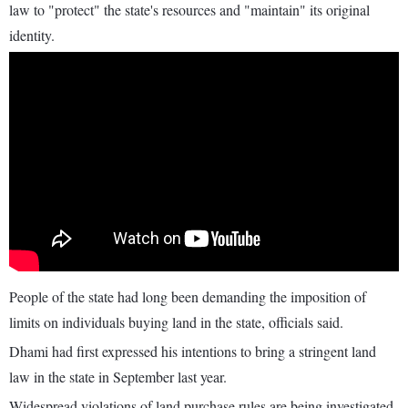
law to "protect" the state's resources and "maintain" its original
identity.
People of the state had long been demanding the imposition of
limits on individuals buying land in the state, officials said.
Dhami had first expressed his intentions to bring a stringent land
law in the state in September last year.
Widespread violations of land purchase rules are being investigated,