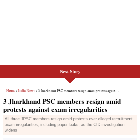
Next Story