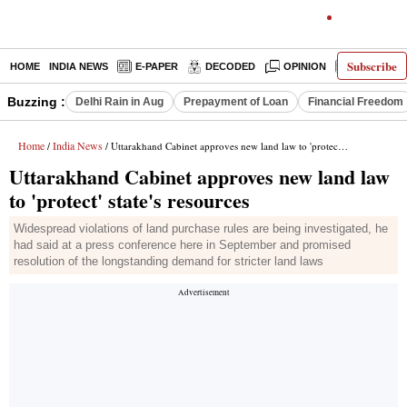
Subscribe
HOME
INDIA NEWS
E-PAPER
DECODED
OPINION
LATEST N
Buzzing :
Delhi Rain in Aug
Prepayment of Loan
Financial Freedom
Home
India News
/
/ Uttarakhand Cabinet approves new land law to 'protect' state's resources
Uttarakhand Cabinet approves new land law
to 'protect' state's resources
Widespread violations of land purchase rules are being investigated, he
had said at a press conference here in September and promised
resolution of the longstanding demand for stricter land laws