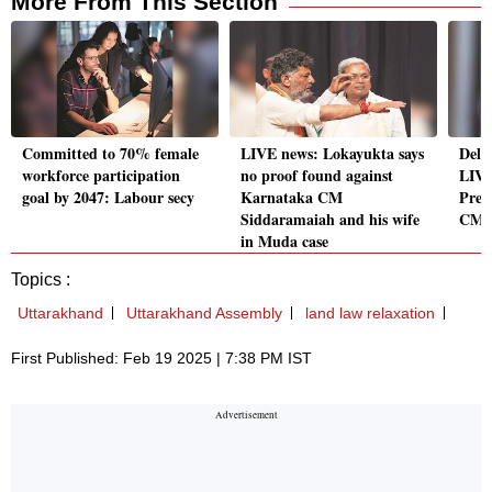
More From This Section
Committed to 70% female
LIVE news: Lokayukta says
Delh
workforce participation
no proof found against
LIVE
goal by 2047: Labour secy
Karnataka CM
Pres
Siddaramaiah and his wife
CM a
in Muda case
Topics :
Uttarakhand
Uttarakhand Assembly
land law relaxation
First Published: Feb 19 2025 | 7:38 PM IST