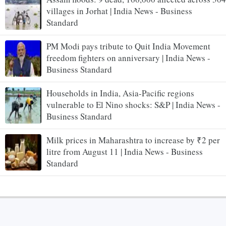
villages in Jorhat | India News - Business
Standard
PM Modi pays tribute to Quit India Movement
freedom fighters on anniversary | India News -
Business Standard
Households in India, Asia-Pacific regions
vulnerable to El Nino shocks: S&P | India News -
Business Standard
Milk prices in Maharashtra to increase by ₹2 per
litre from August 11 | India News - Business
Standard