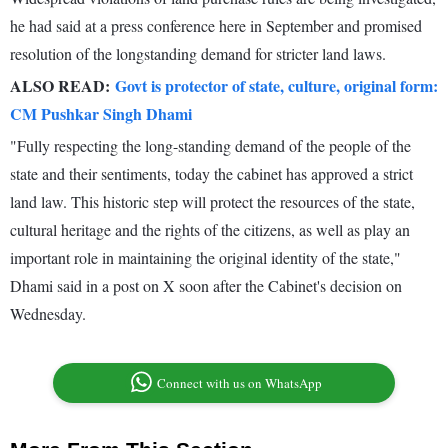
he had said at a press conference here in September and promised
resolution of the longstanding demand for stricter land laws.
ALSO READ:
Govt is protector of state, culture, original form:
CM Pushkar Singh Dhami
"Fully respecting the long-standing demand of the people of the
state and their sentiments, today the cabinet has approved a strict
land law. This historic step will protect the resources of the state,
cultural heritage and the rights of the citizens, as well as play an
important role in maintaining the original identity of the state,"
Dhami said in a post on X soon after the Cabinet's decision on
Wednesday.
Connect with us on WhatsApp