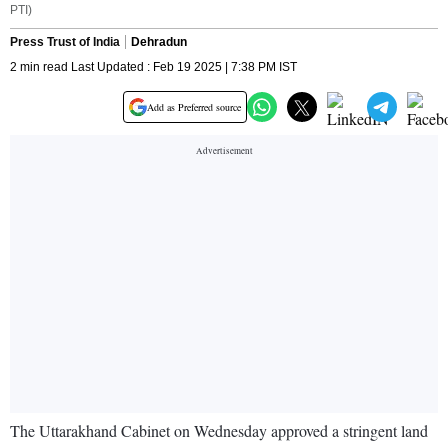
PTI)
Press Trust of India
Dehradun
2 min read Last Updated : Feb 19 2025 | 7:38 PM IST
Add as Preferred source
The Uttarakhand Cabinet on Wednesday approved a stringent land