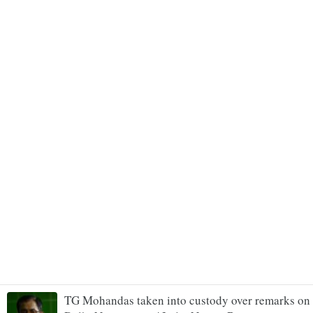
TG Mohandas taken into custody over remarks on