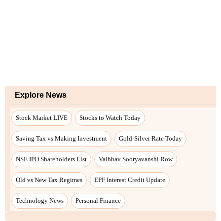
Explore News
Stock Market LIVE
Stocks to Watch Today
Saving Tax vs Making Investment
Gold-Silver Rate Today
NSE IPO Shareholders List
Vaibhav Sooryavanshi Row
Old vs New Tax Regimes
EPF Interest Credit Update
Technology News
Personal Finance