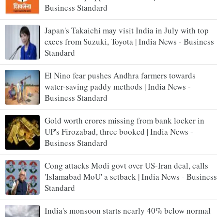
Business Standard
Japan's Takaichi may visit India in July with top
execs from Suzuki, Toyota | India News - Business
Standard
El Nino fear pushes Andhra farmers towards
water-saving paddy methods | India News -
Business Standard
Gold worth crores missing from bank locker in
UP's Firozabad, three booked | India News -
Business Standard
Cong attacks Modi govt over US-Iran deal, calls
'Islamabad MoU' a setback | India News - Business
Standard
India's monsoon starts nearly 40% below normal