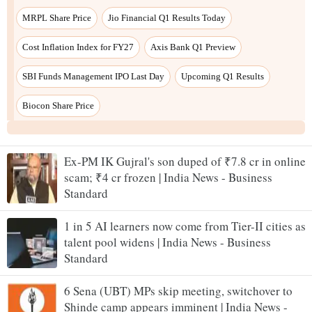
Ex-PM IK Gujral's son duped of ₹7.8 cr in online
scam; ₹4 cr frozen | India News - Business
Standard
1 in 5 AI learners now come from Tier-II cities as
talent pool widens | India News - Business
Standard
6 Sena (UBT) MPs skip meeting, switchover to
Shinde camp appears imminent | India News -