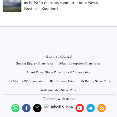
as El Niño disrupts weather | India News -
Business Standard
HOT STOCKS
Suzlon Energy Share Price
Adani Enterprises Share Price
Adani Power Share Price
IRFC Share Price
Tata Motors PV Share price
BHEL Share Price
Dr Reddy Share Price
Vodafone Idea Share Price
Connect with us on