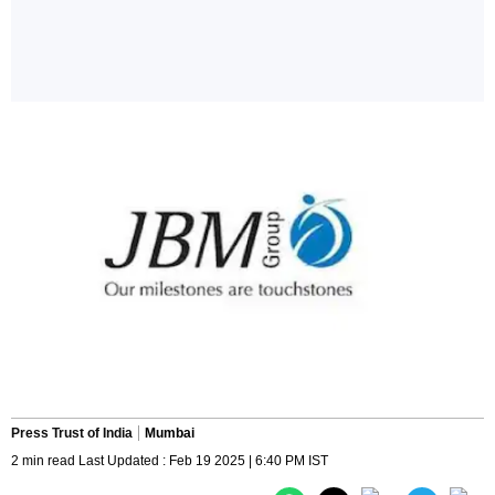
Press Trust of India
Mumbai
2 min read Last Updated : Feb 19 2025 | 6:40 PM IST