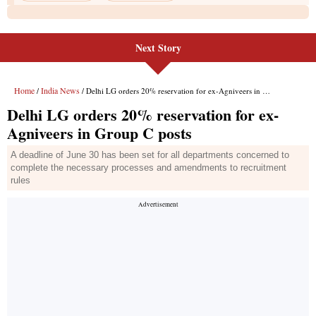
Next Story