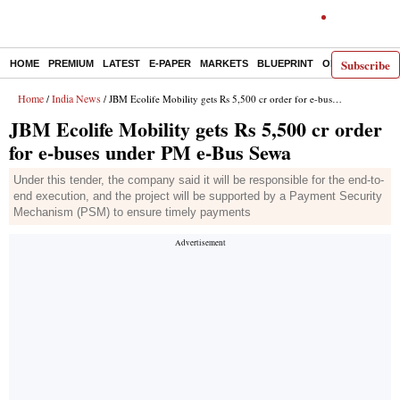
Subscribe
HOME
PREMIUM
LATEST
E-PAPER
MARKETS
BLUEPRINT
OPINION
THE 
Home
India News
/
/ JBM Ecolife Mobility gets Rs 5,500 cr order for e-buses under PM e-Bus Sewa
JBM Ecolife Mobility gets Rs 5,500 cr order
for e-buses under PM e-Bus Sewa
Under this tender, the company said it will be responsible for the end-to-
end execution, and the project will be supported by a Payment Security
Mechanism (PSM) to ensure timely payments