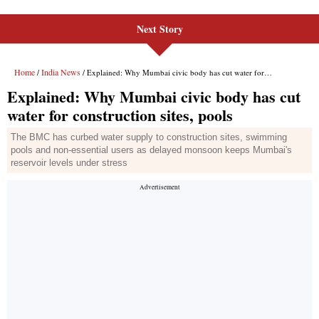
Next Story