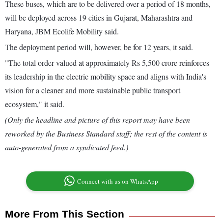
These buses, which are to be delivered over a period of 18 months,
will be deployed across 19 cities in Gujarat, Maharashtra and
Haryana, JBM Ecolife Mobility said.
The deployment period will, however, be for 12 years, it said.
"The total order valued at approximately Rs 5,500 crore reinforces
its leadership in the electric mobility space and aligns with India's
vision for a cleaner and more sustainable public transport
ecosystem," it said.
(Only the headline and picture of this report may have been
reworked by the Business Standard staff; the rest of the content is
auto-generated from a syndicated feed.)
Connect with us on WhatsApp
More From This Section