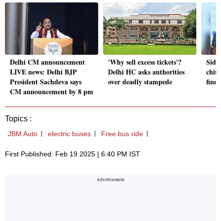
Delhi CM announcement
'Why sell excess tickets'?
Sidd
LIVE news: Delhi BJP
Delhi HC asks authorities
chit 
President Sachdeva says
over deadly stampede
find
CM announcement by 8 pm
Topics :
JBM Auto
electric buses
Free bus ride
First Published: Feb 19 2025 | 6:40 PM IST