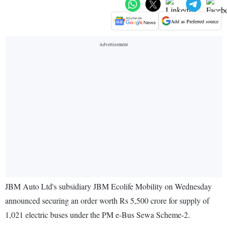
Add as Preferred source
JBM Auto Ltd's subsidiary JBM Ecolife Mobility on Wednesday
announced securing an order worth Rs 5,500 crore for supply of
1,021 electric buses under the PM e-Bus Sewa Scheme-2.