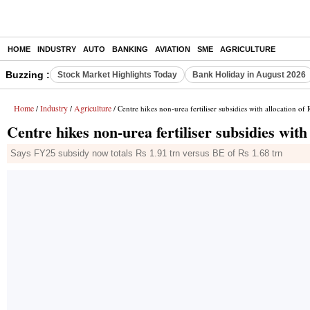
HOME
INDUSTRY
AUTO
BANKING
AVIATION
SME
AGRICULTURE
Buzzing :
Stock Market Highlights Today
Bank Holiday in August 2026
Home
Industry
Agriculture
/
/
/ Centre hikes non-urea fertiliser subsidies with allocation of
Centre hikes non-urea fertiliser subsidies with
Says FY25 subsidy now totals Rs 1.91 trn versus BE of Rs 1.68 trn