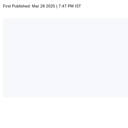
First Published: Mar 28 2025 | 7:47 PM IST