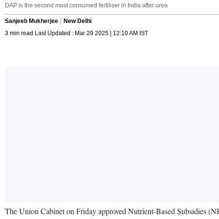
DAP is the second most consumed fertiliser in India after urea
Sanjeeb Mukherjee
New Delhi
3 min read Last Updated : Mar 29 2025 | 12:10 AM IST
The Union Cabinet on Friday approved Nutrient-Based Subsidies (NBS)