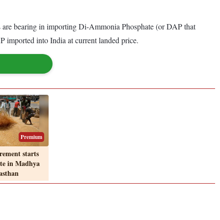
nies are bearing in importing Di-Ammonia Phosphate (or DAP that
 imported into India at current landed price.
Premium
ement starts
ote in Madhya
asthan