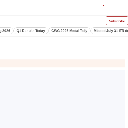
Subscribe
g 2026
Q1 Results Today
CWG 2026 Medal Tally
Missed July 31 ITR d