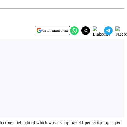
Add as Preferred source
crore, highlight of which was a sharp over 41 per cent jump in per-