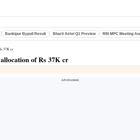
Bankipur Bypoll Result
Bharti Airtel Q1 Preview
RBI MPC Meeting Au
 Rs 37K cr
 allocation of Rs 37K cr