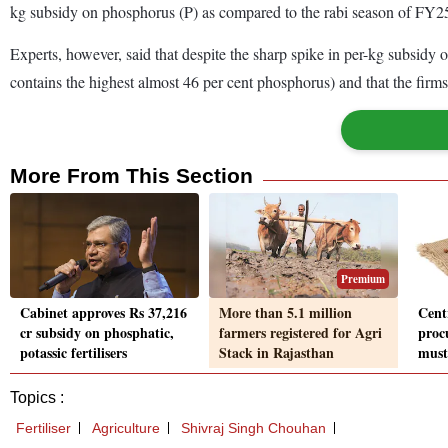
kg subsidy on phosphorus (P) as compared to the rabi season of FY2
Experts, however, said that despite the sharp spike in per-kg subsidy
contains the highest almost 46 per cent phosphorus) and that the firm
More From This Section
Premium
Cabinet approves Rs 37,216
More than 5.1 million
Cent
cr subsidy on phosphatic,
farmers registered for Agri
proc
potassic fertilisers
Stack in Rajasthan
must
Topics :
Fertiliser
Agriculture
Shivraj Singh Chouhan