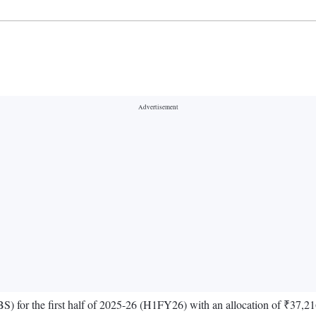
 for the first half of 2025-26 (H1FY26) with an allocation of ₹37,216 