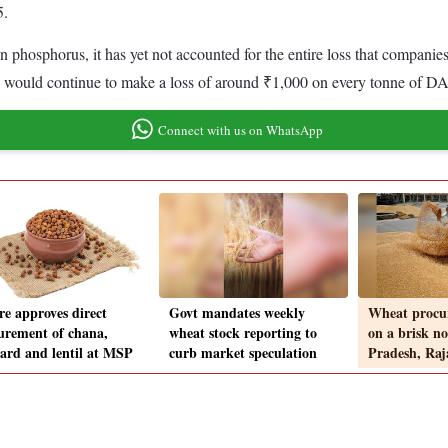
5.
 on phosphorus, it has yet not accounted for the entire loss that compa
s would continue to make a loss of around ₹1,000 on every tonne of DAP
Connect with us on WhatsApp
re approves direct
Govt mandates weekly
Wheat procur
urement of chana,
wheat stock reporting to
on a brisk n
ard and lentil at MSP
curb market speculation
Pradesh, Raj