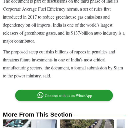
The document is part of discussions on the third phase of India’s
Corporate Average Fuel Efficiency norms, a set of rules first
introduced in 2017 to reduce greenhouse gas emissions and
dependency on oil imports. India is one of the world’s largest
releasers of greenhouse gases, and its $137-billion auto industry is a
major contributor.
The proposed steep cut risks billions of rupees in penalties and
threatens future investments in one of India’s most critical
manufacturing sectors, the document, a formal submission by Siam
to the power ministry, said.
Connect with us on WhatsApp
More From This Section