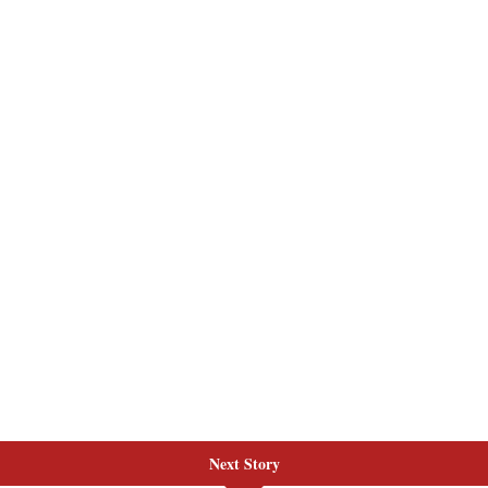
Next Story