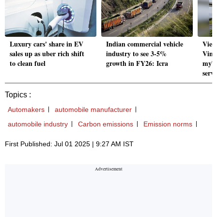
Luxury cars' share in EV
Indian commercial vehicle
Viet
sales up as uber rich shift
industry to see 3-5%
VinF
to clean fuel
growth in FY26: Icra
myTV
servi
Topics :
Automakers
automobile manufacturer
automobile industry
Carbon emissions
Emission norms
First Published: Jul 01 2025 | 9:27 AM IST