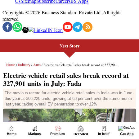
Next Story
Home
Markets
Premium
In brief
Get App
Decoded