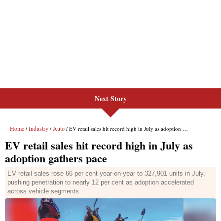
Next Story