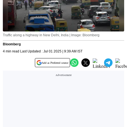
Traffic along a highway in New Delhi, India | Image: Bloomberg
Bloomberg
4 min read Last Updated : Jul 01 2025 | 9:39 AM IST
Add as Preferred source