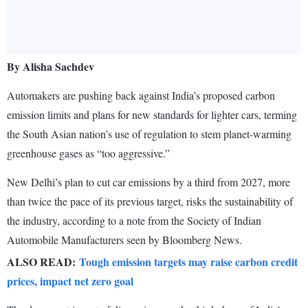
By Alisha Sachdev
Automakers are pushing back against India’s proposed carbon
emission limits and plans for new standards for lighter cars, terming
the South Asian nation’s use of regulation to stem planet-warming
greenhouse gases as “too aggressive.”
New Delhi’s plan to cut car emissions by a third from 2027, more
than twice the pace of its previous target, risks the sustainability of
the industry, according to a note from the Society of Indian
Automobile Manufacturers seen by Bloomberg News.
ALSO READ:
Tough emission targets may raise carbon credit
prices, impact net zero goal