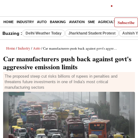
Subscribe
HOME
INDUSTRY
AUTO
BANKING
AVIATION
SME
AGRICULTURE
Buzzing :
Delhi Weather Today
Jharkhand Student Protest
Ashish Y
Home
Industry
Auto
/
/
/ Car manufacturers push back against govt's aggressive emission limits
Car manufacturers push back against govt's
aggressive emission limits
The proposed steep cut risks billions of rupees in penalties and
threatens future investments in one of India's most critical
manufacturing sectors