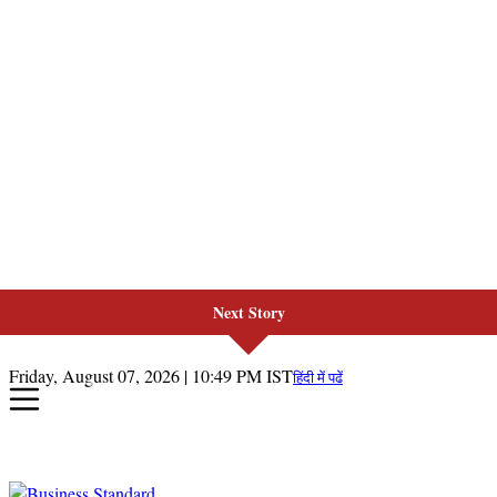
Next Story