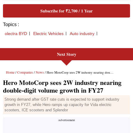
Next Story