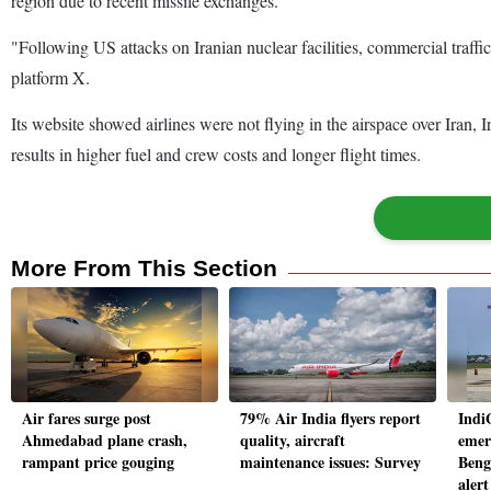
region due to recent missile exchanges.
"Following US attacks on Iranian nuclear facilities, commercial traffic
platform X.
Its website showed airlines were not flying in the airspace over Iran,
results in higher fuel and crew costs and longer flight times.
More From This Section
Air fares surge post
79% Air India flyers report
Indi
Ahmedabad plane crash,
quality, aircraft
emer
rampant price gouging
maintenance issues: Survey
Beng
alert