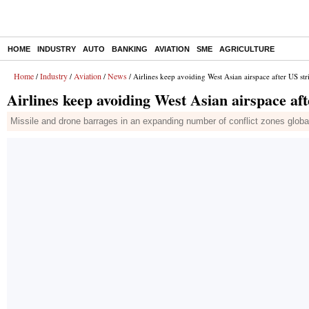
HOME
INDUSTRY
AUTO
BANKING
AVIATION
SME
AGRICULTURE
Home
Industry
Aviation
News
/
/
/
/ Airlines keep avoiding West Asian airspace after US str
Airlines keep avoiding West Asian airspace aft
Missile and drone barrages in an expanding number of conflict zones globally