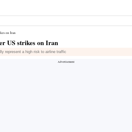
ikes on Iran
er US strikes on Iran
 represent a high risk to airline traffic