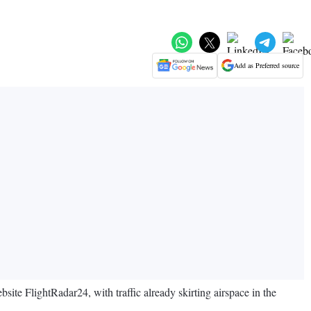
Add as Preferred source
bsite FlightRadar24, with traffic already skirting airspace in the