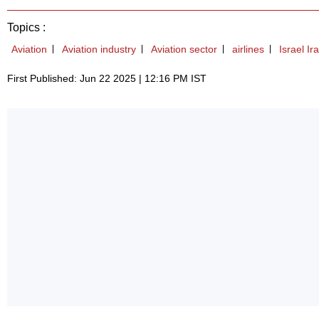
Topics :
Aviation
Aviation industry
Aviation sector
airlines
Israel Ir
First Published: Jun 22 2025 | 12:16 PM IST