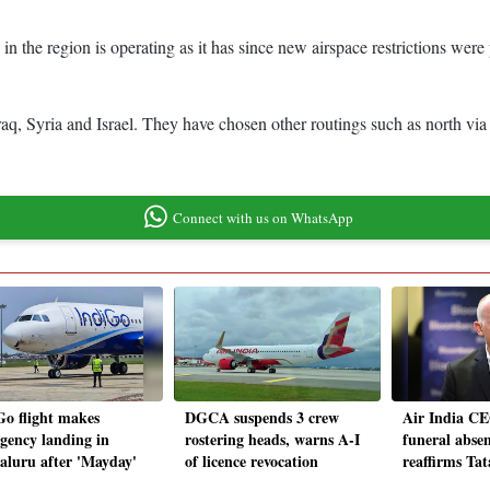
 in the region is operating as it has since new airspace restrictions wer
 Iraq, Syria and Israel. They have chosen other routings such as north vi
Connect with us on WhatsApp
Go flight makes
DGCA suspends 3 crew
Air India CE
gency landing in
rostering heads, warns A-I
funeral absen
aluru after 'Mayday'
of licence revocation
reaffirms Ta