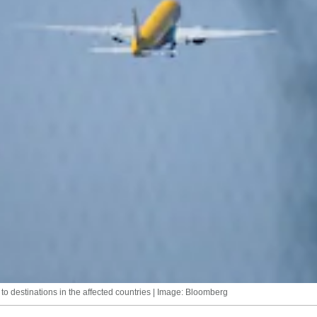
 to destinations in the affected countries | Image: Bloomberg