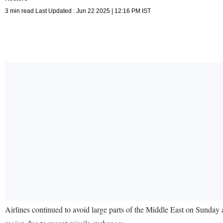
3 min read Last Updated : Jun 22 2025 | 12:16 PM IST
Airlines continued to avoid large parts of the Middle East on Sunday af