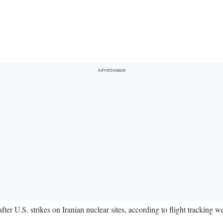
ter U.S. strikes on Iranian nuclear sites, according to flight tracking we