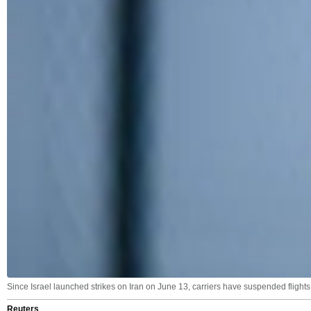
Since Israel launched strikes on Iran on June 13, carriers have suspended flights
Reuters