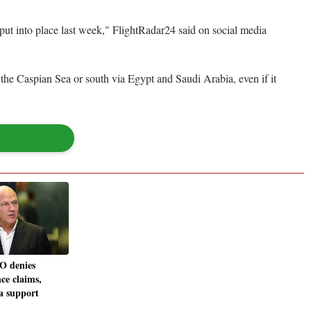
e put into place last week," FlightRadar24 said on social media
a the Caspian Sea or south via Egypt and Saudi Arabia, even if it
O denies
ce claims,
ta support