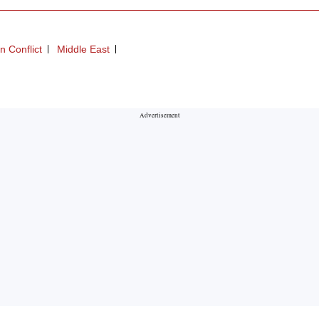
an Conflict
Middle East