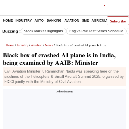
Subscribe
HOME
INDUSTRY
AUTO
BANKING
AVIATION
SME
AGRICULTURE
Buzzing :
Stock Market Highlights
Eng vs Pak Test Series Schedule
Home
Industry
Aviation
News
/
/
/
/ Black box of crashed AI plane is in India, being examined by AAIB: Minister
Black box of crashed AI plane is in India,
being examined by AAIB: Minister
Civil Aviation Minister K Rammohan Naidu was speaking here on the
sidelines of the Helicopters & Small Aircraft Summit 2025, organised by
FICCI jointly with the Ministry of Civil Aviation