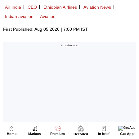
Home
Markets
Premium
In brief
Get App
Decoded