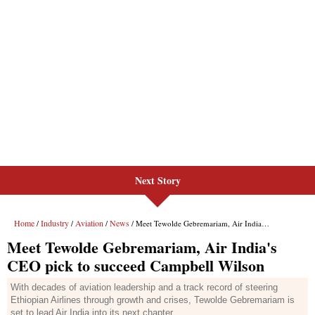
Next Story