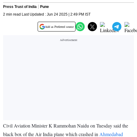
Press Trust of India
Pune
2 min read Last Updated : Jun 24 2025 | 2:49 PM IST
Add as Preferred source
Civil Aviation Minister K Rammohan Naidu on Tuesday said the
black box of the Air India plane which crashed in
Ahmedabad