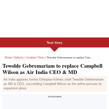
Next Story