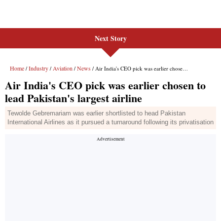
Next Story