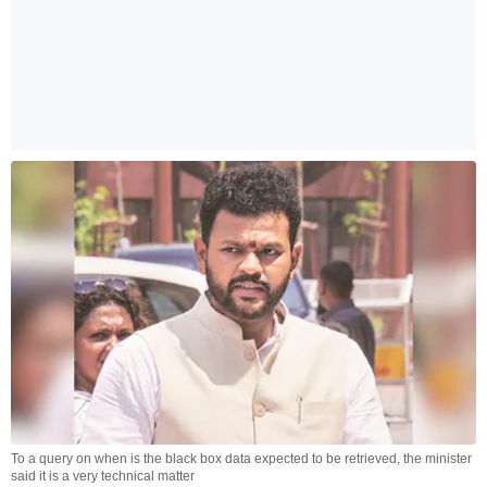
To a query on when is the black box data expected to be retrieved, the minister
said it is a very technical matter