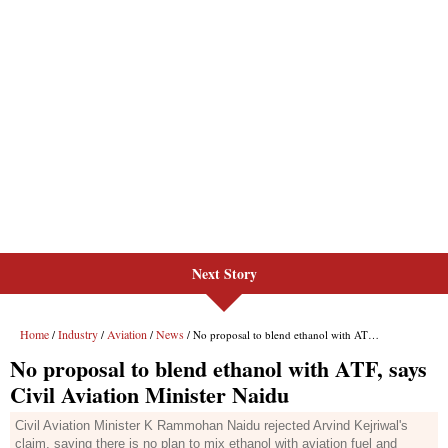
Next Story