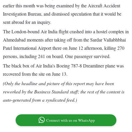
earlier this month was being examined by the Aircraft Accident
Investigation Bureau, and dismissed speculation that it would be
sent abroad for an inquiry.
The London-bound Air India flight crashed into a hostel complex in
Ahmedabad moments after taking off from the Sardar Vallabhbhai
Patel International Airport there on June 12 afternoon, killing 270
persons, including 241 on board. One passenger survived.
The black box of Air India's Boeing 787-8 Dreamliner plane was
recovered from the site on June 13.
(Only the headline and picture of this report may have been
reworked by the Business Standard staff; the rest of the content is
auto-generated from a syndicated feed.)
Connect with us on WhatsApp