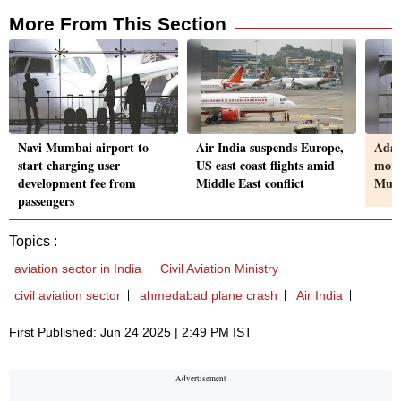
More From This Section
Navi Mumbai airport to
Air India suspends Europe,
Adan
start charging user
US east coast flights amid
more
development fee from
Middle East conflict
Mumb
passengers
Topics :
aviation sector in India
Civil Aviation Ministry
civil aviation sector
ahmedabad plane crash
Air India
First Published: Jun 24 2025 | 2:49 PM IST