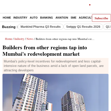
Subscribe
HOME
INDUSTRY
AUTO
BANKING
AVIATION
SME
AGRICULTURE
Buzzing :
Mankind Pharma Q3 Results
Swiggy Q1 Results 2026
Q1 
Home
Industry
News
/
/
/ Builders from other regions tap into Mumbai's redevelopment market
Builders from other regions tap into
Mumbai's redevelopment market
Mumbai's policy-level incentives for redevelopment and less capital-
intensive nature of the business amid a lack of open land parcels, are
attracting developers