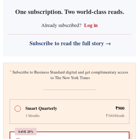
One subscription. Two world-class reads.
Log in
Already subscribed?
Subscribe to read the full story →
*
Subscribe to Business Standard digital and get complimentary access
to The New York Times
Smart Quarterly
₹900
3 Months
₹300/Month
SAVE 25%