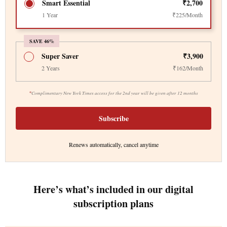
Smart Essential
₹2,700
1 Year
₹225/Month
SAVE 46%
Super Saver
₹3,900
2 Years
₹162/Month
*
Complimentary New York Times access for the 2nd year will be given after 12 months
Subscribe
Renews automatically, cancel anytime
Here’s what’s included in our digital
subscription plans