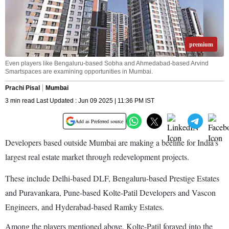
premium
Even players like Bengaluru-based Sobha and Ahmedabad-based Arvind
Smartspaces are examining opportunities in Mumbai.
Prachi Pisal
Mumbai
3 min read Last Updated : Jun 09 2025 | 11:36 PM IST
Add as Preferred source
Developers based outside Mumbai are making a beeline for India’s
largest real estate market through redevelopment projects.
These include Delhi-based DLF, Bengaluru-based Prestige Estates
and Puravankara, Pune-based Kolte-Patil Developers and Vascon
Engineers, and Hyderabad-based Ramky Estates.
Among the players mentioned above, Kolte-Patil forayed into the