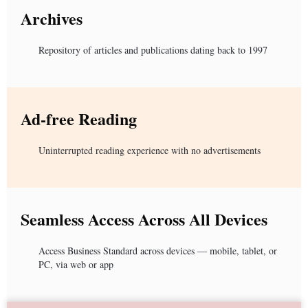
Archives
Repository of articles and publications dating back to 1997
Ad-free Reading
Uninterrupted reading experience with no advertisements
Seamless Access Across All Devices
Access Business Standard across devices — mobile, tablet, or
PC, via web or app