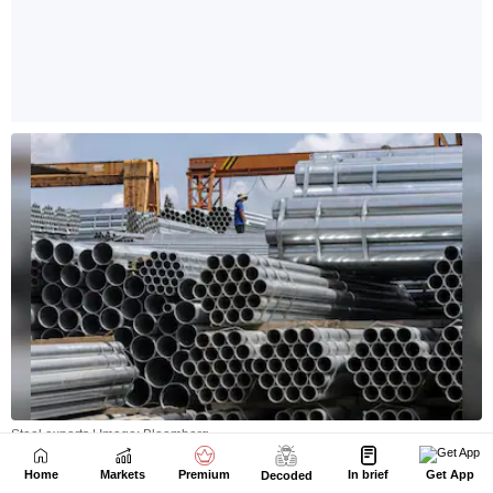
Home
Markets
Premium
In brief
Get App
Decoded