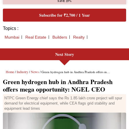
SAVE 25%
Subscribe for ₹2,700 / 1 Year
Topics :
Mumbai
Real Estate
Builders
Realty
Next Story