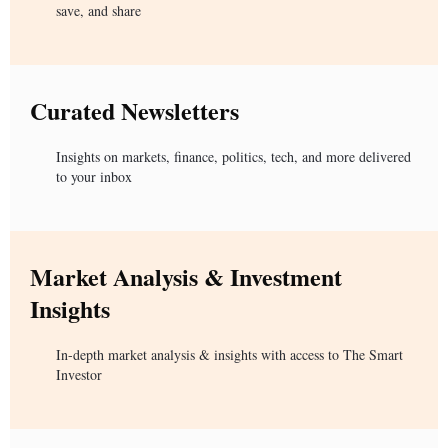
save, and share
Curated Newsletters
Insights on markets, finance, politics, tech, and more delivered
to your inbox
Market Analysis & Investment
Insights
In-depth market analysis & insights with access to The Smart
Investor