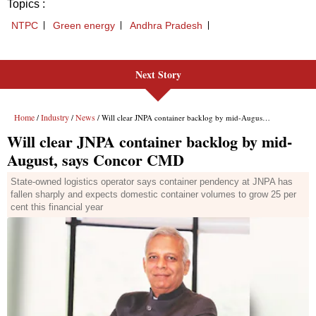
Next Story