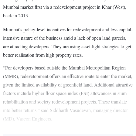
Mumbai market first via a redevelopment project in Khar (West),
back in 2013.
Mumbai’s policy-level incentives for redevelopment and less capital-
intensive nature of the business amid a lack of open land parcels,
are attracting developers. They are using asset-light strategies to get
better realisation from high property rates.
“For developers based outside the Mumbai Metropolitan Region
(MMR), redevelopment offers an effective route to enter the market,
given the limited availability of greenfield land. Additional attractive
factors include higher floor space index (FSI) allowances in slum
rehabilitation and society redevelopment projects. These translate
into better returns,” said Siddharth Vasudevan, managing director
(MD), Vascon Engineers.