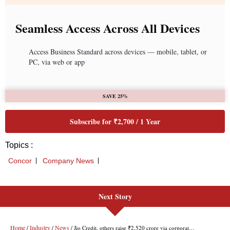
Next Story