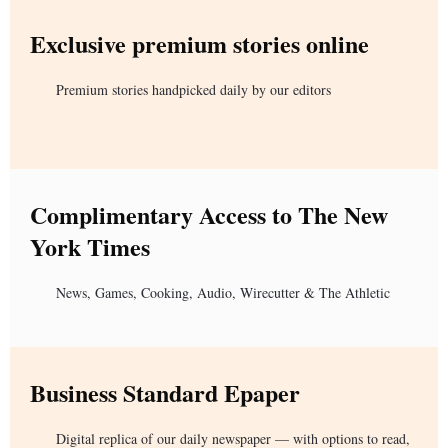
Exclusive premium stories online
Premium stories handpicked daily by our editors
Complimentary Access to The New
York Times
News, Games, Cooking, Audio, Wirecutter & The Athletic
Business Standard Epaper
Digital replica of our daily newspaper — with options to read,