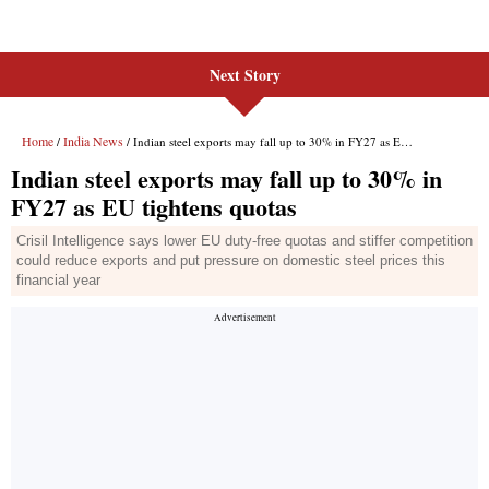
Next Story