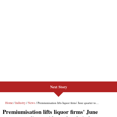
Next Story