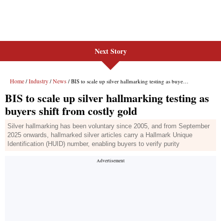
Next Story