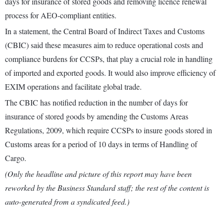
days for insurance of stored goods and removing licence renewal
process for AEO-compliant entities.
In a statement, the Central Board of Indirect Taxes and Customs
(CBIC) said these measures aim to reduce operational costs and
compliance burdens for CCSPs, that play a crucial role in handling
of imported and exported goods. It would also improve efficiency of
EXIM operations and facilitate global trade.
The CBIC has notified reduction in the number of days for
insurance of stored goods by amending the Customs Areas
Regulations, 2009, which require CCSPs to insure goods stored in
Customs areas for a period of 10 days in terms of Handling of
Cargo.
(Only the headline and picture of this report may have been
reworked by the Business Standard staff; the rest of the content is
auto-generated from a syndicated feed.)