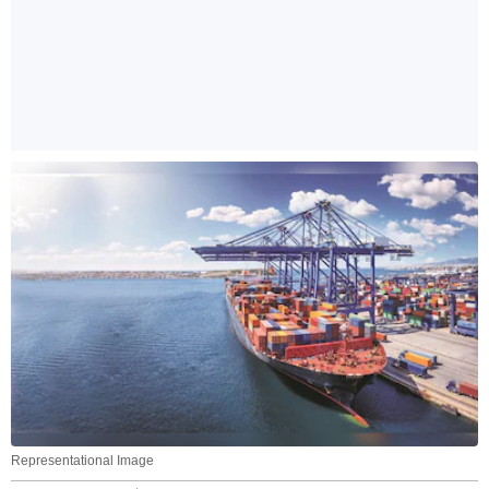
Representational Image