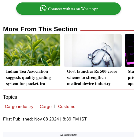
Connect with us on WhatsApp
More From This Section
Indian Tea Association
Govt launches Rs 500 crore
Star
suggests quality grading
scheme to strengthen
prici
system for packet tea
medical device industry
open
Topics :
Cargo industry
Cargo
Customs
First Published: Nov 08 2024 | 8:39 PM IST