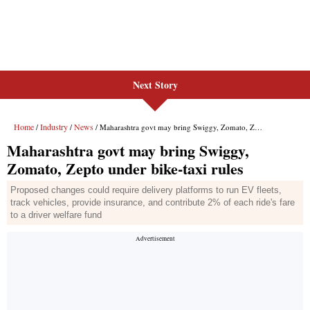
Next Story