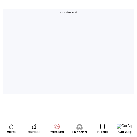
Home
Markets
Premium
In brief
Get App
Decoded