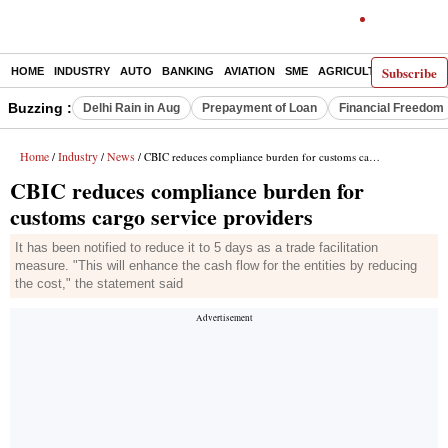
Subscribe
HOME
INDUSTRY
AUTO
BANKING
AVIATION
SME
AGRICULTURE
Buzzing :
Delhi Rain in Aug
Prepayment of Loan
Financial Freedom
Home
Industry
News
/
/
/ CBIC reduces compliance burden for customs cargo service providers
CBIC reduces compliance burden for
customs cargo service providers
It has been notified to reduce it to 5 days as a trade facilitation
measure. "This will enhance the cash flow for the entities by reducing
the cost," the statement said