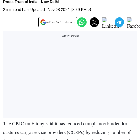
Press Trust of India
New Delhi
2 min read Last Updated : Nov 08 2024 | 8:39 PM IST
Add as Preferred source
The CBIC on Friday said it has reduced compliance burden for
customs cargo service providers (CCSPs) by reducing number of