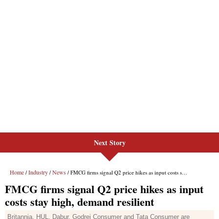
Next Story