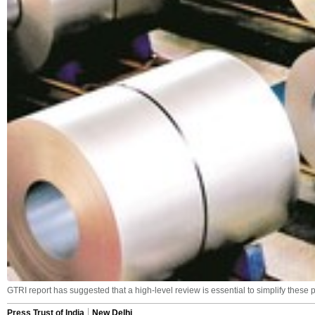
GTRI report has suggested that a high-level review is essential to simplify these 
Press Trust of India
New Delhi