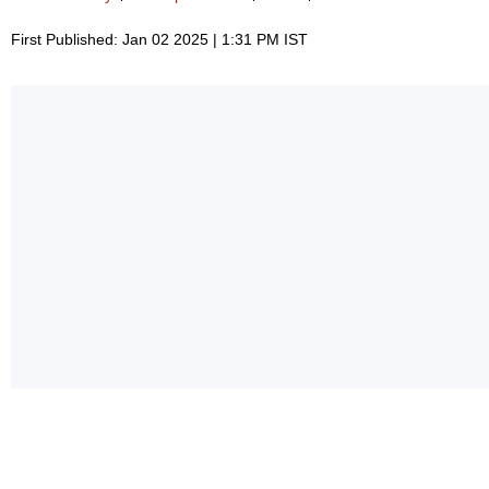
First Published: Jan 02 2025 | 1:31 PM IST