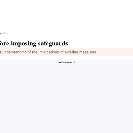
uards
efore imposing safeguards
 understanding of the implications of existing measures