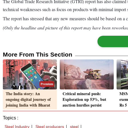
The Global Trade Research Initiative (GTRI) report has also claimed t
technical weaknesses such as focus on products with minimal import s
The report has stressed that any new measures should be based on a cl
(Only the headline and picture of this report may have been reworked 
More From This Section
Premium
The India story: An
Critical mineral push:
MSME
ongoing digital journey of
Exploration up 53%, but
exem
joining India with Bharat
auction hurdles persist
Rs 5
Topics :
Steel Industry
Steel producers
steel