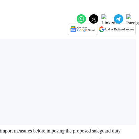
Add as Preferred source
g import measures before imposing the proposed safeguard duty.