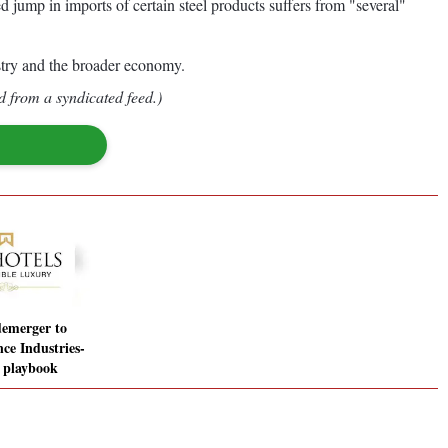
 jump in imports of certain steel products suffers from "several"
ustry and the broader economy.
d from a syndicated feed.)
demerger to
ce Industries-
l playbook