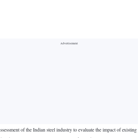
ssment of the Indian steel industry to evaluate the impact of existin