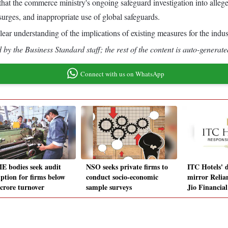
hat the commerce ministry's ongoing safeguard investigation into alleged
urges, and inappropriate use of global safeguards.
ear understanding of the implications of existing measures for the ind
by the Business Standard staff; the rest of the content is auto-generate
Connect with us on WhatsApp
 bodies seek audit
NSO seeks private firms to
ITC Hotels' 
ption for firms below
conduct socio-economic
mirror Relian
 crore turnover
sample surveys
Jio Financia