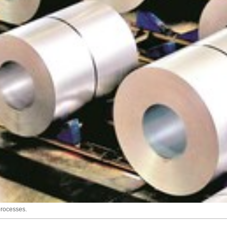
processes.