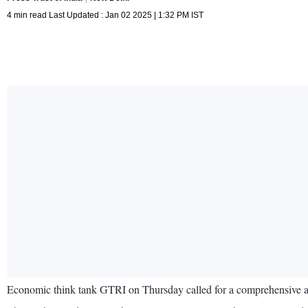
4 min read Last Updated : Jan 02 2025 | 1:32 PM IST
Economic think tank GTRI on Thursday called for a comprehensive asse