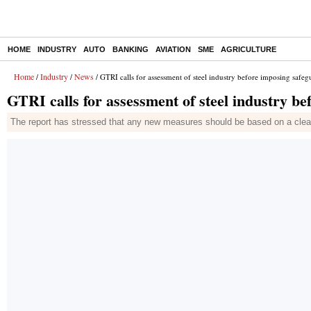
HOME
INDUSTRY
AUTO
BANKING
AVIATION
SME
AGRICULTURE
Home
Industry
News
/
/
/ GTRI calls for assessment of steel industry before imposing safeg
GTRI calls for assessment of steel industry b
The report has stressed that any new measures should be based on a clear