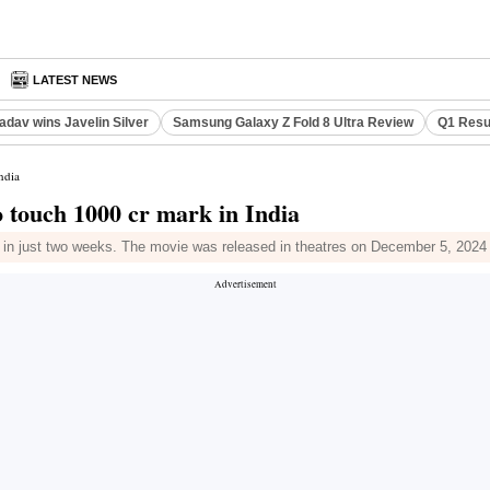
S
LATEST NEWS
adav wins Javelin Silver
Samsung Galaxy Z Fold 8 Ultra Review
Q1 Resu
ndia
o touch 1000 cr mark in India
 in just two weeks. The movie was released in theatres on December 5, 2024