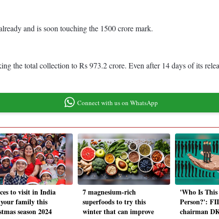
already and is soon touching the 1500 crore mark.
 the total collection to Rs 973.2 crore. Even after 14 days of its relea
Connect with us on WhatsApp
ces to visit in India
7 magnesium-rich
'Who Is This
 your family this
superfoods to try this
Person?': FI
stmas season 2024
winter that can improve
chairman DK