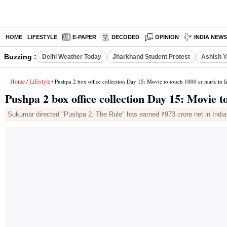
HOME
LIFESTYLE
E-PAPER
DECODED
OPINION
INDIA NEW
Buzzing :
Delhi Weather Today
Jharkhand Student Protest
Ashish Y
Home
Lifestyle
/
/ Pushpa 2 box office collection Day 15: Movie to touch 1000 cr mark in I
Pushpa 2 box office collection Day 15: Movie t
Sukumar directed "Pushpa 2: The Rule" has earned ₹973 crore net in India