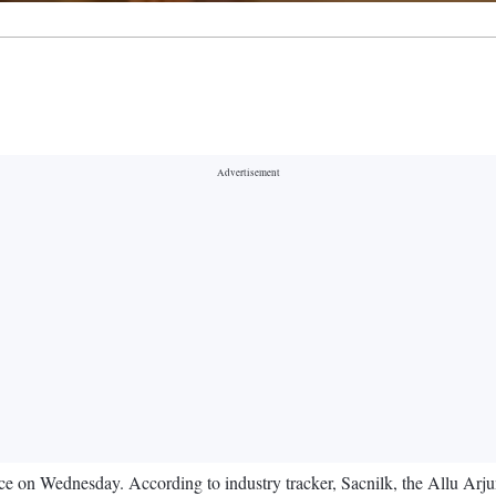
ce on Wednesday. According to industry tracker, Sacnilk, the Allu Arjun