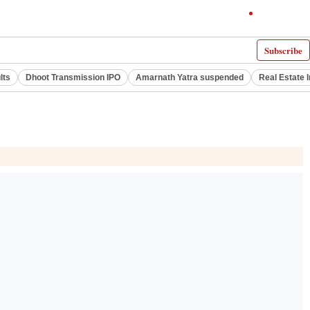
Subscribe
lts
Dhoot Transmission IPO
Amarnath Yatra suspended
Real Estate 