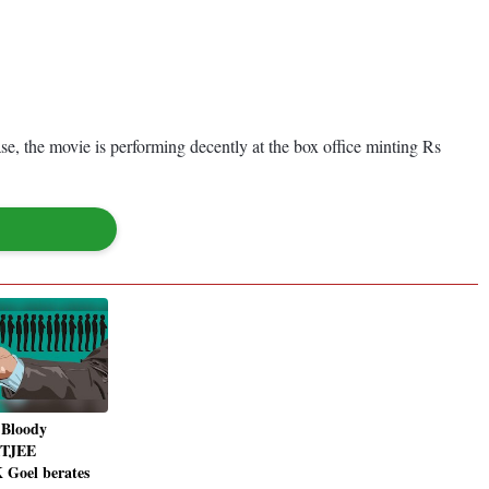
se, the movie is performing decently at the box office minting Rs
 Bloody
ITJEE
 Goel berates