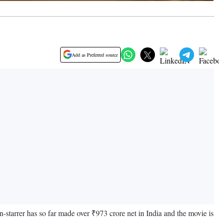
Add as Preferred source
-starrer has so far made over ₹973 crore net in India and the movie is