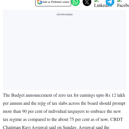
Add as Preferred source
The Budget announcement of zero tax for earnings upto Rs 12 lakh
per annum and the rejig of tax slabs across the board should prompt
more than 90 per cent of individual taxpayers to embrace the new
tax regime as compared to the about 75 per cent as of now, CBDT
Chairman Ravi Agrawal said on Sunday. Agrawal said the