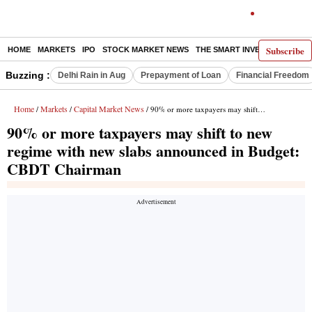
Subscribe
HOME
MARKETS
IPO
STOCK MARKET NEWS
THE SMART INVESTOR
COMM
Buzzing :
Delhi Rain in Aug
Prepayment of Loan
Financial Freedom
Home
Markets
Capital Market News
/
/
/ 90% or more taxpayers may shift to new regime with new slabs announced in Budget: CBDT Chairman
90% or more taxpayers may shift to new
regime with new slabs announced in Budget:
CBDT Chairman