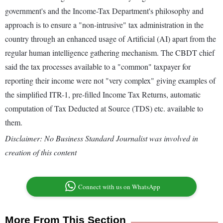
government's and the Income-Tax Department's philosophy and
approach is to ensure a "non-intrusive" tax administration in the
country through an enhanced usage of Artificial (AI) apart from the
regular human intelligence gathering mechanism. The CBDT chief
said the tax processes available to a "common" taxpayer for
reporting their income were not "very complex" giving examples of
the simplified ITR-1, pre-filled Income Tax Returns, automatic
computation of Tax Deducted at Source (TDS) etc. available to
them.
Disclaimer: No Business Standard Journalist was involved in
creation of this content
Connect with us on WhatsApp
More From This Section