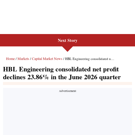
Next Story