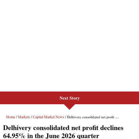
Next Story