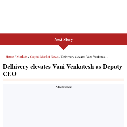
Next Story