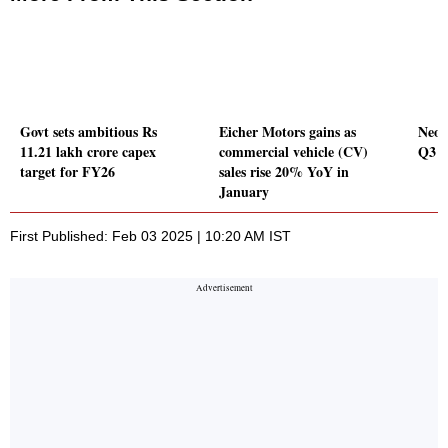
Govt sets ambitious Rs
Eicher Motors gains as
Neog
11.21 lakh crore capex
commercial vehicle (CV)
Q3 P
target for FY26
sales rise 20% YoY in
January
First Published: Feb 03 2025 | 10:20 AM IST