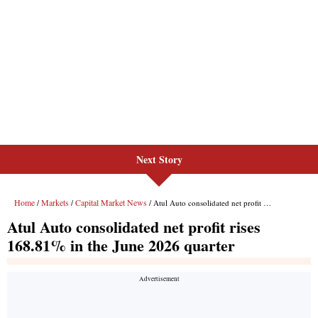
Next Story