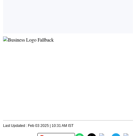
Last Updated : Feb 03 2025 | 10:31 AM IST