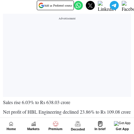
Home
Markets
Premium
In brief
Get App
Decoded