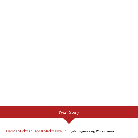
Next Story