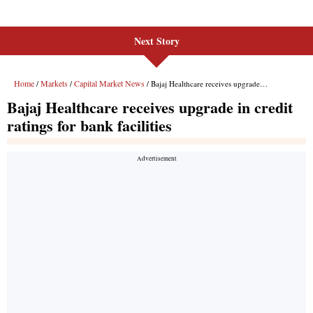
Next Story