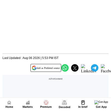
Home
Markets
Premium
In brief
Get App
Decoded