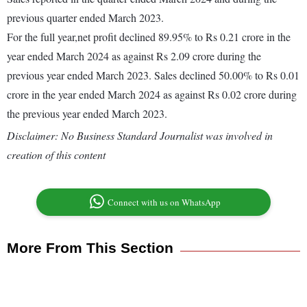
previous quarter ended March 2023.
For the full year,net profit declined 89.95% to Rs 0.21 crore in the
year ended March 2024 as against Rs 2.09 crore during the
previous year ended March 2023. Sales declined 50.00% to Rs 0.01
crore in the year ended March 2024 as against Rs 0.02 crore during
the previous year ended March 2023.
Disclaimer: No Business Standard Journalist was involved in
creation of this content
Connect with us on WhatsApp
More From This Section