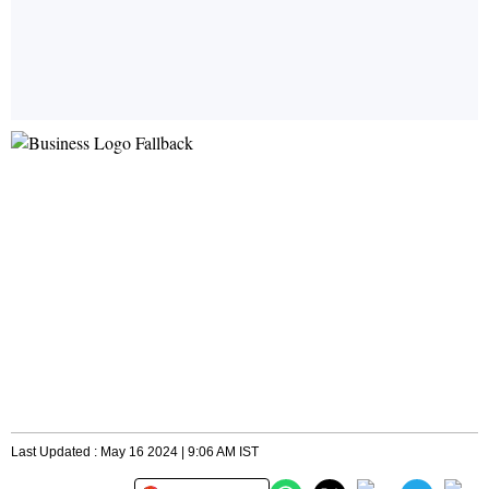
Last Updated : May 16 2024 | 9:06 AM IST