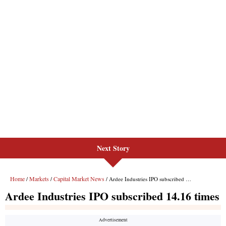
Next Story