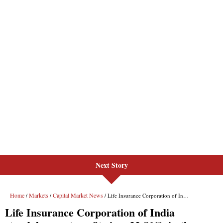
Next Story