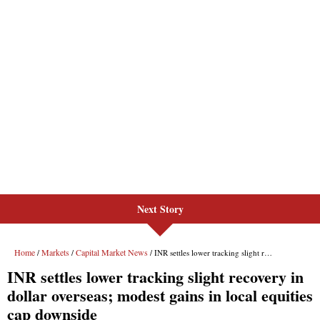
Next Story