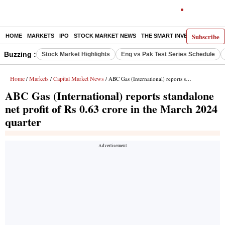
Subscribe
HOME
MARKETS
IPO
STOCK MARKET NEWS
THE SMART INVESTOR
COMM
Buzzing :
Stock Market Highlights
Eng vs Pak Test Series Schedule
Home
Markets
Capital Market News
/
/
/ ABC Gas (International) reports standalone net profit of Rs 0.63 crore in the March 2024 quarter
ABC Gas (International) reports standalone
net profit of Rs 0.63 crore in the March 2024
quarter