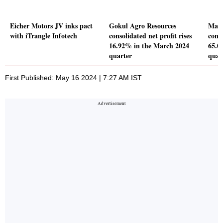
Eicher Motors JV inks pact
Gokul Agro Resources
Man
with iTrangle Infotech
consolidated net profit rises
conso
16.92% in the March 2024
65.0
quarter
quar
First Published: May 16 2024 | 7:27 AM IST