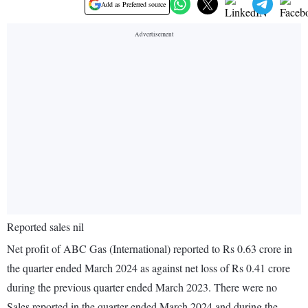
Add as Preferred source
Reported sales nil
Net profit of ABC Gas (International) reported to Rs 0.63 crore in
the quarter ended March 2024 as against net loss of Rs 0.41 crore
during the previous quarter ended March 2023. There were no
Sales reported in the quarter ended March 2024 and during the