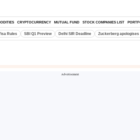
ODITIES
CRYPTOCURRENCY
MUTUAL FUND
STOCK COMPANIES LIST
PORTF
Visa Rules
SBI Q1 Preview
Delhi SIR Deadline
Zuckerberg apologises 