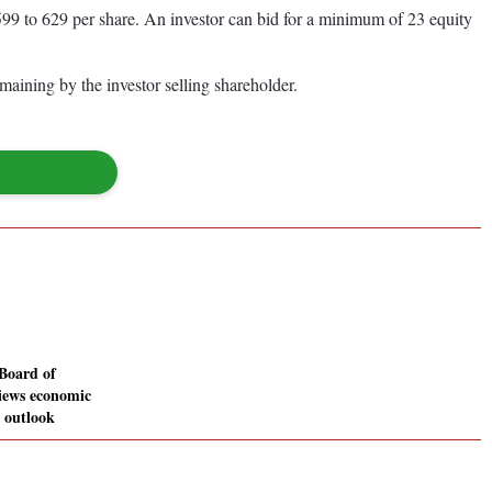
99 to 629 per share. An investor can bid for a minimum of 23 equity
maining by the investor selling shareholder.
Board of
views economic
d outlook