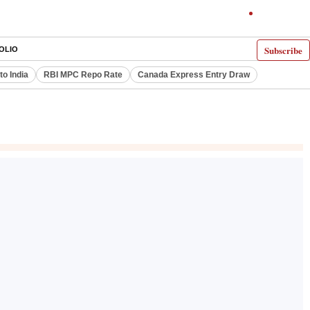
Subscribe
OLIO
to India
RBI MPC Repo Rate
Canada Express Entry Draw