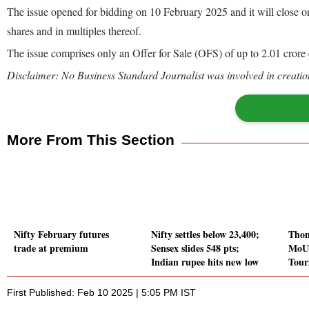
The issue opened for bidding on 10 February 2025 and it will close 
shares and in multiples thereof.
The issue comprises only an Offer for Sale (OFS) of up to 2.01 crore e
Disclaimer: No Business Standard Journalist was involved in creation
More From This Section
Nifty February futures
Nifty settles below 23,400;
Thom
trade at premium
Sensex slides 548 pts;
MoU 
Indian rupee hits new low
Tour
First Published: Feb 10 2025 | 5:05 PM IST