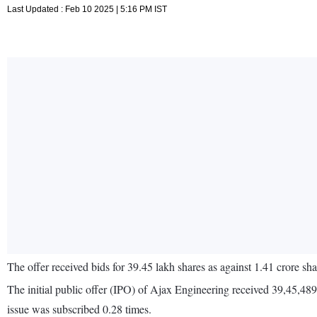
Last Updated : Feb 10 2025 | 5:16 PM IST
The offer received bids for 39.45 lakh shares as against 1.41 crore sha
The initial public offer (IPO) of Ajax Engineering received 39,45,48
issue was subscribed 0.28 times.