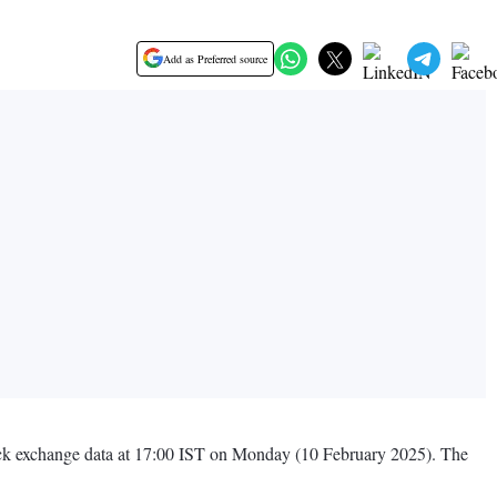
Add as Preferred source
 stock exchange data at 17:00 IST on Monday (10 February 2025). The