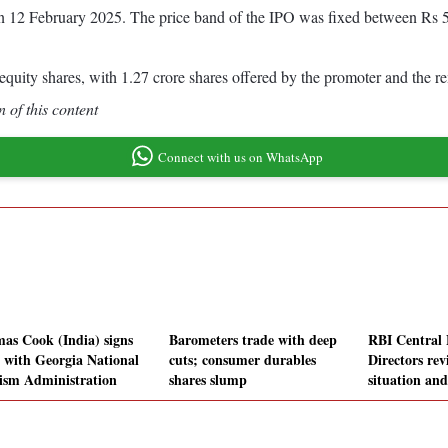
on 12 February 2025. The price band of the IPO was fixed between Rs 5
quity shares, with 1.27 crore shares offered by the promoter and the re
 of this content
Connect with us on WhatsApp
as Cook (India) signs
Barometers trade with deep
RBI Central 
with Georgia National
cuts; consumer durables
Directors re
ism Administration
shares slump
situation an