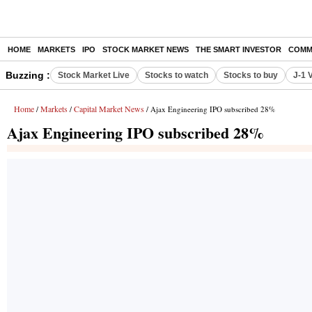
HOME
MARKETS
IPO
STOCK MARKET NEWS
THE SMART INVESTOR
COMM
Buzzing :
Stock Market Live
Stocks to watch
Stocks to buy
J-1 
Home
Markets
Capital Market News
/
/
/ Ajax Engineering IPO subscribed 28%
Ajax Engineering IPO subscribed 28%