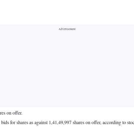
res on offer.
9 bids for shares as against 1,41,49,997 shares on offer, according to