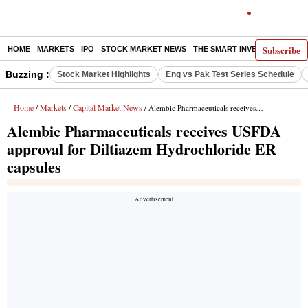
Subscribe
HOME
MARKETS
IPO
STOCK MARKET NEWS
THE SMART INVESTOR
COMM
Buzzing :
Stock Market Highlights
Eng vs Pak Test Series Schedule
Home
Markets
Capital Market News
/
/
/ Alembic Pharmaceuticals receives USFDA approval for Diltiazem Hydrochloride ER capsules
Alembic Pharmaceuticals receives USFDA
approval for Diltiazem Hydrochloride ER
capsules