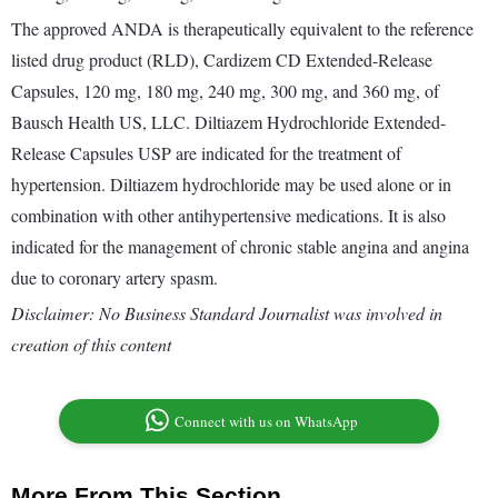
The approved ANDA is therapeutically equivalent to the reference
listed drug product (RLD), Cardizem CD Extended-Release
Capsules, 120 mg, 180 mg, 240 mg, 300 mg, and 360 mg, of
Bausch Health US, LLC. Diltiazem Hydrochloride Extended-
Release Capsules USP are indicated for the treatment of
hypertension. Diltiazem hydrochloride may be used alone or in
combination with other antihypertensive medications. It is also
indicated for the management of chronic stable angina and angina
due to coronary artery spasm.
Disclaimer: No Business Standard Journalist was involved in
creation of this content
Connect with us on WhatsApp
More From This Section