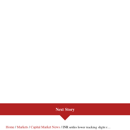
Next Story