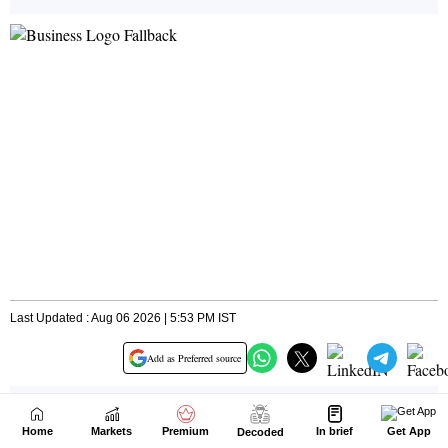
Home
Markets
Premium
In brief
Get App
Decoded