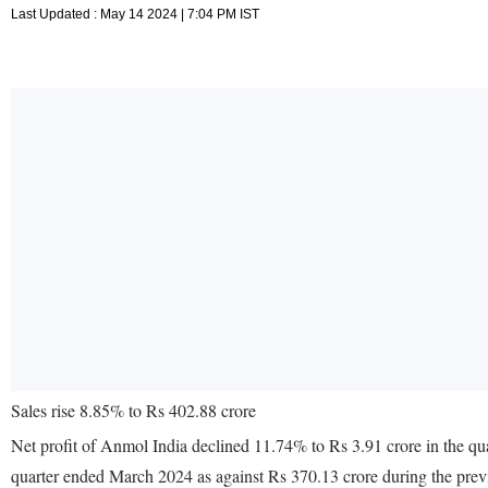
Last Updated : May 14 2024 | 7:04 PM IST
Sales rise 8.85% to Rs 402.88 crore
Net profit of Anmol India declined 11.74% to Rs 3.91 crore in the qu
quarter ended March 2024 as against Rs 370.13 crore during the pre