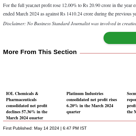
For the full year,net profit rose 12.00% to Rs 20.90 crore in the ye
ended March 2024 as against Rs 1410.24 crore during the previous 
Disclaimer: No Business Standard Journalist was involved in creation
More From This Section
IOL Chemicals &
Platinum Industries
Secm
Pharmaceuticals
consolidated net profit rises
repo
consolidated net profit
6.20% in the March 2024
profi
declines 57.36% in the
quarter
the 
March 2024 quarter
First Published: May 14 2024 | 6:47 PM IST