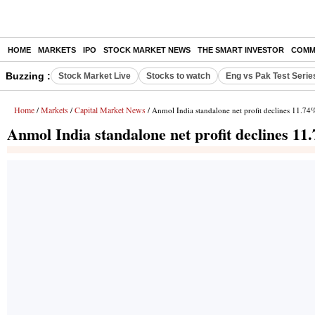
HOME
MARKETS
IPO
STOCK MARKET NEWS
THE SMART INVESTOR
COMM
Buzzing :
Stock Market Live
Stocks to watch
Eng vs Pak Test Serie
Home
Markets
Capital Market News
/
/
/ Anmol India standalone net profit declines 11.74
Anmol India standalone net profit declines 1