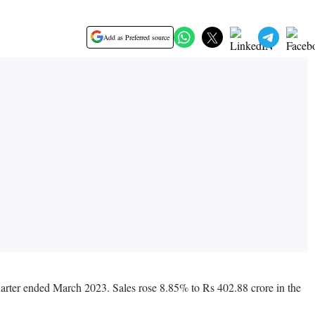
Add as Preferred source
uarter ended March 2023. Sales rose 8.85% to Rs 402.88 crore in the