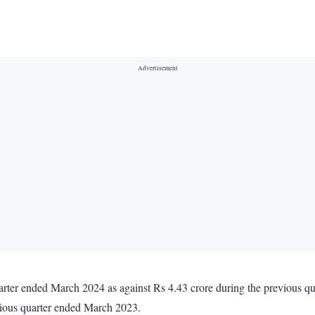
arter ended March 2024 as against Rs 4.43 crore during the previous q
vious quarter ended March 2023.