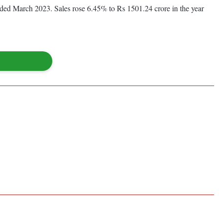
ended March 2023. Sales rose 6.45% to Rs 1501.24 crore in the year