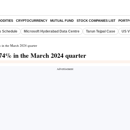
ODITIES
CRYPTOCURRENCY
MUTUAL FUND
STOCK COMPANIES LIST
PORTF
s Schedule
Microsoft Hyderabad Data Centre
Tarun Tejpal Case
US V
% in the March 2024 quarter
1.74% in the March 2024 quarter