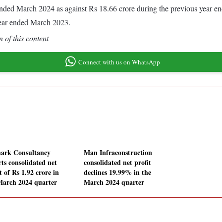
ar ended March 2024 as against Rs 18.66 crore during the previous year 
year ended March 2023.
 of this content
Connect with us on WhatsApp
ark Consultancy
Man Infraconstruction
rts consolidated net
consolidated net profit
t of Rs 1.92 crore in
declines 19.99% in the
March 2024 quarter
March 2024 quarter