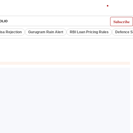
Subscribe
OLIO
isa Rejection
Gurugram Rain Alert
RBI Loan Pricing Rules
Defence S