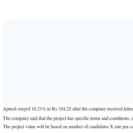
Aptech surged 10.21% to Rs 194.25 after the company received letter
The company said that the project has specific terms and conditions, s
The project value will be based on number of candidates X rate per ca