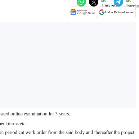
Add as Preferred source
sed online examination for 3 years.
ent terms etc.
n periodical work order from the said body and thereafter the project