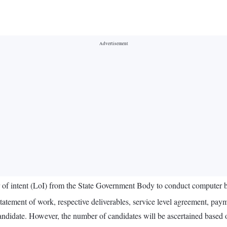
 of intent (LoI) from the State Government Body to conduct computer ba
tatement of work, respective deliverables, service level agreement, paym
ndidate. However, the number of candidates will be ascertained based o