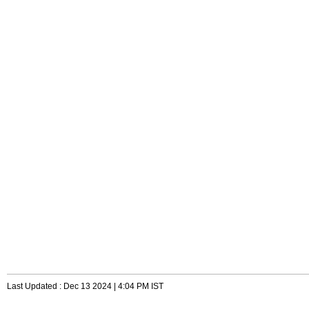
Last Updated : Dec 13 2024 | 4:04 PM IST