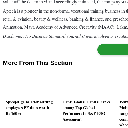
value will be determined and accordingly intimated, the company state
Aptech is a pioneer in the non-formal vocational training business in t
retail & aviation, beauty & wellness, banking & finance, and preschoo
Animation, Maya Academy of Advanced Creativity (MAAC), LakmAca
Disclaimer: No Business Standard Journalist was involved in creation
More From This Section
Spicejet gains after settling
Capri Global Capital ranks
Ward
employees PF dues worth
among Top Global
Mobi
Rs 160 cr
Performers in S&P ESG
rang
Assessment
comm
whee