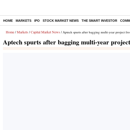
HOME
MARKETS
IPO
STOCK MARKET NEWS
THE SMART INVESTOR
COMM
Home
Markets
Capital Market News
/
/
/ Aptech spurts after bagging multi-year project f
Aptech spurts after bagging multi-year proje