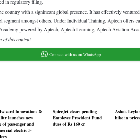
d in regulatory filing.
he country with a significant global presence. It has effectively venture
l segment amongst others. Under Individual Training, Aptech offers car
demy powered by Aptech, Aptech Learning, Aptech Aviation Academ
 of this content
Connect with us on WhatsApp
wizard Innovations &
SpiceJet clears pending
Ashok Leyla
lity launches new
Employee Provident Fund
hike in price
e of passenger and
dues of Rs 160 cr
ercial electric 3-
lers