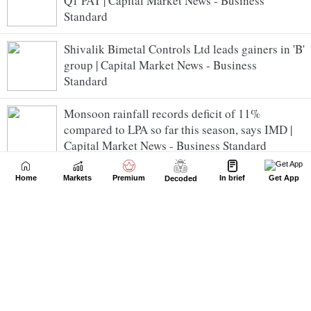
Q1 PAT | Capital Market News - Business
Standard
Shivalik Bimetal Controls Ltd leads gainers in 'B'
group | Capital Market News - Business
Standard
Monsoon rainfall records deficit of 11%
compared to LPA so far this season, says IMD |
Capital Market News - Business Standard
JSW Energy completes acquisition of 100% stake
Home
Markets
Premium
In brief
Get App
Decoded
in Maruti Clean Coal & Power | Capital Market
News - Business Standard
G R Infra gains as Q1 PAT jumps 46% YoY to Rs
357 cr | Capital Market News - Business
Standard
Sensex slumps 363 pts; consumer durables shares