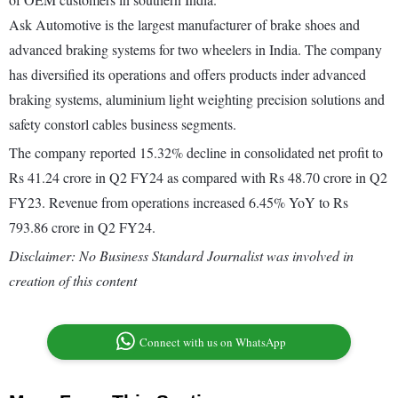
Ask Automotive is the largest manufacturer of brake shoes and
advanced braking systems for two wheelers in India. The company
has diversified its operations and offers products inder advanced
braking systems, aluminium light weighting precision solutions and
safety constorl cables business segments.
The company reported 15.32% decline in consolidated net profit to
Rs 41.24 crore in Q2 FY24 as compared with Rs 48.70 crore in Q2
FY23. Revenue from operations increased 6.45% YoY to Rs
793.86 crore in Q2 FY24.
Disclaimer: No Business Standard Journalist was involved in
creation of this content
Connect with us on WhatsApp