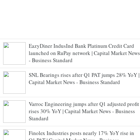
EazyDiner IndusInd Bank Platinum Credit Card
launched on RuPay network | Capital Market News
- Business Standard
SNL Bearings rises after Q1 PAT jumps 28% YoY |
Capital Market News - Business Standard
Varroc Engineering jumps after Q1 adjusted profit
rises 30% YoY | Capital Market News - Business
Standard
Finolex Industries posts nearly 17% YoY rise in