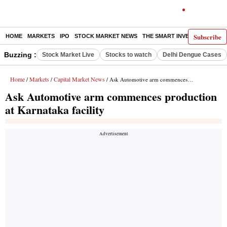
Subscribe
HOME
MARKETS
IPO
STOCK MARKET NEWS
THE SMART INVESTOR
COMM
Buzzing :
Stock Market Live
Stocks to watch
Delhi Dengue Cases
Home
Markets
Capital Market News
/
/
/ Ask Automotive arm commences production at Karnataka facility
Ask Automotive arm commences production
at Karnataka facility