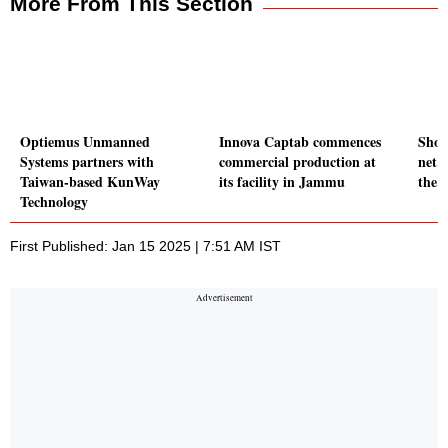
More From This Section
Optiemus Unmanned
Innova Captab commences
Shop
Systems partners with
commercial production at
net p
Taiwan-based KunWay
its facility in Jammu
the 
Technology
First Published: Jan 15 2025 | 7:51 AM IST