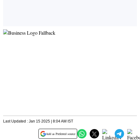
Last Updated : Jan 15 2025 | 8:04 AM IST
Add as Preferred source