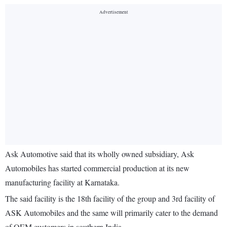
Ask Automotive said that its wholly owned subsidiary, Ask
Automobiles has started commercial production at its new
manufacturing facility at Karnataka.
The said facility is the 18th facility of the group and 3rd facility of
ASK Automobiles and the same will primarily cater to the demand
of OEM customers in southern India.