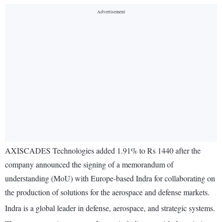
AXISCADES Technologies added 1.91% to Rs 1440 after the
company announced the signing of a memorandum of
understanding (MoU) with Europe-based Indra for collaborating on
the production of solutions for the aerospace and defense markets.
Indra is a global leader in defense, aerospace, and strategic systems.