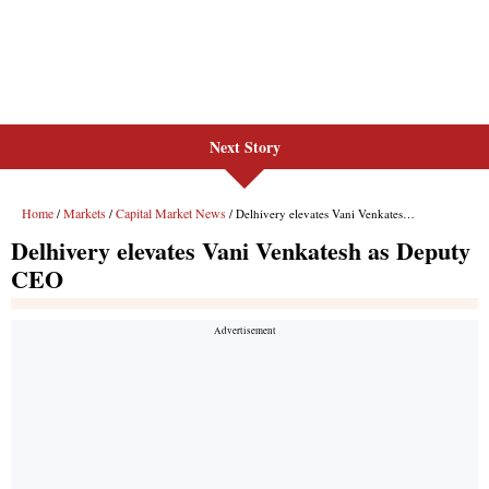
Next Story