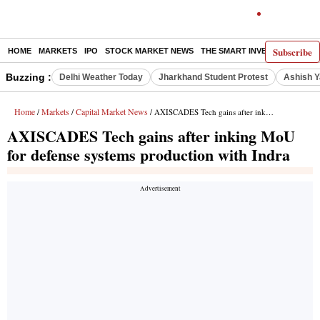
Subscribe
HOME
MARKETS
IPO
STOCK MARKET NEWS
THE SMART INVESTOR
COMM
Buzzing :
Delhi Weather Today
Jharkhand Student Protest
Ashish Y
Home
Markets
Capital Market News
/
/
/ AXISCADES Tech gains after inking MoU for defense systems production with Indra
AXISCADES Tech gains after inking MoU
for defense systems production with Indra