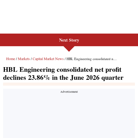
Next Story