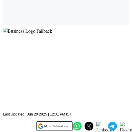
Last Updated : Jun 20 2025 | 12:31 PM IST
Add as Preferred source