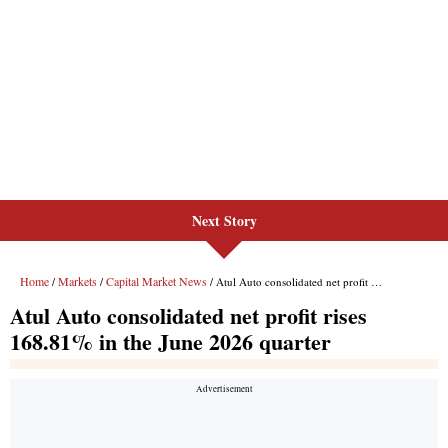
Next Story