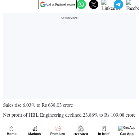
Home
Markets
Premium
In brief
Get App
Decoded