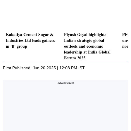
Kakatiya Cement Sugar &
Piyush Goyal highlights
PFC,
Industries Ltd leads gainers
India's strategic global
unvei
in 'B' group
outlook and economic
nor
leadership at India Global
Forum 2025
First Published: Jun 20 2025 | 12:08 PM IST