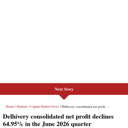
Next Story