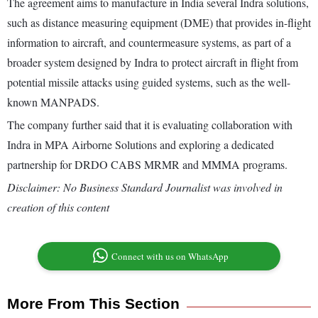
The agreement aims to manufacture in India several Indra solutions,
such as distance measuring equipment (DME) that provides in-flight
information to aircraft, and countermeasure systems, as part of a
broader system designed by Indra to protect aircraft in flight from
potential missile attacks using guided systems, such as the well-
known MANPADS.
The company further said that it is evaluating collaboration with
Indra in MPA Airborne Solutions and exploring a dedicated
partnership for DRDO CABS MRMR and MMMA programs.
Disclaimer: No Business Standard Journalist was involved in
creation of this content
Connect with us on WhatsApp
More From This Section