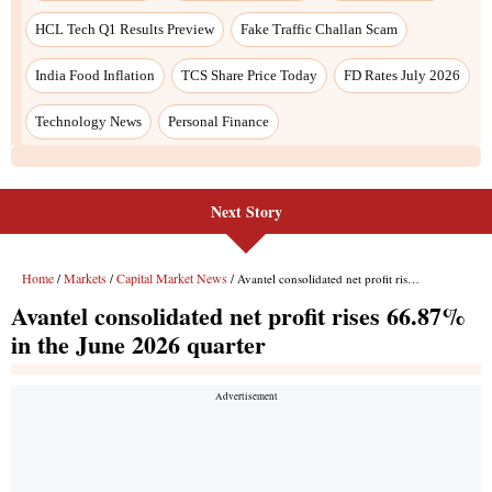
Next Story