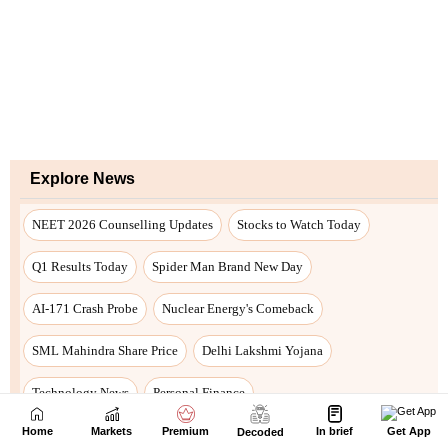
Home
Markets
Premium
In brief
Get App
Decoded