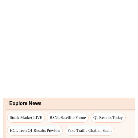
Explore News
Stock Market LIVE
BSNL Satellite Phone
Q1 Results Today
HCL Tech Q1 Results Preview
Fake Traffic Challan Scam