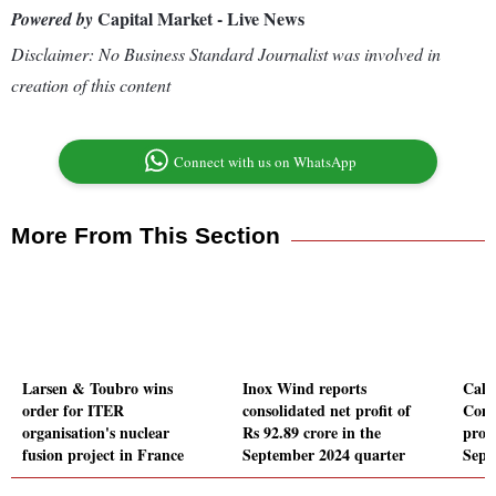
Capital Market - Live News
Powered by
Disclaimer: No Business Standard Journalist was involved in
creation of this content
Connect with us on WhatsApp
More From This Section
Larsen & Toubro wins
Inox Wind reports
Cali
order for ITER
consolidated net profit of
Comp
organisation's nuclear
Rs 92.89 crore in the
profi
fusion project in France
September 2024 quarter
Sept