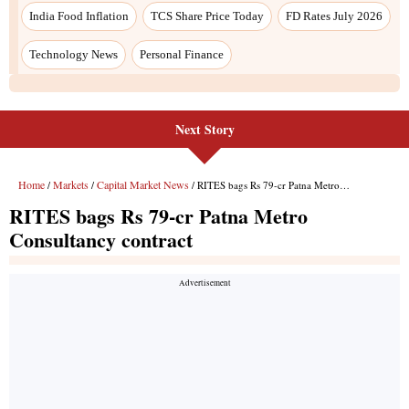
India Food Inflation
TCS Share Price Today
FD Rates July 2026
Technology News
Personal Finance
Next Story