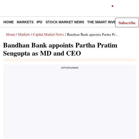
Subscribe
HOME
MARKETS
IPO
STOCK MARKET NEWS
THE SMART INVESTOR
COMM
Home
Markets
Capital Market News
/
/
/ Bandhan Bank appoints Partha Pratim Sengupta as MD and CEO
Bandhan Bank appoints Partha Pratim
Sengupta as MD and CEO