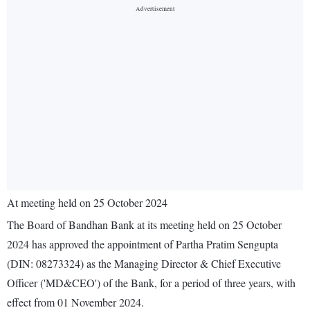
At meeting held on 25 October 2024
The Board of Bandhan Bank at its meeting held on 25 October
2024 has approved the appointment of Partha Pratim Sengupta
(DIN: 08273324) as the Managing Director & Chief Executive
Officer ('MD&CEO') of the Bank, for a period of three years, with
effect from 01 November 2024.