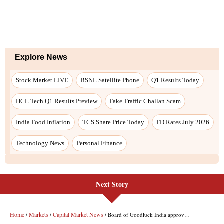
Next Story