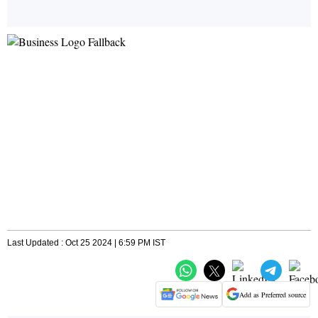
Last Updated : Oct 25 2024 | 6:59 PM IST
Add as Preferred source