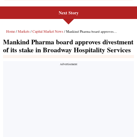
Next Story