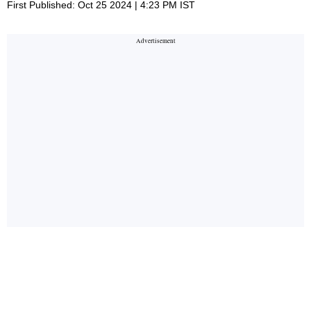
First Published: Oct 25 2024 | 4:23 PM IST