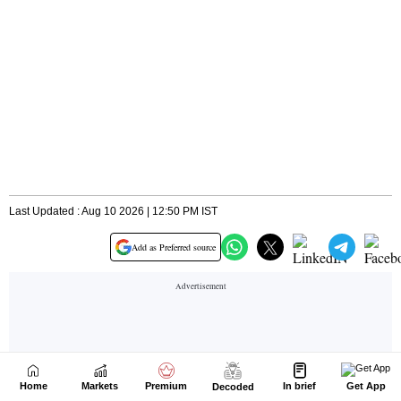
Home
Markets
Premium
In brief
Get App
Decoded