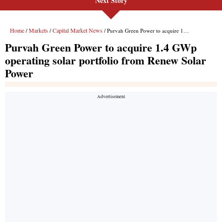
Next Story