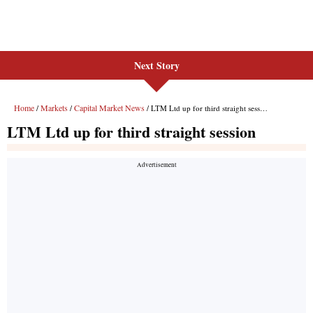
Next Story