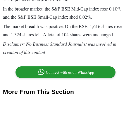
In the broader market, the S&P BSE Mid-Cap index rose 0.10%
and the S&P BSE Small-Cap index shed 0.02%.
The market breadth was positive. On the BSE, 1,616 shares rose
and 1,324 shares fell. A total of 104 shares were unchanged.
Disclaimer: No Business Standard Journalist was involved in
creation of this content
Connect with us on WhatsApp
More From This Section