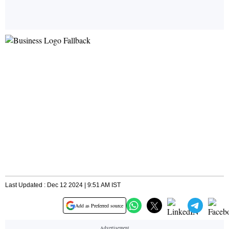
Last Updated : Dec 12 2024 | 9:51 AM IST
Add as Preferred source