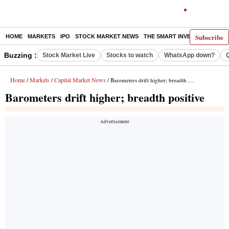
Subscribe
HOME
MARKETS
IPO
STOCK MARKET NEWS
THE SMART INVESTOR
COMM
Buzzing :
Stock Market Live
Stocks to watch
WhatsApp down?
Home
Markets
Capital Market News
/
/
/ Barometers drift higher; breadth positive
Barometers drift higher; breadth positive