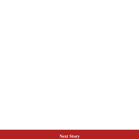
Next Story