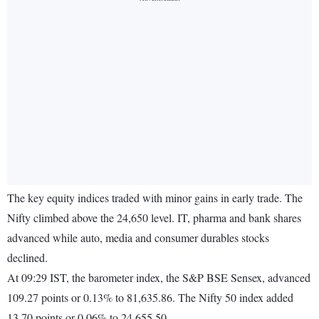
The key equity indices traded with minor gains in early trade. The
Nifty climbed above the 24,650 level. IT, pharma and bank shares
advanced while auto, media and consumer durables stocks
declined.
At 09:29 IST, the barometer index, the S&P BSE Sensex, advanced
109.27 points or 0.13% to 81,635.86. The Nifty 50 index added
13.70 points or 0.06% to 24,655.50.