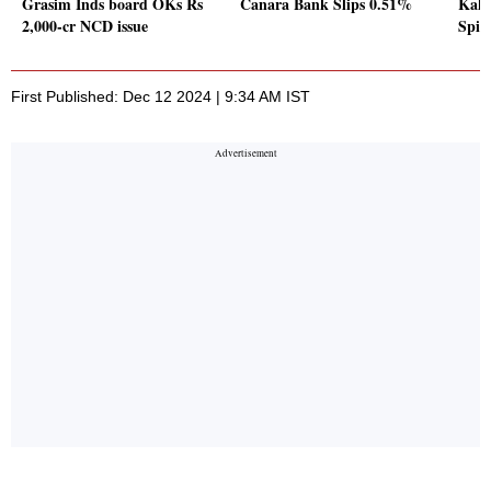
Grasim Inds board OKs Rs
Canara Bank Slips 0.51%
Kaly
2,000-cr NCD issue
Spik
First Published: Dec 12 2024 | 9:34 AM IST