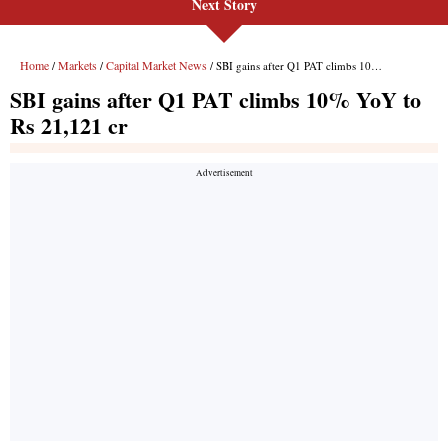
Next Story