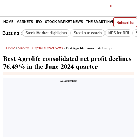
Subscribe
HOME
MARKETS
IPO
STOCK MARKET NEWS
THE SMART INVESTOR
COMM
Buzzing :
Stock Market Highlights
Stocks to watch
NPS for NRI
Home
Markets
Capital Market News
/
/
/ Best Agrolife consolidated net profit declines 76.49% in the June 2024 quarter
Best Agrolife consolidated net profit declines
76.49% in the June 2024 quarter