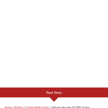
Next Story