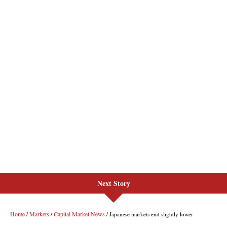
Next Story