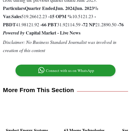
Particulars
Quarter Ended
Jun. 2024
Jun. 2023
%
Var.
Sales
-15
OPM %
-
519.26612.23
10.5121.23
PBDT
-66
PBT
-72
NP
-76
41.98121.92
31.92114.59
21.2890.50
Capital Market - Live News
Powered by
Disclaimer: No Business Standard Journalist was involved in
creation of this content
Connect with us on WhatsApp
More From This Section
Swelect Energy Systems
63 Moons Technologies
Samt