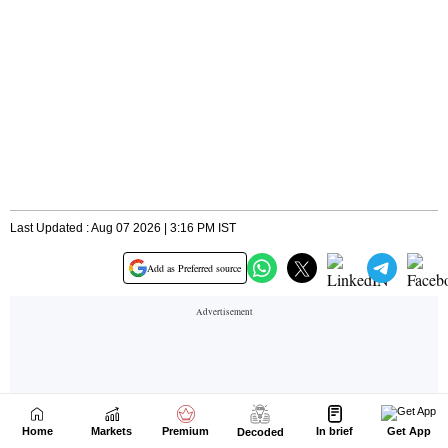
Home
Markets
Premium
In brief
Get App
Decoded