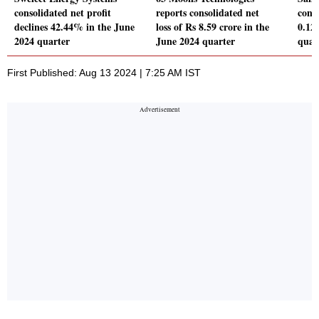
consolidated net profit
reports consolidated net
conso
declines 42.44% in the June
loss of Rs 8.59 crore in the
0.12
2024 quarter
June 2024 quarter
quar
First Published: Aug 13 2024 | 7:25 AM IST