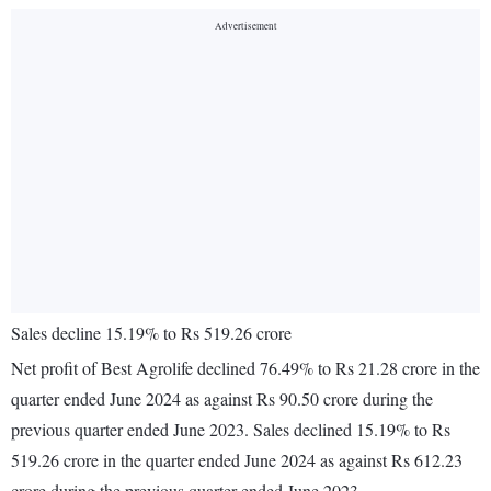
Sales decline 15.19% to Rs 519.26 crore
Net profit of Best Agrolife declined 76.49% to Rs 21.28 crore in the
quarter ended June 2024 as against Rs 90.50 crore during the
previous quarter ended June 2023. Sales declined 15.19% to Rs
519.26 crore in the quarter ended June 2024 as against Rs 612.23
crore during the previous quarter ended June 2023.