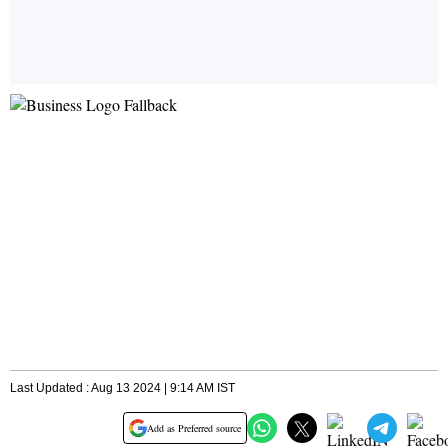
Last Updated : Aug 13 2024 | 9:14 AM IST
Add as Preferred source