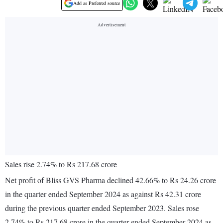
Add as Preferred source
Sales rise 2.74% to Rs 217.68 crore
Net profit of Bliss GVS Pharma declined 42.66% to Rs 24.26 crore
in the quarter ended September 2024 as against Rs 42.31 crore
during the previous quarter ended September 2023. Sales rose
2.74% to Rs 217.68 crore in the quarter ended September 2024 as