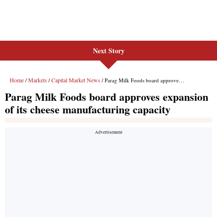
Next Story