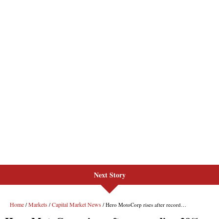
Next Story