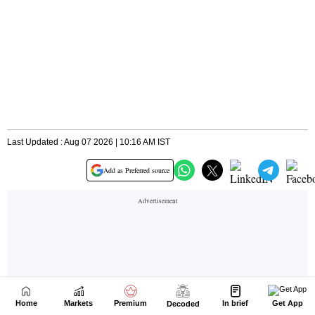
Home
Markets
Premium
In brief
Get App
Decoded