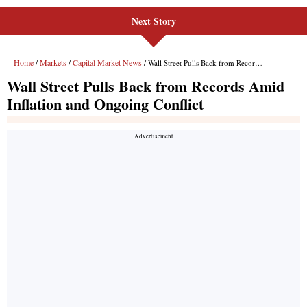
Next Story