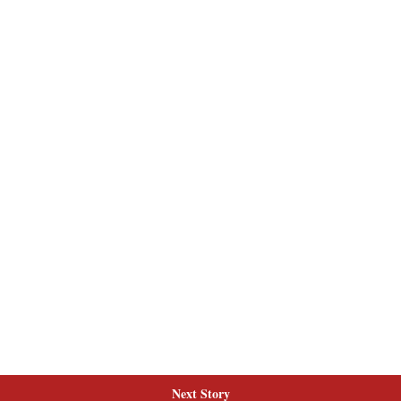
Next Story