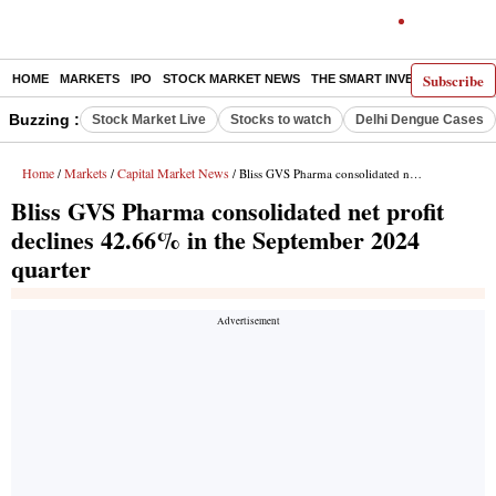
Subscribe
HOME
MARKETS
IPO
STOCK MARKET NEWS
THE SMART INVESTOR
COMM
Buzzing :
Stock Market Live
Stocks to watch
Delhi Dengue Cases
Home
Markets
Capital Market News
/
/
/ Bliss GVS Pharma consolidated net profit declines 42.66% in the September 2024 quarter
Bliss GVS Pharma consolidated net profit
declines 42.66% in the September 2024
quarter