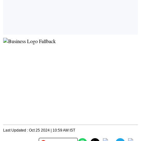
Last Updated : Oct 25 2024 | 10:59 AM IST