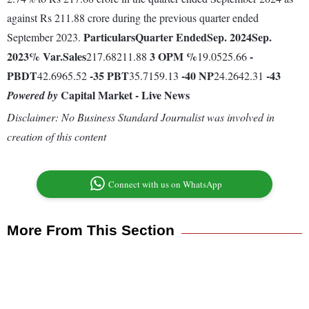
against Rs 211.88 crore during the previous quarter ended
Particulars
Quarter Ended
Sep. 2024
Sep.
September 2023.
2023
% Var.
Sales
3
OPM %
-
217.68211.88
19.0525.66
PBDT
-35
PBT
-40
NP
-43
42.6965.52
35.7159.13
24.2642.31
Capital Market - Live News
Powered by
Disclaimer: No Business Standard Journalist was involved in
creation of this content
Connect with us on WhatsApp
More From This Section