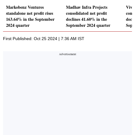
Markobenz Ventures
Madhav Infra Projects
Viva
standalone net profit rises
consolidated net profit
conso
163.64% in the September
declines 41.60% in the
decl
2024 quarter
September 2024 quarter
Sept
First Published: Oct 25 2024 | 7:36 AM IST