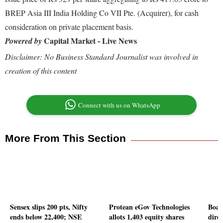
BREP Asia III India Holding Co VII Pte. (Acquirer), for cash
consideration on private placement basis.
Capital Market - Live News
Powered by
Disclaimer: No Business Standard Journalist was involved in
creation of this content
Connect with us on WhatsApp
More From This Section
Sensex slips 200 pts, Nifty
Protean eGov Technologies
Boar
ends below 22,400; NSE
allots 1,403 equity shares
direc