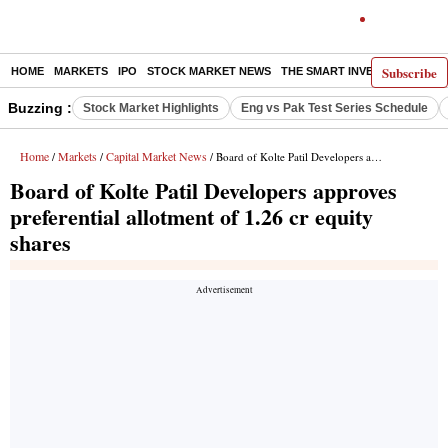
Subscribe
HOME
MARKETS
IPO
STOCK MARKET NEWS
THE SMART INVESTOR
COMM
Buzzing :
Stock Market Highlights
Eng vs Pak Test Series Schedule
Home
Markets
Capital Market News
/
/
/ Board of Kolte Patil Developers approves preferential allotment of 1.26 cr equity shares
Board of Kolte Patil Developers approves
preferential allotment of 1.26 cr equity
shares