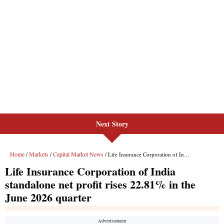
Next Story