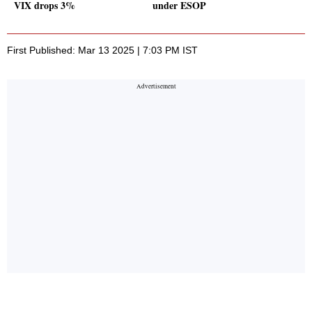
VIX drops 3%
under ESOP
First Published: Mar 13 2025 | 7:03 PM IST