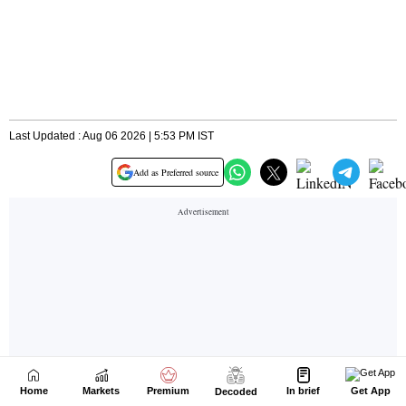
Home
Markets
Premium
In brief
Get App
Decoded