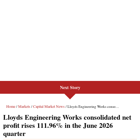
Next Story