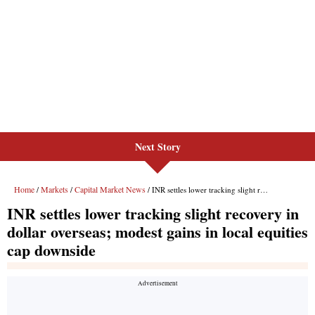
Next Story