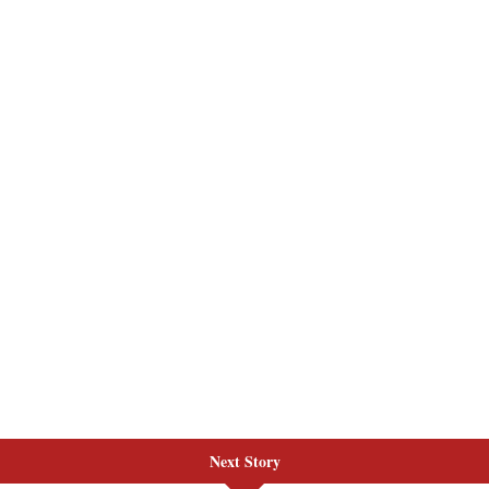
Next Story