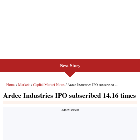
Next Story