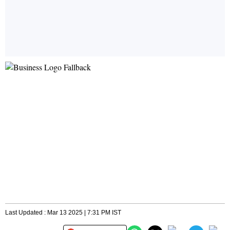
Last Updated : Mar 13 2025 | 7:31 PM IST