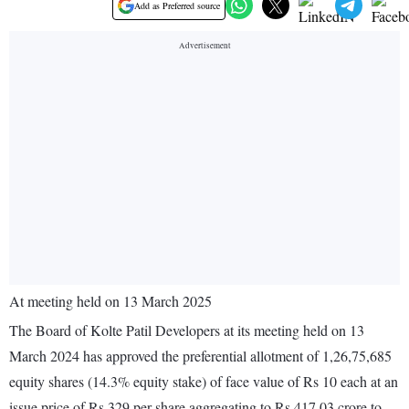
Add as Preferred source
At meeting held on 13 March 2025
The Board of Kolte Patil Developers at its meeting held on 13
March 2024 has approved the preferential allotment of 1,26,75,685
equity shares (14.3% equity stake) of face value of Rs 10 each at an
issue price of Rs 329 per share aggregating to Rs 417.03 crore to