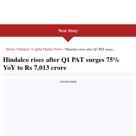
Next Story