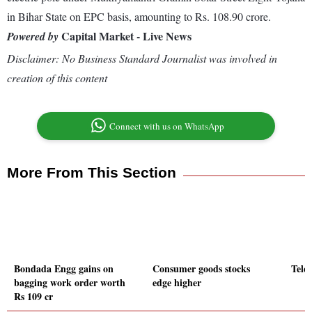
in Bihar State on EPC basis, amounting to Rs. 108.90 crore.
Capital Market - Live News
Powered by
Disclaimer: No Business Standard Journalist was involved in
creation of this content
Connect with us on WhatsApp
More From This Section
Bondada Engg gains on
Consumer goods stocks
Tele
bagging work order worth
edge higher
Rs 109 cr