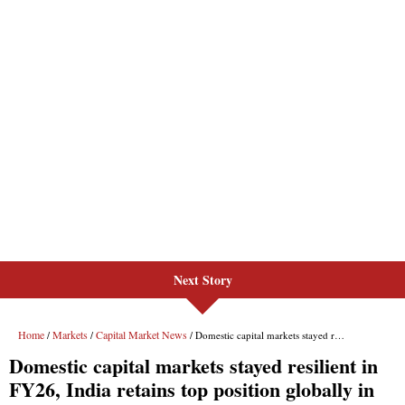
Next Story