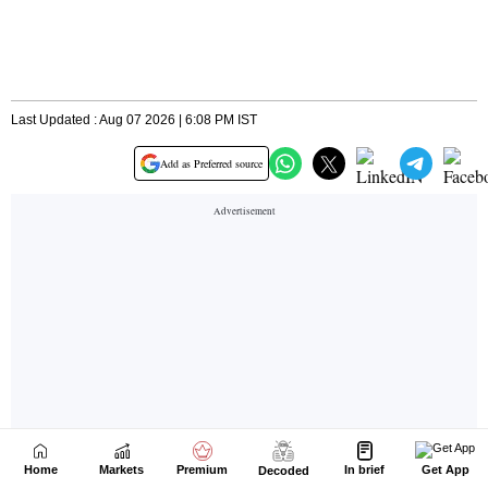
Home
Markets
Premium
In brief
Get App
Decoded