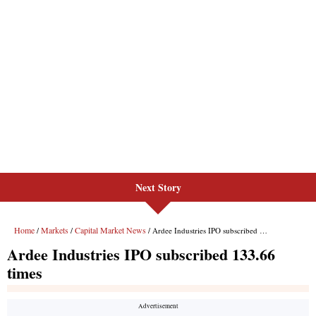
Next Story