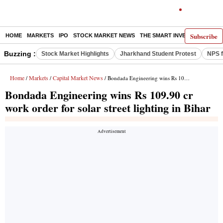
Subscribe
HOME
MARKETS
IPO
STOCK MARKET NEWS
THE SMART INVESTOR
COMM
Buzzing :
Stock Market Highlights
Jharkhand Student Protest
NPS f
Home
Markets
Capital Market News
/
/
/ Bondada Engineering wins Rs 109.90 cr work order for solar street lighting in Bihar
Bondada Engineering wins Rs 109.90 cr
work order for solar street lighting in Bihar