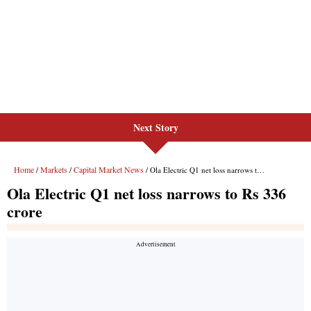
Next Story