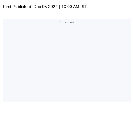
First Published: Dec 05 2024 | 10:00 AM IST