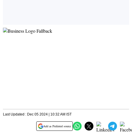
Last Updated : Dec 05 2024 | 10:32 AM IST
Add as Preferred source