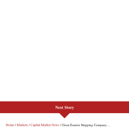
Next Story