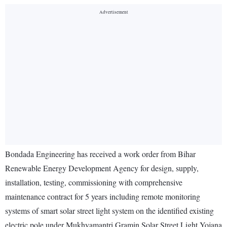
Bondada Engineering has received a work order from Bihar
Renewable Energy Development Agency for design, supply,
installation, testing, commissioning with comprehensive
maintenance contract for 5 years including remote monitoring
systems of smart solar street light system on the identified existing
electric pole under Mukhyamantri Gramin Solar Street Light Yojana