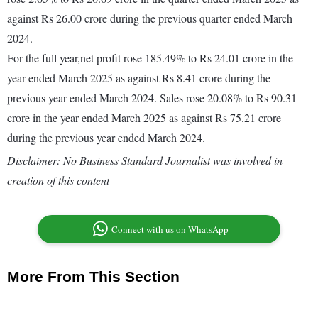
against Rs 26.00 crore during the previous quarter ended March
2024.
For the full year,net profit rose 185.49% to Rs 24.01 crore in the
year ended March 2025 as against Rs 8.41 crore during the
previous year ended March 2024. Sales rose 20.08% to Rs 90.31
crore in the year ended March 2025 as against Rs 75.21 crore
during the previous year ended March 2024.
Disclaimer: No Business Standard Journalist was involved in
creation of this content
Connect with us on WhatsApp
More From This Section