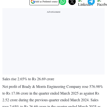
Add as Preferred source
Sales rise 2.65% to Rs 26.69 crore
Net profit of Brady & Morris Engineering Company rose 576.98%
to Rs 17.06 crore in the quarter ended March 2025 as against Rs
2.52 crore during the previous quarter ended March 2024. Sales
rose 2.65% to Rs 26.69 crore in the quarter ended March 2025 as