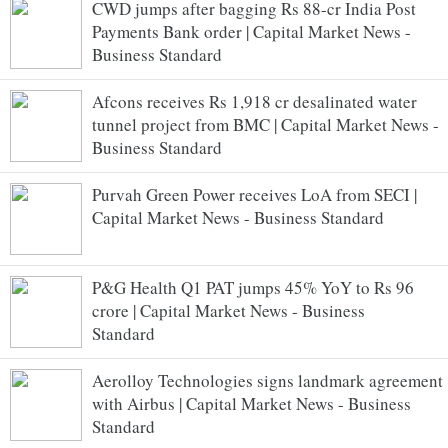
CWD jumps after bagging Rs 88-cr India Post
Payments Bank order | Capital Market News -
Business Standard
Afcons receives Rs 1,918 cr desalinated water
tunnel project from BMC | Capital Market News -
Business Standard
Purvah Green Power receives LoA from SECI |
Capital Market News - Business Standard
P&G Health Q1 PAT jumps 45% YoY to Rs 96
crore | Capital Market News - Business
Standard
Aerolloy Technologies signs landmark agreement
with Airbus | Capital Market News - Business
Standard