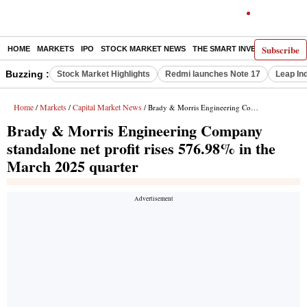
Subscribe
HOME
MARKETS
IPO
STOCK MARKET NEWS
THE SMART INVESTOR
COMM
Buzzing :
Stock Market Highlights
Redmi launches Note 17
Leap In
Home
Markets
Capital Market News
/
/
/ Brady & Morris Engineering Company standalone net profit rises 576.98% in the March 2025 quarter
Brady & Morris Engineering Company
standalone net profit rises 576.98% in the
March 2025 quarter