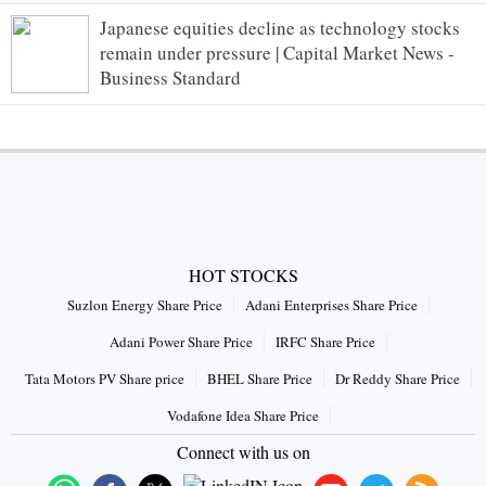
Japanese equities decline as technology stocks
remain under pressure | Capital Market News -
Business Standard
HOT STOCKS
Suzlon Energy Share Price
Adani Enterprises Share Price
Adani Power Share Price
IRFC Share Price
Tata Motors PV Share price
BHEL Share Price
Dr Reddy Share Price
Vodafone Idea Share Price
Connect with us on