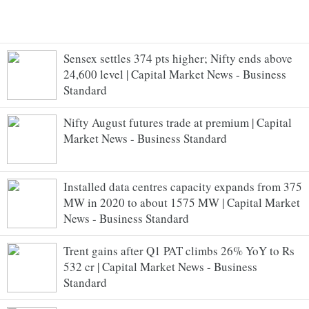
Sensex settles 374 pts higher; Nifty ends above
24,600 level | Capital Market News - Business
Standard
Nifty August futures trade at premium | Capital
Market News - Business Standard
Installed data centres capacity expands from 375
MW in 2020 to about 1575 MW | Capital Market
News - Business Standard
Trent gains after Q1 PAT climbs 26% YoY to Rs
532 cr | Capital Market News - Business
Standard