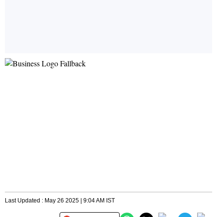
Last Updated : May 26 2025 | 9:04 AM IST