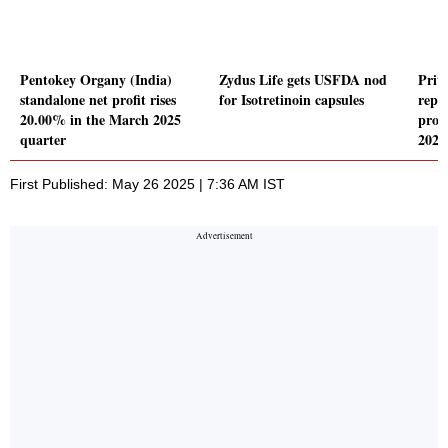
Pentokey Organy (India)
Zydus Life gets USFDA nod
Prit
standalone net profit rises
for Isotretinoin capsules
repor
20.00% in the March 2025
profi
quarter
2025
First Published: May 26 2025 | 7:36 AM IST