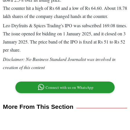
The counter hit a high of Rs 68 and a low of Rs 64.60. About 18.78
lakh shares of the company changed hands at the counter.
Leo Dryfruits & Spices Trading's IPO was subscribed 169.08 times.
The issue opened for bidding on 1 January 2025, and it closed on 3
January 2025. The price band of the IPO is fixed at Rs 51 to Rs 52
per share.
Disclaimer: No Business Standard Journalist was involved in
creation of this content
Connect with us on WhatsApp
More From This Section