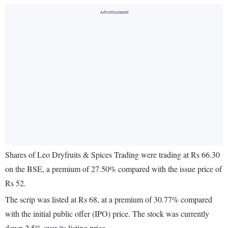
Shares of Leo Dryfruits & Spices Trading were trading at Rs 66.30
on the BSE, a premium of 27.50% compared with the issue price of
Rs 52.
The scrip was listed at Rs 68, at a premium of 30.77% compared
with the initial public offer (IPO) price. The stock was currently
down 2.5% over its listing price.