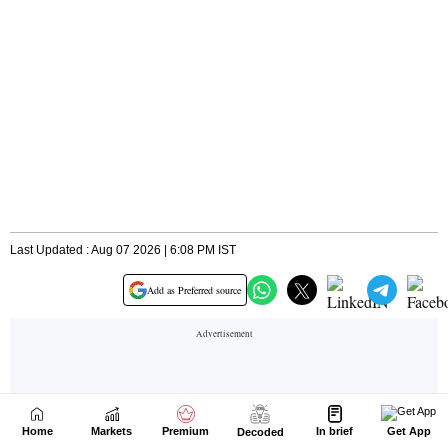
Home
Markets
Premium
In brief
Get App
Decoded