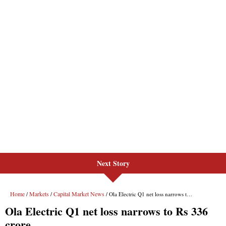
Next Story