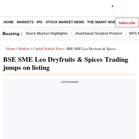
Subscribe
HOME
MARKETS
IPO
STOCK MARKET NEWS
THE SMART INVESTOR
COMM
Buzzing :
Stock Market Highlights
Jharkhand Student Protest
NPS f
Home
Markets
Capital Market News
/
/
/ BSE SME Leo Dryfruits & Spices Trading jumps on listing
BSE SME Leo Dryfruits & Spices Trading
jumps on listing