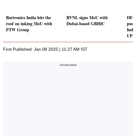
Bartronics India hits the
RVNL signs MoU with
DFS S
roof on inking MoU with
Dubai-based GBHIC
push
PTW Group
Indi
UPI
First Published: Jan 08 2025 | 11:27 AM IST