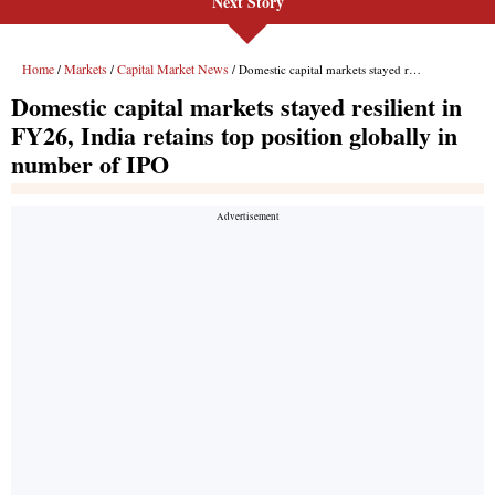
Next Story