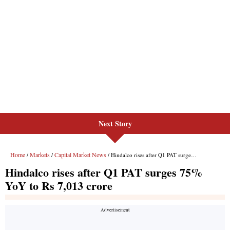
Next Story