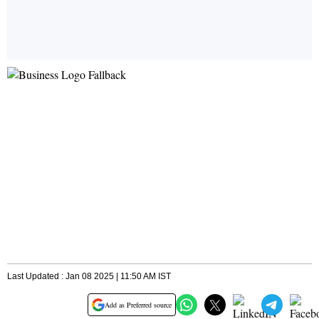
Last Updated : Jan 08 2025 | 11:50 AM IST
Add as Preferred source