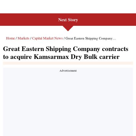
Next Story