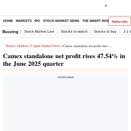
Subscribe
HOME
MARKETS
IPO
STOCK MARKET NEWS
THE SMART INVESTOR
COMM
Buzzing :
Stock Market Live
Stocks to watch
Stocks to buy
J-1 
Home
Markets
Capital Market News
/
/
/ Camex standalone net profit rises 47.54% in the June 2025 quarter
Camex standalone net profit rises 47.54% in
the June 2025 quarter