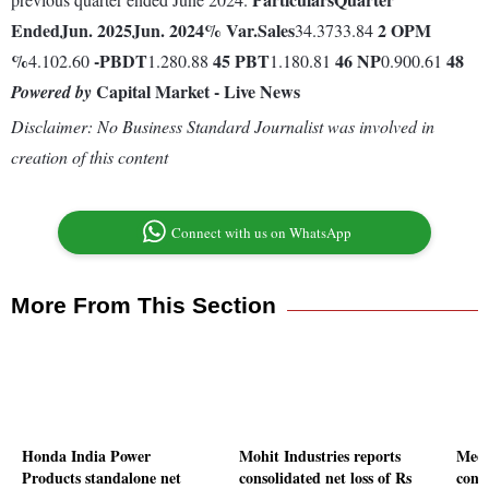
Ended
Jun. 2025
Jun. 2024
% Var.
Sales
2
OPM
34.3733.84
%
-
PBDT
45
PBT
46
NP
48
4.102.60
1.280.88
1.180.81
0.900.61
Capital Market - Live News
Powered by
Disclaimer: No Business Standard Journalist was involved in
creation of this content
Connect with us on WhatsApp
More From This Section
Honda India Power
Mohit Industries reports
Medi
Products standalone net
consolidated net loss of Rs
conso