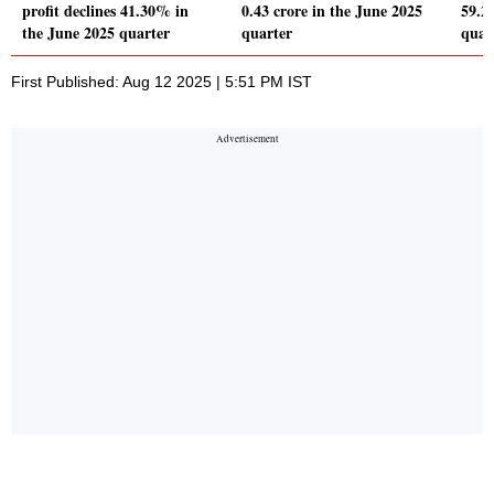
profit declines 41.30% in
0.43 crore in the June 2025
59.2
the June 2025 quarter
quarter
quar
First Published: Aug 12 2025 | 5:51 PM IST