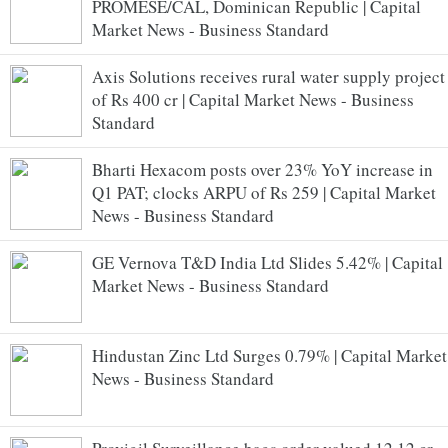
PROMESE/CAL, Dominican Republic | Capital
Market News - Business Standard
Axis Solutions receives rural water supply project
of Rs 400 cr | Capital Market News - Business
Standard
Bharti Hexacom posts over 23% YoY increase in
Q1 PAT; clocks ARPU of Rs 259 | Capital Market
News - Business Standard
GE Vernova T&D India Ltd Slides 5.42% | Capital
Market News - Business Standard
Hindustan Zinc Ltd Surges 0.79% | Capital Market
News - Business Standard