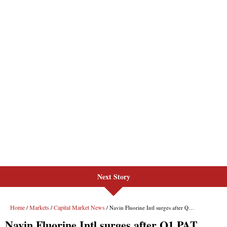
Next Story