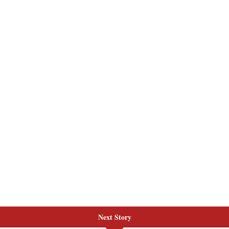
Next Story