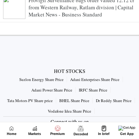
Provigil Surveillance bags order valued 12.12 cr
from Western Railway, Ratlam division | Capital
Market News - Business Standard
HOT STOCKS
Suzlon Energy Share Price
Adani Enterprises Share Price
Adani Power Share Price
IRFC Share Price
Tata Motors PV Share price
BHEL Share Price
Dr Reddy Share Price
Vodafone Idea Share Price
Connect with us on
Home
Markets
Premium
In brief
Get App
Decoded