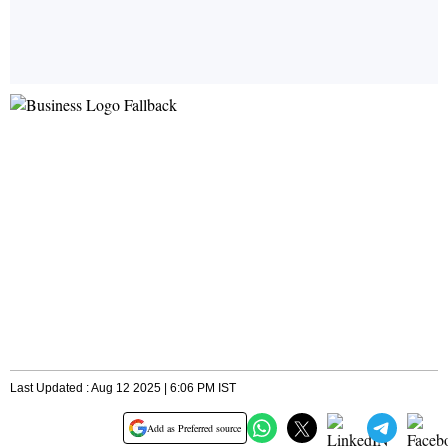
Last Updated : Aug 12 2025 | 6:06 PM IST
Add as Preferred source