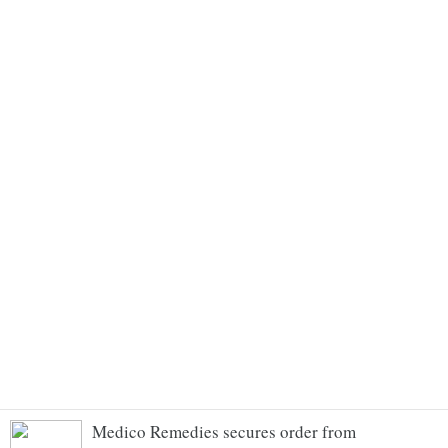
Medico Remedies secures order from