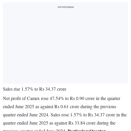
Sales rise 1.57% to Rs 34.37 crore
Net profit of Camex rose 47.54% to Rs 0.90 crore in the quarter
ended June 2025 as against Rs 0.61 crore during the previous
quarter ended June 2024. Sales rose 1.57% to Rs 34.37 crore in the
quarter ended June 2025 as against Rs 33.84 crore during the
Particulars
Quarter
previous quarter ended June 2024.