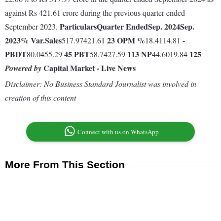
against Rs 421.61 crore during the previous quarter ended
Particulars
Quarter Ended
Sep. 2024
Sep.
September 2023.
2023
% Var.
Sales
23
OPM %
-
517.97421.61
18.4114.81
PBDT
45
PBT
113
NP
125
80.0455.29
58.7427.59
44.6019.84
Capital Market - Live News
Powered by
Disclaimer: No Business Standard Journalist was involved in
creation of this content
Connect with us on WhatsApp
More From This Section