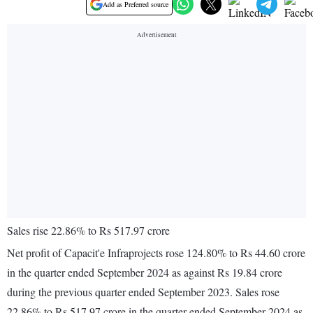
Add as Preferred source
Sales rise 22.86% to Rs 517.97 crore
Net profit of Capacit'e Infraprojects rose 124.80% to Rs 44.60 crore
in the quarter ended September 2024 as against Rs 19.84 crore
during the previous quarter ended September 2023. Sales rose
22.86% to Rs 517.97 crore in the quarter ended September 2024 as