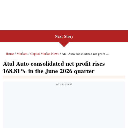
Next Story