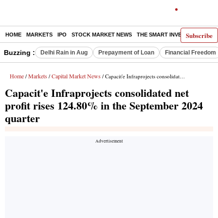
Subscribe
HOME
MARKETS
IPO
STOCK MARKET NEWS
THE SMART INVESTOR
COMM
Buzzing :
Delhi Rain in Aug
Prepayment of Loan
Financial Freedom
Home
Markets
Capital Market News
/
/
/ Capacit'e Infraprojects consolidated net profit rises 124.80% in the September 2024 quarter
Capacit'e Infraprojects consolidated net
profit rises 124.80% in the September 2024
quarter