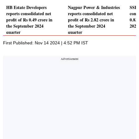
HB Estate Developers
Nagpur Power & Industries
SSPD
reports consolidated net
reports consolidated net
conso
profit of Rs 0.49 crore in
profit of Rs 2.82 crore in
0.83
the September 2024
the September 2024
2024
quarter
quarter
First Published: Nov 14 2024 | 4:52 PM IST