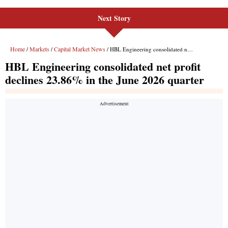
Next Story