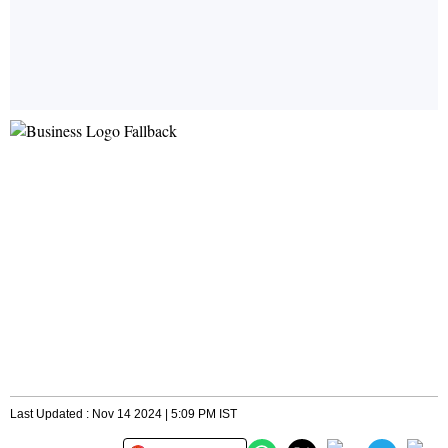
Last Updated : Nov 14 2024 | 5:09 PM IST