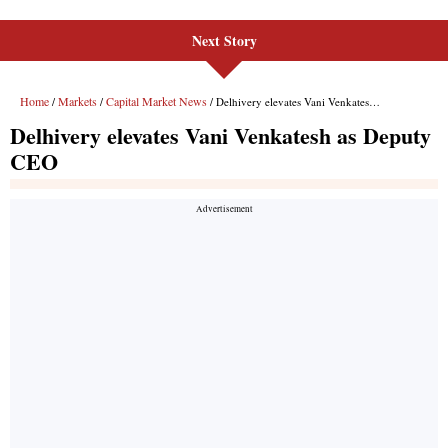
Next Story