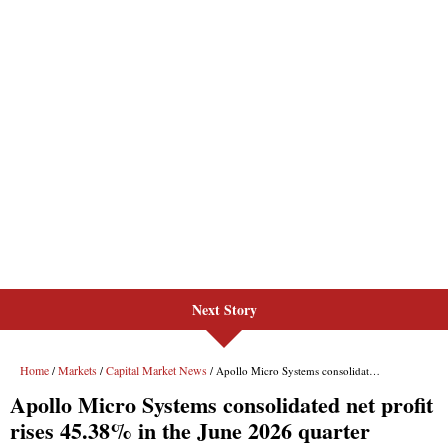
Next Story