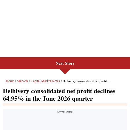
Next Story