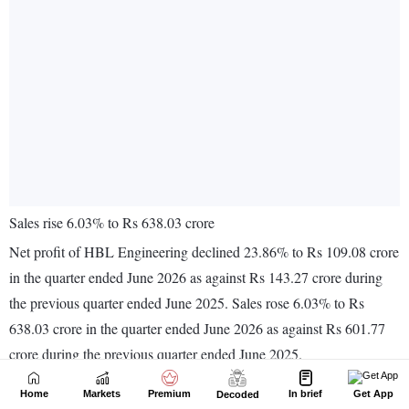
Home
Markets
Premium
In brief
Get App
Decoded