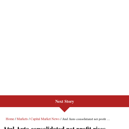
Next Story