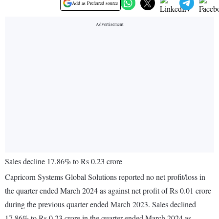
Add as Preferred source
Sales decline 17.86% to Rs 0.23 crore
Capricorn Systems Global Solutions reported no net profit/loss in
the quarter ended March 2024 as against net profit of Rs 0.01 crore
during the previous quarter ended March 2023. Sales declined
17.86% to Rs 0.23 crore in the quarter ended March 2024 as