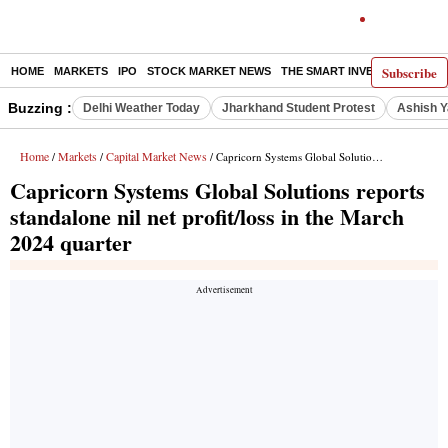
Subscribe
HOME
MARKETS
IPO
STOCK MARKET NEWS
THE SMART INVESTOR
COMM
Buzzing :
Delhi Weather Today
Jharkhand Student Protest
Ashish Y
Home
Markets
Capital Market News
/
/
/ Capricorn Systems Global Solutions reports standalone nil net profit/loss in the March 2024 quarter
Capricorn Systems Global Solutions reports
standalone nil net profit/loss in the March
2024 quarter