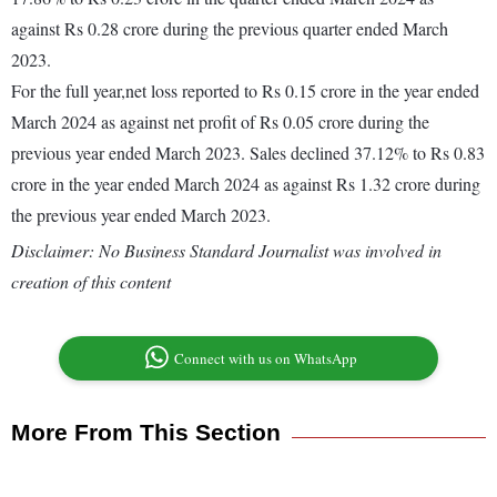
against Rs 0.28 crore during the previous quarter ended March
2023.
For the full year,net loss reported to Rs 0.15 crore in the year ended
March 2024 as against net profit of Rs 0.05 crore during the
previous year ended March 2023. Sales declined 37.12% to Rs 0.83
crore in the year ended March 2024 as against Rs 1.32 crore during
the previous year ended March 2023.
Disclaimer: No Business Standard Journalist was involved in
creation of this content
Connect with us on WhatsApp
More From This Section