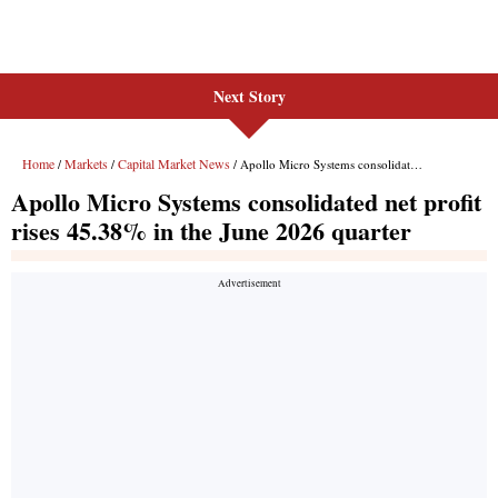
Next Story