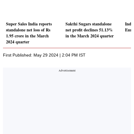
Super Sales India reports
Sakthi Sugars standalone
Indic
standalone net loss of Rs
net profit declines 51.13%
Euro
1.95 crore in the March
in the March 2024 quarter
2024 quarter
First Published: May 29 2024 | 2:04 PM IST