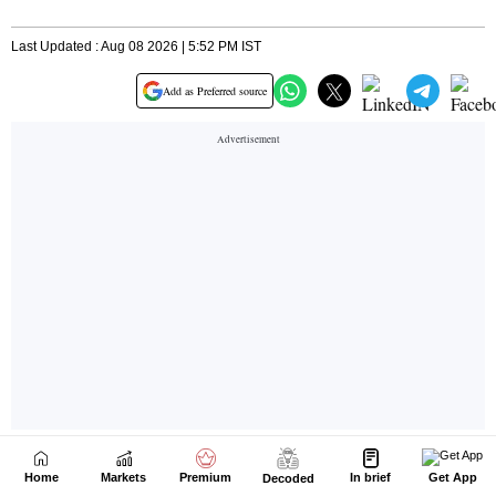
Home
Markets
Premium
In brief
Get App
Decoded