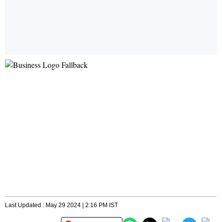
Last Updated : May 29 2024 | 2:16 PM IST