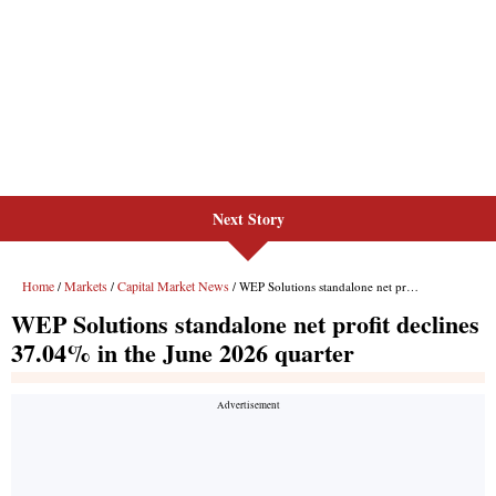
Next Story