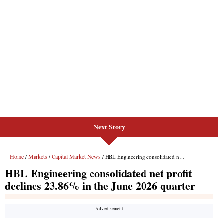
Next Story