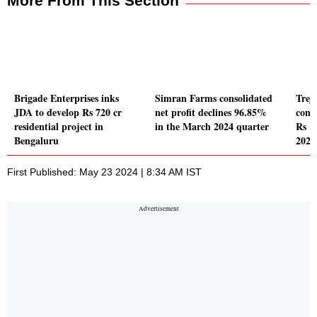
More From This Section
Brigade Enterprises inks
Simran Farms consolidated
Trej
JDA to develop Rs 720 cr
net profit declines 96.85%
conso
residential project in
in the March 2024 quarter
Rs 1
Bengaluru
2024
First Published: May 23 2024 | 8:34 AM IST