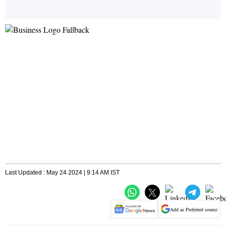
Last Updated : May 24 2024 | 9:14 AM IST
Add as Preferred source