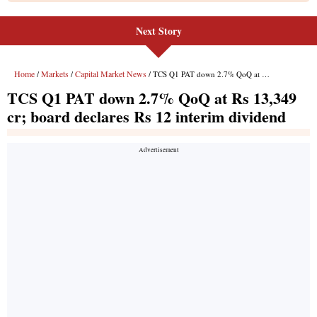
Next Story