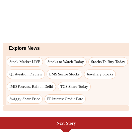
Next Story