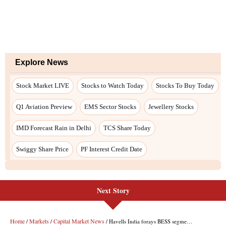
Explore News
Stock Market LIVE
Stocks to Watch Today
Stocks To Buy Today
Q1 Aviation Preview
EMS Sector Stocks
Jewellery Stocks
IMD Forecast Rain in Delhi
TCS Share Today
Swiggy Share Price
PF Interest Credit Date
Next Story