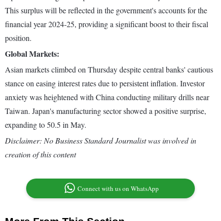
This surplus will be reflected in the government's accounts for the
financial year 2024-25, providing a significant boost to their fiscal
position.
Global Markets:
Asian markets climbed on Thursday despite central banks' cautious
stance on easing interest rates due to persistent inflation. Investor
anxiety was heightened with China conducting military drills near
Taiwan. Japan's manufacturing sector showed a positive surprise,
expanding to 50.5 in May.
Disclaimer: No Business Standard Journalist was involved in
creation of this content
Connect with us on WhatsApp