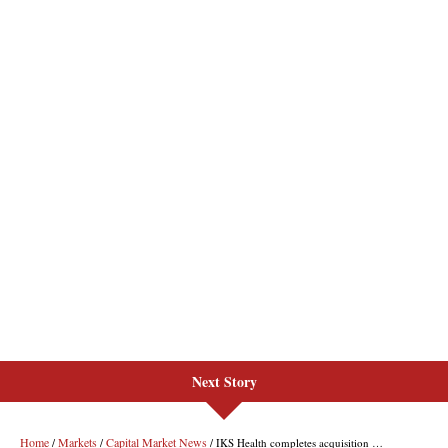
Next Story