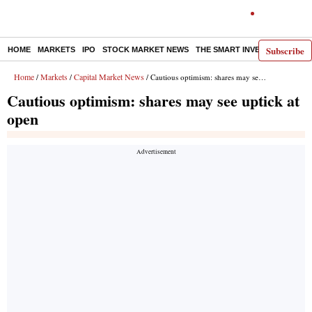
Subscribe
HOME
MARKETS
IPO
STOCK MARKET NEWS
THE SMART INVESTOR
COMM
Home
Markets
Capital Market News
/
/
/ Cautious optimism: shares may see uptick at open
Cautious optimism: shares may see uptick at
open