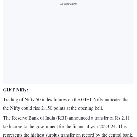
GIFT Nifty:
Trading of Nifty 50 index futures on the GIFT Nifty indicates that
the Nifty could rise 21.50 points at the opening bell.
The Reserve Bank of India (RBI) announced a transfer of Rs 2.11
lakh crore to the government for the financial year 2023-24. This
represents the highest surplus transfer on record by the central bank.