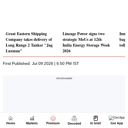
Home
Markets
Premium
In brief
Get App
Decoded