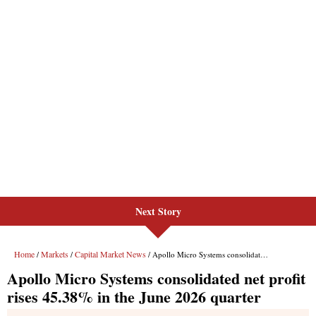
Next Story