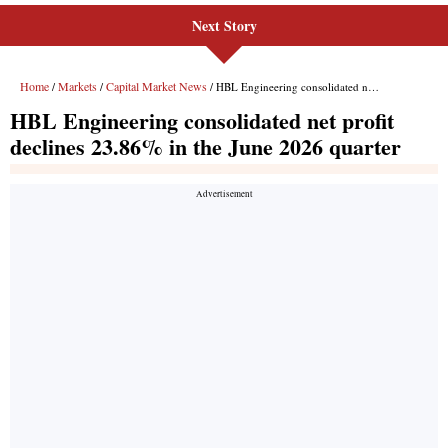
Next Story