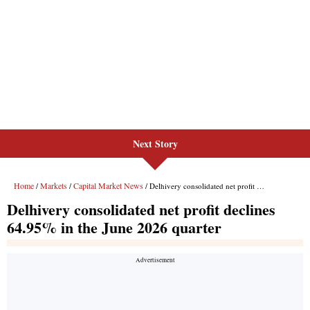
Next Story