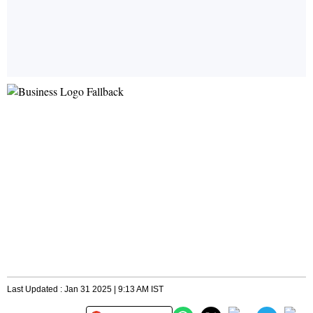
Last Updated : Jan 31 2025 | 9:13 AM IST