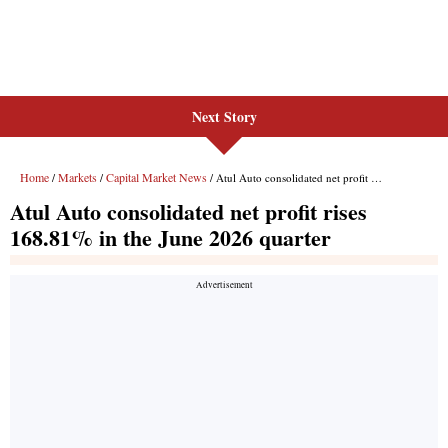
Next Story