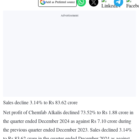
Add as Preferred source
Sales decline 3.14% to Rs 83.62 crore
Net profit of Chemfab Alkalis declined 73.52% to Rs 1.88 crore in
the quarter ended December 2024 as against Rs 7.10 crore during
the previous quarter ended December 2023. Sales declined 3.14%
to Rs 83.62 crore in the quarter ended December 2024 as against