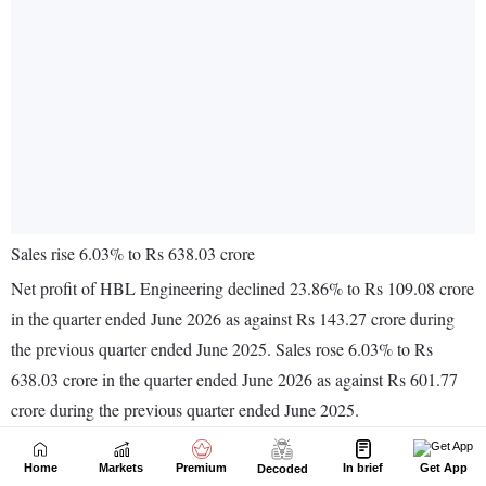
Home
Markets
Premium
In brief
Get App
Decoded