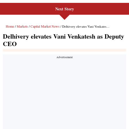
Next Story