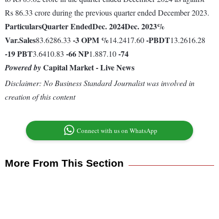
Rs 86.33 crore during the previous quarter ended December 2023.
Particulars
Quarter Ended
Dec. 2024
Dec. 2023
%
Var.
Sales
-3
OPM %
-
PBDT
83.6286.33
14.2417.60
13.2616.28
-19
PBT
-66
NP
-74
3.6410.83
1.887.10
Capital Market - Live News
Powered by
Disclaimer: No Business Standard Journalist was involved in
creation of this content
Connect with us on WhatsApp
More From This Section