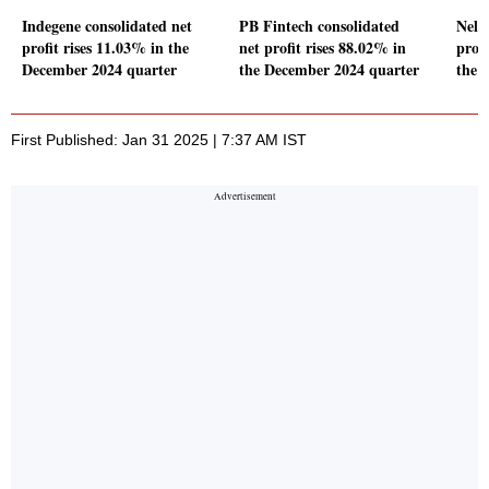
Indegene consolidated net
PB Fintech consolidated
Nelc
profit rises 11.03% in the
net profit rises 88.02% in
prof
December 2024 quarter
the December 2024 quarter
the 
First Published: Jan 31 2025 | 7:37 AM IST