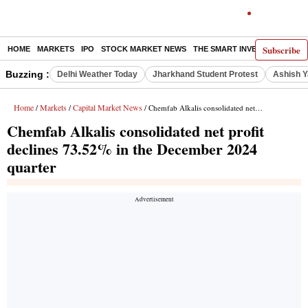
Subscribe
HOME
MARKETS
IPO
STOCK MARKET NEWS
THE SMART INVESTOR
COMM
Buzzing :
Delhi Weather Today
Jharkhand Student Protest
Ashish Y
Home
Markets
Capital Market News
/
/
/ Chemfab Alkalis consolidated net profit declines 73.52% in the December 2024 quarter
Chemfab Alkalis consolidated net profit
declines 73.52% in the December 2024
quarter