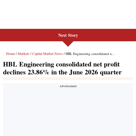
Next Story