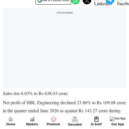
Home
Markets
Premium
In brief
Get App
Decoded