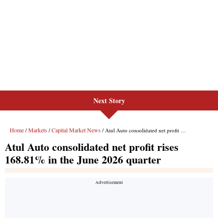
Next Story