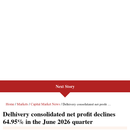
Next Story