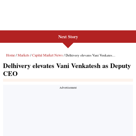
Next Story