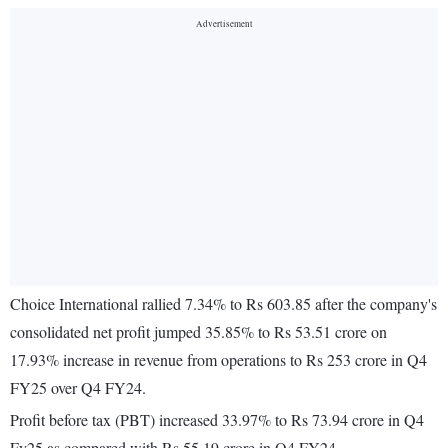
Choice International rallied 7.34% to Rs 603.85 after the company's
consolidated net profit jumped 35.85% to Rs 53.51 crore on
17.93% increase in revenue from operations to Rs 253 crore in Q4
FY25 over Q4 FY24.
Profit before tax (PBT) increased 33.97% to Rs 73.94 crore in Q4
Fy25 as compared with Rs 55.19 crore in Q4 FY24.