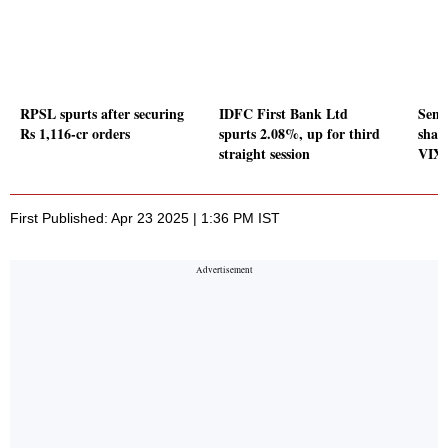
RPSL spurts after securing
IDFC First Bank Ltd
Sense
Rs 1,116-cr orders
spurts 2.08%, up for third
share
straight session
VIX 
First Published: Apr 23 2025 | 1:36 PM IST