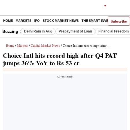
Subscribe
HOME
MARKETS
IPO
STOCK MARKET NEWS
THE SMART INVESTOR
COMM
Buzzing :
Delhi Rain in Aug
Prepayment of Loan
Financial Freedom
Home
Markets
Capital Market News
/
/
/ Choice Intl hits record high after Q4 PAT jumps 36% YoY to Rs 53 cr
Choice Intl hits record high after Q4 PAT
jumps 36% YoY to Rs 53 cr