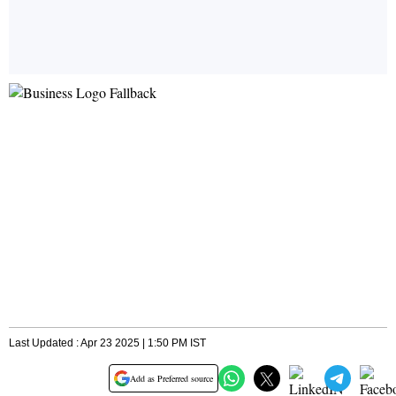
Last Updated : Apr 23 2025 | 1:50 PM IST
Add as Preferred source