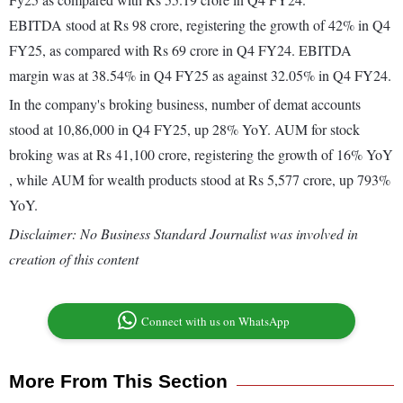
EBITDA stood at Rs 98 crore, registering the growth of 42% in Q4
FY25, as compared with Rs 69 crore in Q4 FY24. EBITDA
margin was at 38.54% in Q4 FY25 as against 32.05% in Q4 FY24.
In the company's broking business, number of demat accounts
stood at 10,86,000 in Q4 FY25, up 28% YoY. AUM for stock
broking was at Rs 41,100 crore, registering the growth of 16% YoY
, while AUM for wealth products stood at Rs 5,577 crore, up 793%
YoY.
Disclaimer: No Business Standard Journalist was involved in
creation of this content
Connect with us on WhatsApp
More From This Section