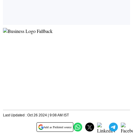
Last Updated : Oct 26 2024 | 9:08 AM IST
Add as Preferred source