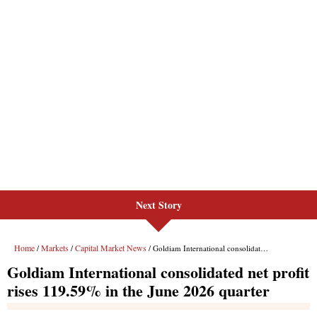
Next Story