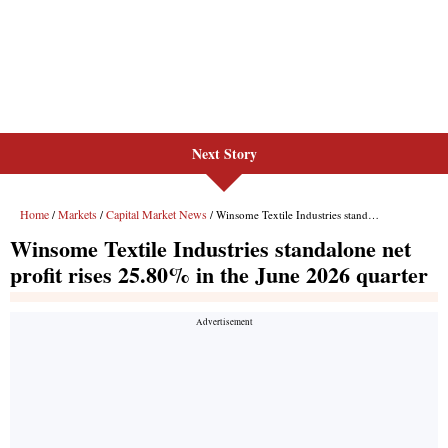
Next Story