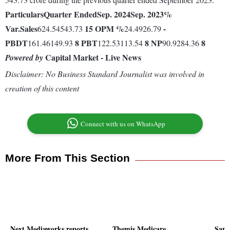
Particulars
Quarter Ended
Sep. 2024
Sep. 2023
%
Var.
Sales
15
OPM %
-
624.54543.73
24.4926.79
PBDT
8
PBT
8
NP
8
161.46149.93
122.53113.54
90.9284.36
Capital Market - Live News
Powered by
Disclaimer: No Business Standard Journalist was involved in
creation of this content
Connect with us on WhatsApp
More From This Section
Next Mediaworks reports
Themis Medicare
Sang