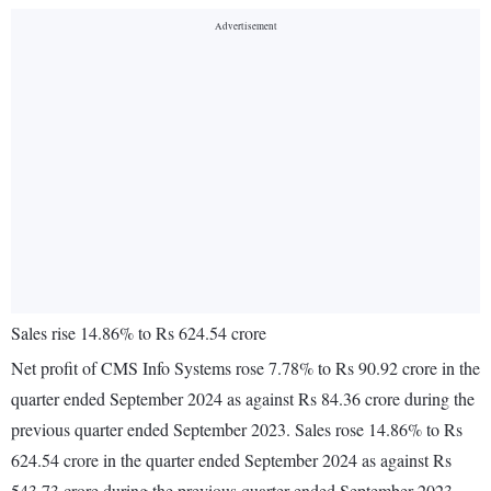
Sales rise 14.86% to Rs 624.54 crore
Net profit of CMS Info Systems rose 7.78% to Rs 90.92 crore in the
quarter ended September 2024 as against Rs 84.36 crore during the
previous quarter ended September 2023. Sales rose 14.86% to Rs
624.54 crore in the quarter ended September 2024 as against Rs
543.73 crore during the previous quarter ended September 2023.