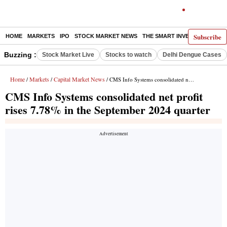
Subscribe
HOME
MARKETS
IPO
STOCK MARKET NEWS
THE SMART INVESTOR
COMM
Buzzing :
Stock Market Live
Stocks to watch
Delhi Dengue Cases
Home
Markets
Capital Market News
/
/
/ CMS Info Systems consolidated net profit rises 7.78% in the September 2024 quarter
CMS Info Systems consolidated net profit
rises 7.78% in the September 2024 quarter