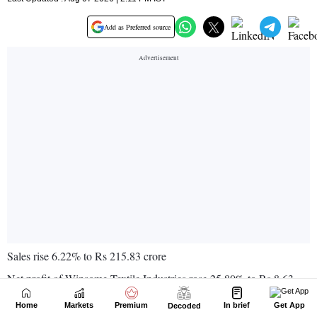
Home
Markets
Premium
In brief
Get App
Decoded