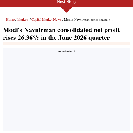
Next Story