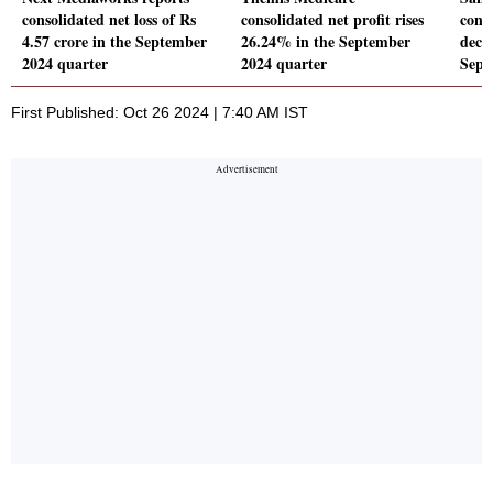
consolidated net loss of Rs
consolidated net profit rises
conso
4.57 crore in the September
26.24% in the September
decl
2024 quarter
2024 quarter
Sept
First Published: Oct 26 2024 | 7:40 AM IST