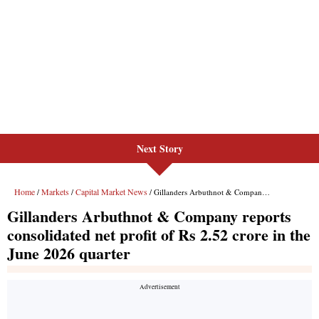
Next Story