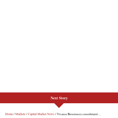
Next Story