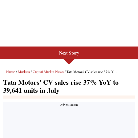
Next Story