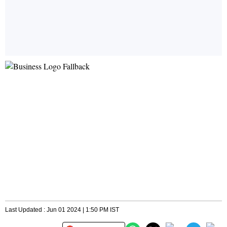
Last Updated : Jun 01 2024 | 1:50 PM IST