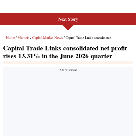
Next Story