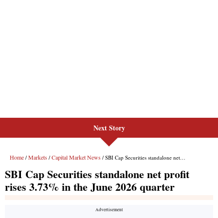
Next Story