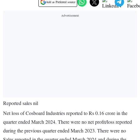
Add as Preferred source
Reported sales nil
Net loss of Cosboard Industries reported to Rs 0.16 crore in the
quarter ended March 2024. There were no net profit/loss reported
during the previous quarter ended March 2023. There were no
Sales reported in the quarter ended March 2024 and during the