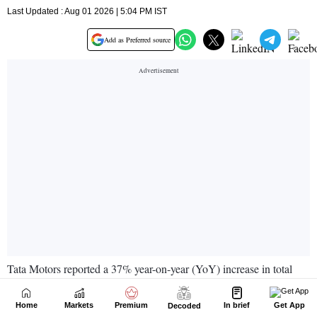
Home
Markets
Premium
In brief
Get App
Decoded