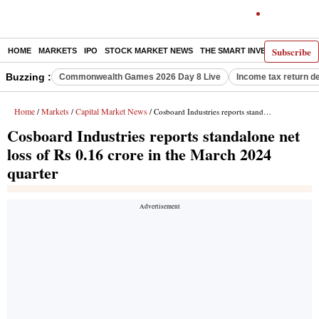
Subscribe
HOME
MARKETS
IPO
STOCK MARKET NEWS
THE SMART INVESTOR
COMM
Buzzing :
Commonwealth Games 2026 Day 8 Live
Income tax return d
Home
Markets
Capital Market News
/
/
/ Cosboard Industries reports standalone net loss of Rs 0.16 crore in the March 2024 quarter
Cosboard Industries reports standalone net
loss of Rs 0.16 crore in the March 2024
quarter