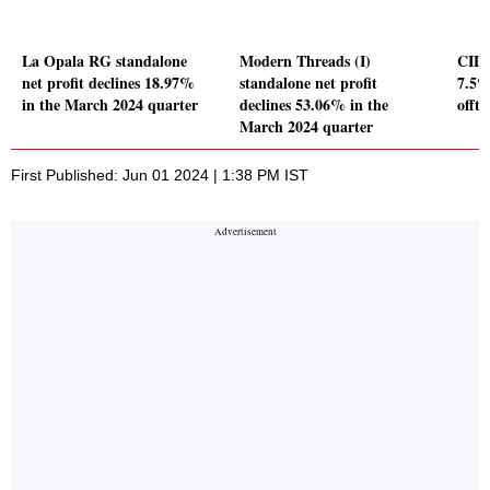
La Opala RG standalone
Modern Threads (I)
CIL's
net profit declines 18.97%
standalone net profit
7.5%
in the March 2024 quarter
declines 53.06% in the
offt
March 2024 quarter
First Published: Jun 01 2024 | 1:38 PM IST