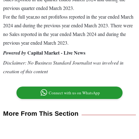
previous quarter ended March 2023.
For the full year,no net profit/loss reported in the year ended March
2024 and during the previous year ended March 2023. There were
no Sales reported in the year ended March 2024 and during the
previous year ended March 2023.
Capital Market - Live News
Powered by
Disclaimer: No Business Standard Journalist was involved in
creation of this content
Connect with us on WhatsApp
More From This Section