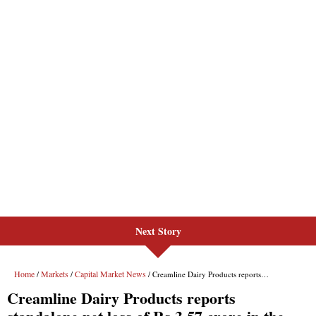
Next Story